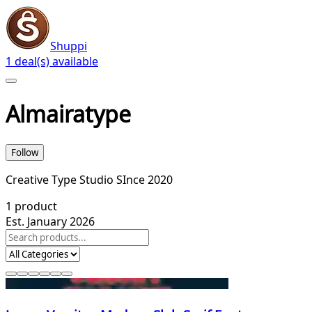
Shuppi
1 deal(s) available
Almairatype
Follow
Creative Type Studio SInce 2020
1
product
Est. January 2026