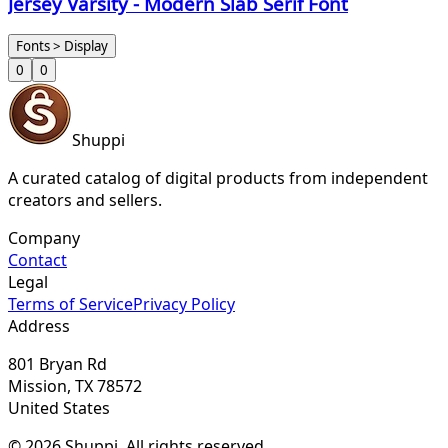
Jersey Varsity - Modern Slab Serif Font
Fonts > Display
0
0
Shuppi
A curated catalog of digital products from independent
creators and sellers.
Company
Contact
Legal
Terms of Service
Privacy Policy
Address
801 Bryan Rd
Mission, TX 78572
United States
© 2026 Shuppi. All rights reserved.