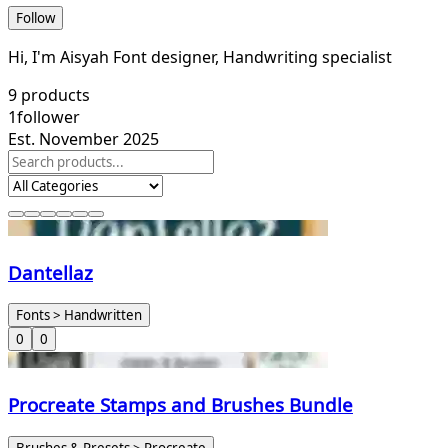
Follow
Hi, I'm Aisyah Font designer, Handwriting specialist
9
products
1
follower
Est. November 2025
Dantellaz
Fonts > Handwritten
0
0
Procreate Stamps and Brushes Bundle
Brushes & Presets > Procreate