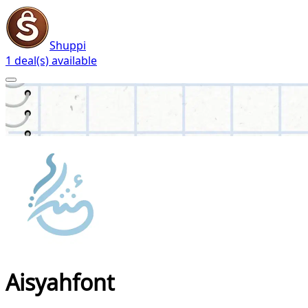
Shuppi
1 deal(s) available
Aisyahfont