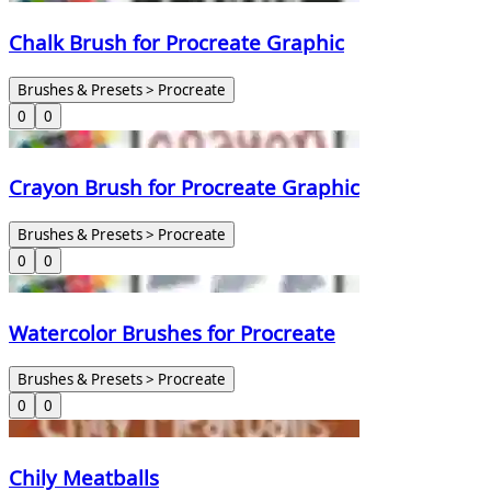
Chalk Brush for Procreate Graphic
Brushes & Presets > Procreate
0
0
Crayon Brush for Procreate Graphic
Brushes & Presets > Procreate
0
0
Watercolor Brushes for Procreate
Brushes & Presets > Procreate
0
0
Chily Meatballs