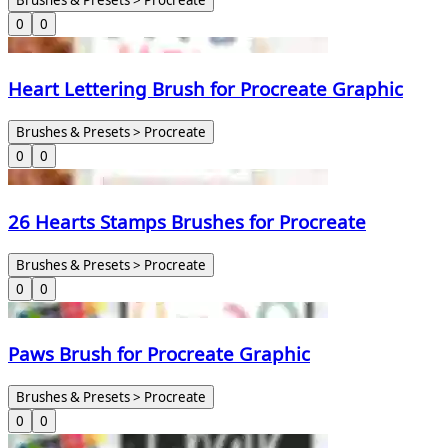
0
0
Heart Lettering Brush for Procreate Graphic
Brushes & Presets > Procreate
0
0
26 Hearts Stamps Brushes for Procreate
Brushes & Presets > Procreate
0
0
Paws Brush for Procreate Graphic
Brushes & Presets > Procreate
0
0