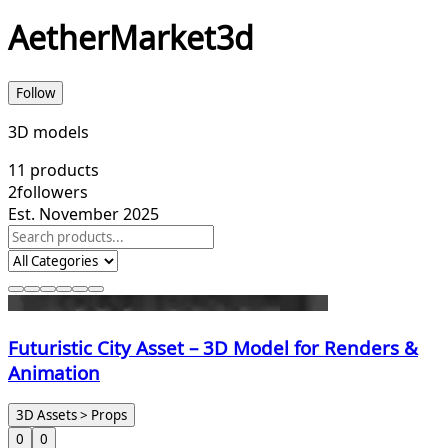
AetherMarket3d
Follow
3D models
11
products
2
followers
Est. November 2025
Futuristic City Asset – 3D Model for Renders &
Animation
3D Assets > Props
0
0