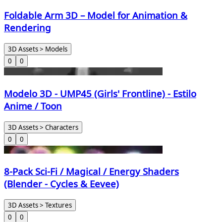
Foldable Arm 3D – Model for Animation &
Rendering
3D Assets > Models
0
0
Modelo 3D - UMP45 (Girls' Frontline) - Estilo
Anime / Toon
3D Assets > Characters
0
0
8-Pack Sci-Fi / Magical / Energy Shaders
(Blender - Cycles & Eevee)
3D Assets > Textures
0
0