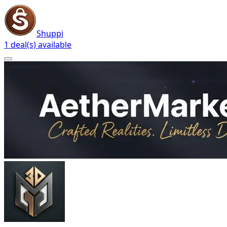
Shuppi
1 deal(s) available