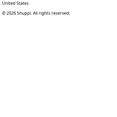
United States
© 2026 Shuppi. All rights reserved.