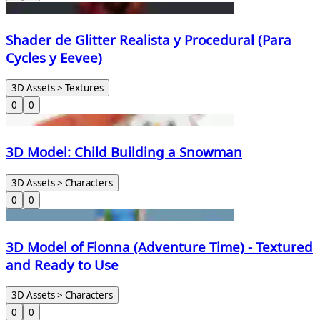
Shader de Glitter Realista y Procedural (Para
Cycles y Eevee)
3D Assets > Textures
0
0
3D Model: Child Building a Snowman
3D Assets > Characters
0
0
3D Model of Fionna (Adventure Time) - Textured
and Ready to Use
3D Assets > Characters
0
0