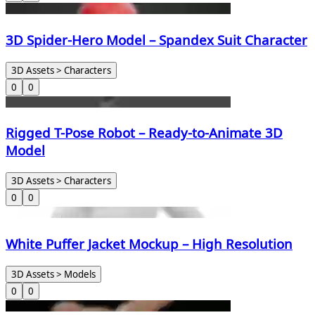
3D Spider-Hero Model – Spandex Suit Character
3D Assets > Characters
0
0
Rigged T-Pose Robot – Ready-to-Animate 3D
Model
3D Assets > Characters
0
0
White Puffer Jacket Mockup – High Resolution
3D Assets > Models
0
0