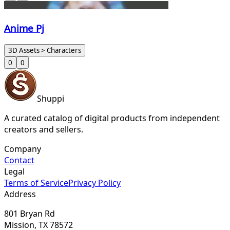
Anime Pj
3D Assets > Characters
0
0
Shuppi
A curated catalog of digital products from independent
creators and sellers.
Company
Contact
Legal
Terms of Service
Privacy Policy
Address
801 Bryan Rd
Mission, TX 78572