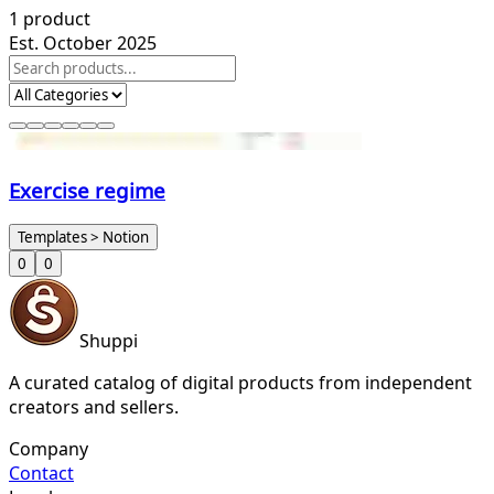
1
product
Est. October 2025
Exercise regime
Templates > Notion
0
0
Shuppi
A curated catalog of digital products from independent
creators and sellers.
Company
Contact