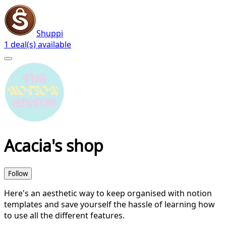
Shuppi
1 deal(s) available
Acacia's shop
Follow
Here's an aesthetic way to keep organised with notion
templates and save yourself the hassle of learning how
to use all the different features.