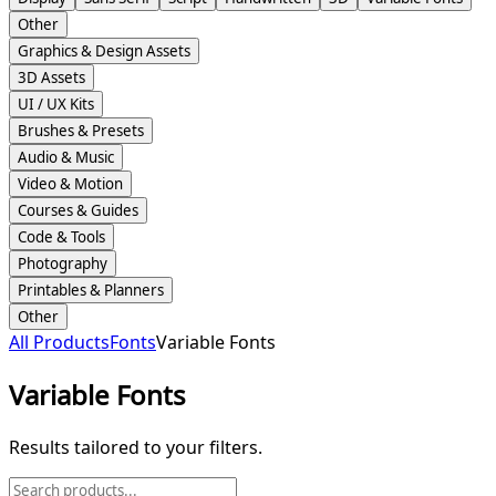
Other
Graphics & Design Assets
3D Assets
UI / UX Kits
Brushes & Presets
Audio & Music
Video & Motion
Courses & Guides
Code & Tools
Photography
Printables & Planners
Other
All Products
Fonts
Variable Fonts
Variable Fonts
Results tailored to your filters.