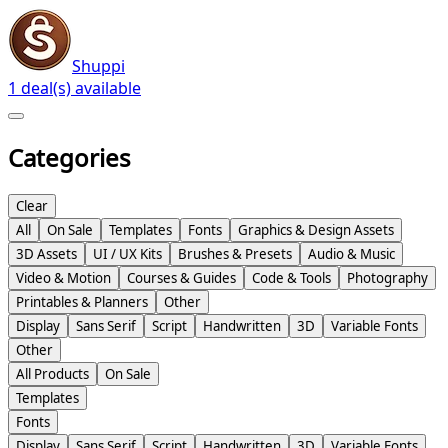
Shuppi
1 deal(s) available
Categories
Clear
All
On Sale
Templates
Fonts
Graphics & Design Assets
3D Assets
UI / UX Kits
Brushes & Presets
Audio & Music
Video & Motion
Courses & Guides
Code & Tools
Photography
Printables & Planners
Other
Display
Sans Serif
Script
Handwritten
3D
Variable Fonts
Other
All Products
On Sale
Templates
Fonts
Display
Sans Serif
Script
Handwritten
3D
Variable Fonts