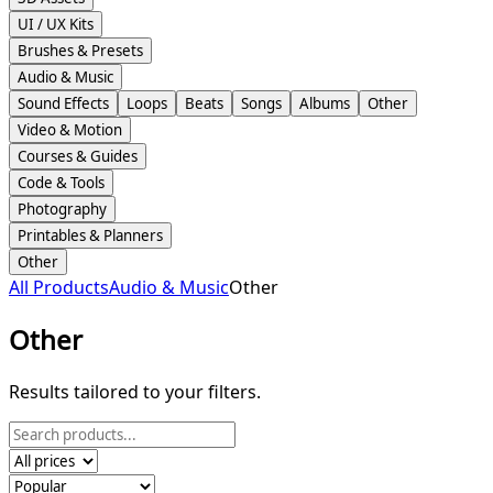
UI / UX Kits
Brushes & Presets
Audio & Music
Sound Effects
Loops
Beats
Songs
Albums
Other
Video & Motion
Courses & Guides
Code & Tools
Photography
Printables & Planners
Other
All Products
Audio & Music
Other
Other
Results tailored to your filters.