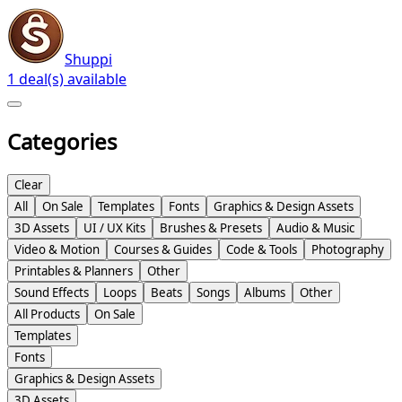
Shuppi
1 deal(s) available
Categories
Clear
All
On Sale
Templates
Fonts
Graphics & Design Assets
3D Assets
UI / UX Kits
Brushes & Presets
Audio & Music
Video & Motion
Courses & Guides
Code & Tools
Photography
Printables & Planners
Other
Sound Effects
Loops
Beats
Songs
Albums
Other
All Products
On Sale
Templates
Fonts
Graphics & Design Assets
3D Assets