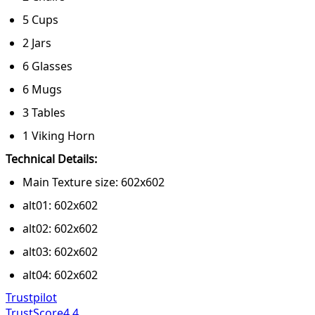
5 Cups
2 Jars
6 Glasses
6 Mugs
3 Tables
1 Viking Horn
Technical Details:
Main Texture size: 602x602
alt01: 602x602
alt02: 602x602
alt03: 602x602
alt04: 602x602
Trustpilot
TrustScore
4.4