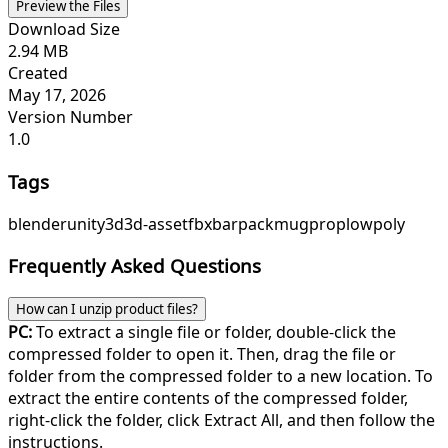
Preview the Files
Download Size
2.94 MB
Created
May 17, 2026
Version Number
1.0
Tags
blender
unity
3d
3d-asset
fbx
bar
pack
mug
prop
lowpoly
Frequently Asked Questions
How can I unzip product files?
PC:
To extract a single file or folder, double-click the
compressed folder to open it. Then, drag the file or
folder from the compressed folder to a new location. To
extract the entire contents of the compressed folder,
right-click the folder, click Extract All, and then follow the
instructions.