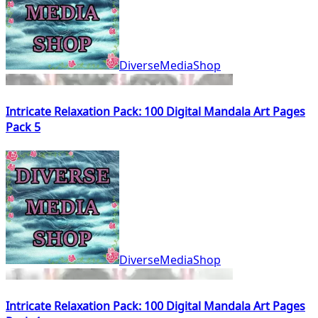
DiverseMediaShop
Intricate Relaxation Pack: 100 Digital Mandala Art Pages
Pack 5
DiverseMediaShop
Intricate Relaxation Pack: 100 Digital Mandala Art Pages