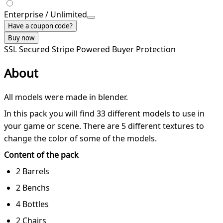
Enterprise / Unlimited
Have a coupon code?
Buy now
SSL Secured
Stripe Powered
Buyer Protection
About
All models were made in blender.
In this pack you will find 33 different models to use in
your game or scene. There are 5 different textures to
change the color of some of the models.
Content of the pack
2 Barrels
2 Benchs
4 Bottles
2 Chairs