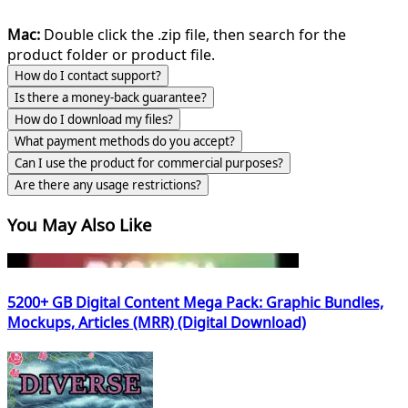
Mac:
Double click the .zip file, then search for the
product folder or product file.
How do I contact support?
Is there a money-back guarantee?
How do I download my files?
What payment methods do you accept?
Can I use the product for commercial purposes?
Are there any usage restrictions?
You May Also Like
5200+ GB Digital Content Mega Pack: Graphic Bundles,
Mockups, Articles (MRR) (Digital Download)