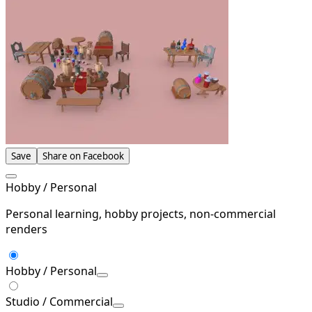
Save
Share on Facebook
Hobby / Personal
Personal learning, hobby projects, non-commercial
renders
Hobby / Personal
Studio / Commercial