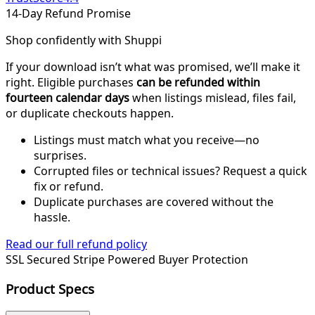
14-Day Refund Promise
Shop confidently with Shuppi
If your download isn’t what was promised, we’ll make it
right. Eligible purchases
can be refunded within
fourteen calendar days
when listings mislead, files fail,
or duplicate checkouts happen.
Listings must match what you receive—no
surprises.
Corrupted files or technical issues? Request a quick
fix or refund.
Duplicate purchases are covered without the
hassle.
Read our full refund policy
SSL Secured
Stripe Powered
Buyer Protection
Product Specs