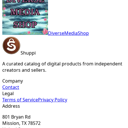
DiverseMediaShop
Shuppi
A curated catalog of digital products from independent
creators and sellers.
Company
Contact
Legal
Terms of Service
Privacy Policy
Address
801 Bryan Rd
Mission, TX 78572