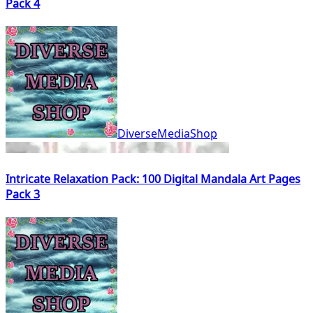
Pack 4
DiverseMediaShop
Intricate Relaxation Pack: 100 Digital Mandala Art Pages
Pack 3