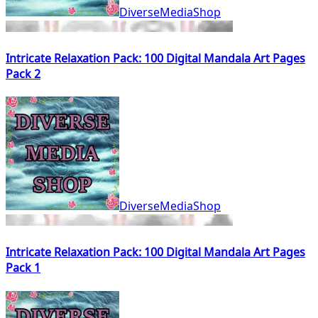
DiverseMediaShop
Intricate Relaxation Pack: 100 Digital Mandala Art Pages
Pack 2
DiverseMediaShop
Intricate Relaxation Pack: 100 Digital Mandala Art Pages
Pack 1