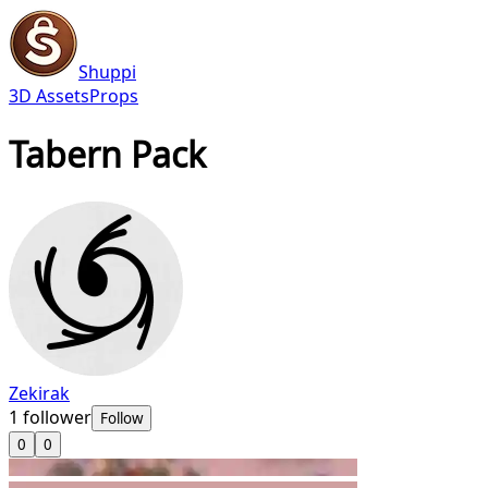
Shuppi
3D Assets
Props
Tabern Pack
Zekirak
1
follower
Follow
0
0