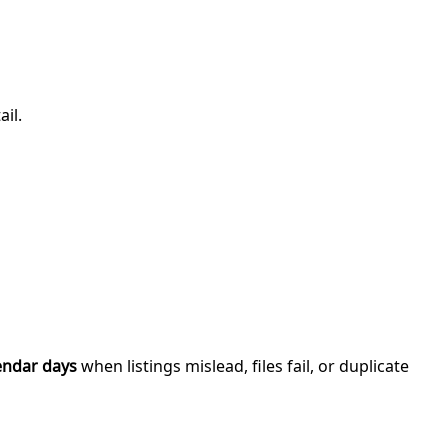
il.
endar days
when listings mislead, files fail, or duplicate