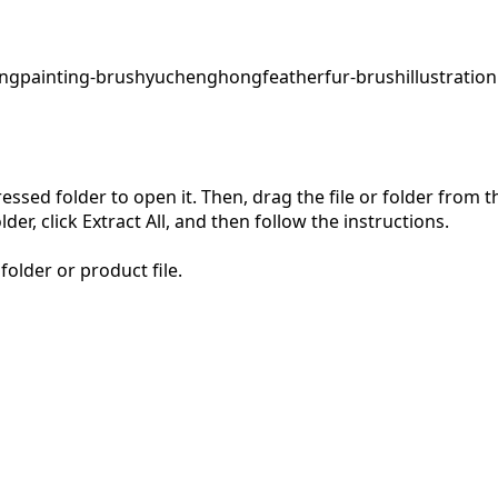
ing
painting-brush
yuchenghong
feather
fur-brush
illustration
pressed folder to open it. Then, drag the file or folder from
der, click Extract All, and then follow the instructions.
folder or product file.