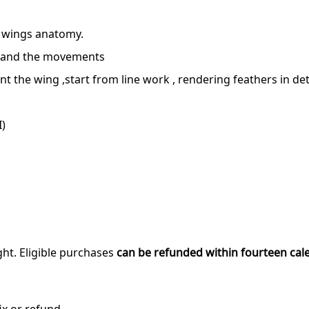
, wings anatomy.
stand the movements
 the wing ,start from line work , rendering feathers in deta
I)
ght. Eligible purchases
can be refunded within fourteen cal
ix or refund.