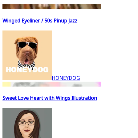
Winged Eyeliner / 50s Pinup Jazz
HONEYDOG
Sweet Love Heart with Wings Illustration