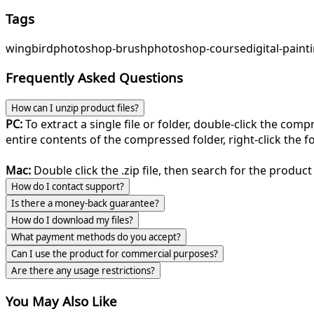
Tags
wing
bird
photoshop-brush
photoshop-course
digital-paint
Frequently Asked Questions
How can I unzip product files?
PC:
To extract a single file or folder, double-click the com
entire contents of the compressed folder, right-click the fol
Mac:
Double click the .zip file, then search for the product 
How do I contact support?
Is there a money-back guarantee?
How do I download my files?
What payment methods do you accept?
Can I use the product for commercial purposes?
Are there any usage restrictions?
You May Also Like