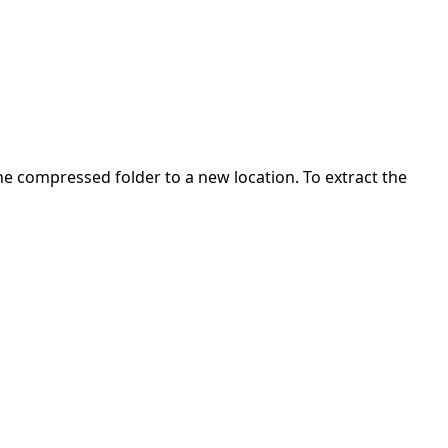
 the compressed folder to a new location. To extract the