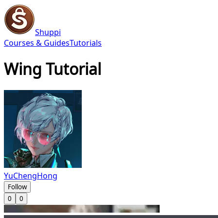
Shuppi
Courses & Guides
Tutorials
Wing Tutorial
YuChengHong
Follow
0
0