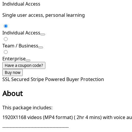
Individual Access
Single user access, personal learning
Individual Access
Team / Business
Enterprise
Have a coupon code?
Buy now
SSL Secured
Stripe Powered
Buyer Protection
About
This package includes:
1920X1168 videos (MP4 format) ( 2hr 4 mins) with voice a
---------------------------------------------