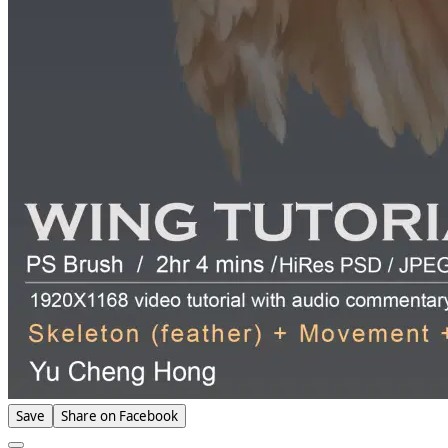
Save
Share on Facebook