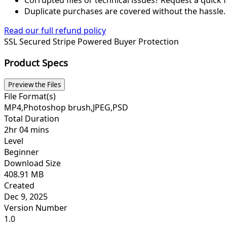
Duplicate purchases are covered without the hassle.
Read our full refund policy
SSL Secured
Stripe Powered
Buyer Protection
Product Specs
Preview the Files
File Format(s)
MP4,Photoshop brush,JPEG,PSD
Total Duration
2hr 04 mins
Level
Beginner
Download Size
408.91 MB
Created
Dec 9, 2025
Version Number
1.0