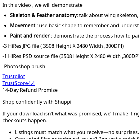
In this video , we will demonstrate
Skeleton & Feather anatomy
: talk about wing skeleton
Movement
: use basic shape to remember and under
Paint and render
: demonstrate the process how to paint
-3 HiRes JPG file ( 3508 Height X 2480 Width ,300DPI)
-1 HiRes PSD source file (3508 Height X 2480 Width ,300DP
-Photoshop brush
Trustpilot
TrustScore
4.4
14-Day Refund Promise
Shop confidently with Shuppi
If your download isn’t what was promised, we’ll make it ri
checkouts happen.
Listings must match what you receive—no surprises.
Corrupted files or technical issues? Request a quick f