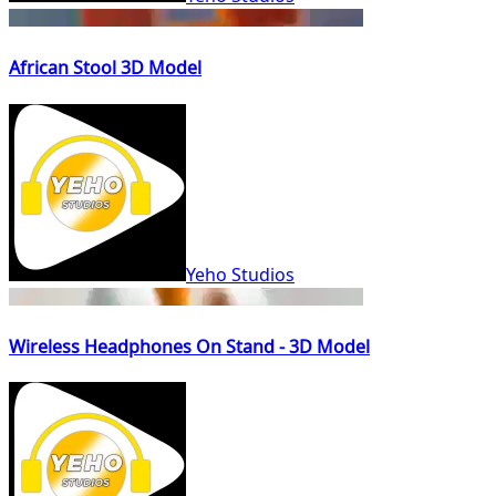
African Stool 3D Model
Yeho Studios
Wireless Headphones On Stand - 3D Model