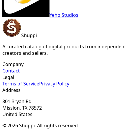
Yeho Studios
Shuppi
A curated catalog of digital products from independent
creators and sellers.
Company
Contact
Legal
Terms of Service
Privacy Policy
Address
801 Bryan Rd
Mission, TX 78572
United States
© 2026 Shuppi. All rights reserved.