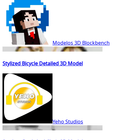
Modelos 3D Blockbench
Stylized Bicycle Detailed 3D Model
Yeho Studios