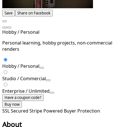
Save
Share on Facebook
Hobby / Personal
Personal learning, hobby projects, non-commercial
renders
Hobby / Personal
Studio / Commercial
Enterprise / Unlimited
Have a coupon code?
Buy now
SSL Secured
Stripe Powered
Buyer Protection
About