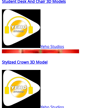
Student Desk And Chair 3D Models
Yeho Studios
Stylized Crown 3D Model
Yeho Studios