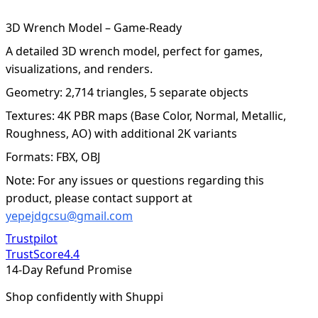
3D Wrench Model – Game-Ready
A detailed 3D wrench model, perfect for games,
visualizations, and renders.
Geometry: 2,714 triangles, 5 separate objects
Textures: 4K PBR maps (Base Color, Normal, Metallic,
Roughness, AO) with additional 2K variants
Formats: FBX, OBJ
Note: For any issues or questions regarding this
product, please contact support at
yepejdgcsu@gmail.com
Trustpilot
TrustScore
4.4
14-Day Refund Promise
Shop confidently with Shuppi