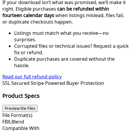
If your download isn’t what was promised, we’ll make it
right. Eligible purchases
can be refunded within
fourteen calendar days
when listings mislead, files fail,
or duplicate checkouts happen.
Listings must match what you receive—no
surprises.
Corrupted files or technical issues? Request a quick
fix or refund.
Duplicate purchases are covered without the
hassle.
Read our full refund policy
SSL Secured
Stripe Powered
Buyer Protection
Product Specs
Preview the Files
File Format(s)
FBX,Blend
Compatible With