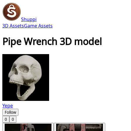
Shuppi
3D Assets
Game Assets
Pipe Wrench 3D model
Yepe
Follow
0
0