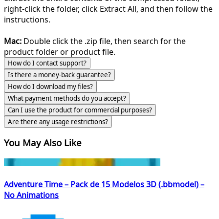
right-click the folder, click Extract All, and then follow the
instructions.
Mac:
Double click the .zip file, then search for the
product folder or product file.
How do I contact support?
Is there a money-back guarantee?
How do I download my files?
What payment methods do you accept?
Can I use the product for commercial purposes?
Are there any usage restrictions?
You May Also Like
Adventure Time – Pack de 15 Modelos 3D (.bbmodel) –
No Animations