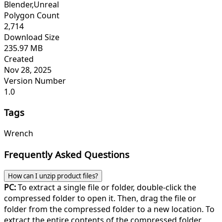
Blender,Unreal
Polygon Count
2,714
Download Size
235.97 MB
Created
Nov 28, 2025
Version Number
1.0
Tags
Wrench
Frequently Asked Questions
How can I unzip product files?
PC:
To extract a single file or folder, double-click the
compressed folder to open it. Then, drag the file or
folder from the compressed folder to a new location. To
extract the entire contents of the compressed folder,