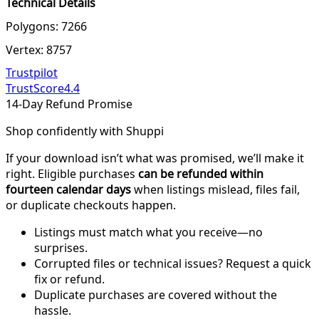
Technical Details
Polygons: 7266
Vertex: 8757
Trustpilot
TrustScore
4.4
14-Day Refund Promise
Shop confidently with Shuppi
If your download isn’t what was promised, we’ll make it
right. Eligible purchases
can be refunded within
fourteen calendar days
when listings mislead, files fail,
or duplicate checkouts happen.
Listings must match what you receive—no
surprises.
Corrupted files or technical issues? Request a quick
fix or refund.
Duplicate purchases are covered without the
hassle.