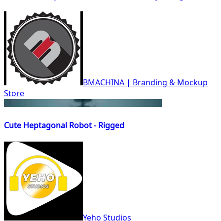
BMACHINA | Branding & Mockup
Store
Cute Heptagonal Robot - Rigged
Yeho Studios