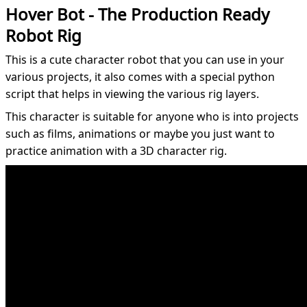
Hover Bot - The Production Ready
Robot Rig
This is a cute character robot that you can use in your
various projects, it also comes with a special python
script that helps in viewing the various rig layers.
This character is suitable for anyone who is into projects
such as films, animations or maybe you just want to
practice animation with a 3D character rig.