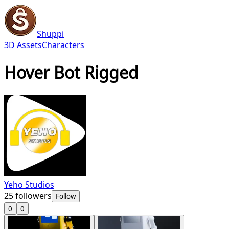
Shuppi
3D Assets
Characters
Hover Bot Rigged
Yeho Studios
25
followers
Follow
0
0