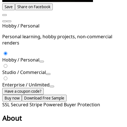
Save
Share on Facebook
Hobby / Personal
Personal learning, hobby projects, non-commercial
renders
Hobby / Personal
Studio / Commercial
Enterprise / Unlimited
Have a coupon code?
Buy now
Download Free Sample
SSL Secured
Stripe Powered
Buyer Protection
About