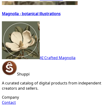
Magnolia - botanical illustrations
AI Crafted Magnolia
Shuppi
A curated catalog of digital products from independent
creators and sellers.
Company
Contact