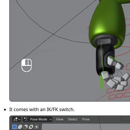
It comes with an IK/FK switch.