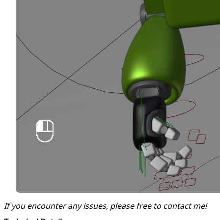
If you encounter any issues, please free to contact me!