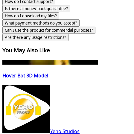
How do I contact support?
Is there a money-back guarantee?
How do I download my files?
What payment methods do you accept?
Can I use the product for commercial purposes?
Are there any usage restrictions?
You May Also Like
Hover Bot 3D Model
Yeho Studios