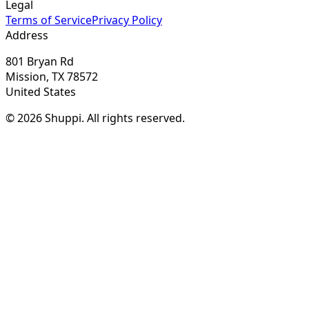
Legal
Terms of Service
Privacy Policy
Address
801 Bryan Rd
Mission, TX 78572
United States
© 2026 Shuppi. All rights reserved.