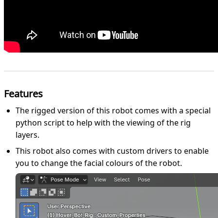
Features
The rigged version of this robot comes with a special
python script to help with the viewing of the rig
layers.
This robot also comes with custom drivers to enable
you to change the facial colours of the robot.