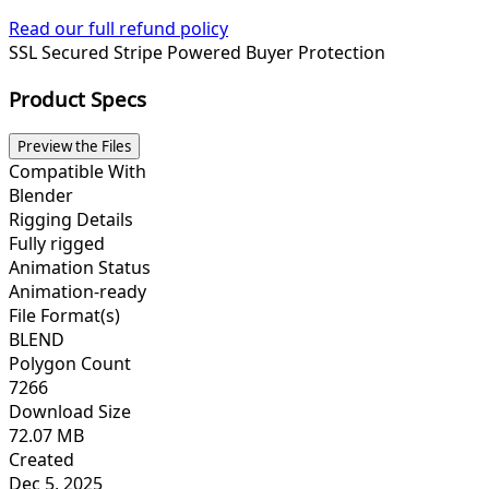
Read our full refund policy
SSL Secured
Stripe Powered
Buyer Protection
Product Specs
Preview the Files
Compatible With
Blender
Rigging Details
Fully rigged
Animation Status
Animation-ready
File Format(s)
BLEND
Polygon Count
7266
Download Size
72.07 MB
Created
Dec 5, 2025