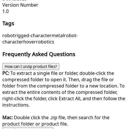
Version Number
1.0
Tags
robot
rigged-character
metal
robot-
character
hover
robotics
Frequently Asked Questions
How can I unzip product files?
PC:
To extract a single file or folder, double-click the
compressed folder to open it. Then, drag the file or
folder from the compressed folder to a new location. To
extract the entire contents of the compressed folder,
right-click the folder, click Extract All, and then follow the
instructions.
Mac:
Double click the .zip file, then search for the
product folder or product file.