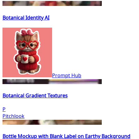
Botanical Identity AI
Prompt Hub
Botanical Gradient Textures
P
Pitchlook
Bottle Mockup with Blank Label on Earthy Background