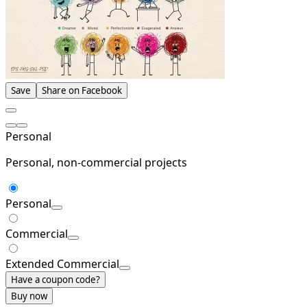
Save
Share on Facebook
Personal
Personal, non-commercial projects
Personal
Commercial
Extended Commercial
Have a coupon code?
Buy now