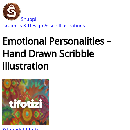
Shuppi
Graphics & Design Assets
Illustrations
Emotional Personalities –
Hand Drawn Scribble
illustration
3d_model_tifotizi