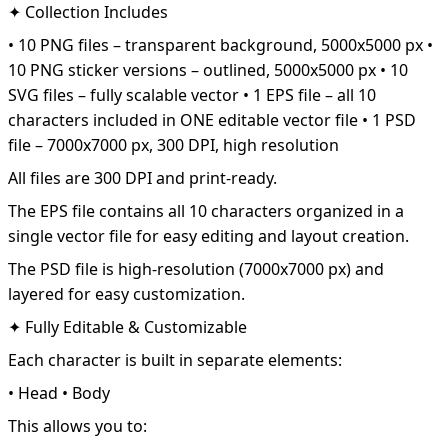
✦ Collection Includes
• 10 PNG files – transparent background, 5000x5000 px •
10 PNG sticker versions – outlined, 5000x5000 px • 10
SVG files – fully scalable vector • 1 EPS file – all 10
characters included in ONE editable vector file • 1 PSD
file – 7000x7000 px, 300 DPI, high resolution
All files are 300 DPI and print-ready.
The EPS file contains all 10 characters organized in a
single vector file for easy editing and layout creation.
The PSD file is high-resolution (7000x7000 px) and
layered for easy customization.
✦ Fully Editable & Customizable
Each character is built in separate elements:
• Head • Body
This allows you to: