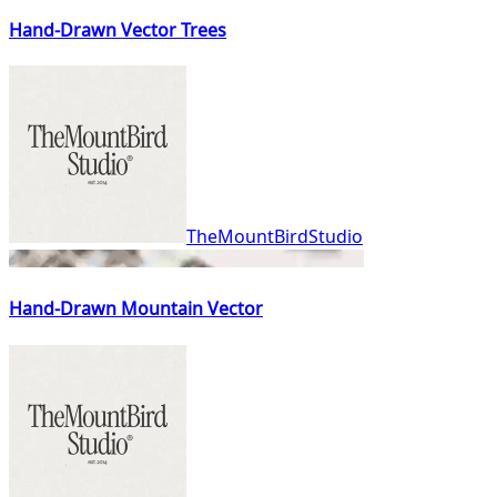
Hand-Drawn Vector Trees
TheMountBirdStudio
Hand-Drawn Mountain Vector