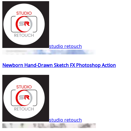
studio retouch
Newborn Hand-Drawn Sketch FX Photoshop Action
studio retouch