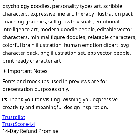
psychology doodles, personality types art, scribble
characters, expressive line art, therapy illustration pack,
coaching graphics, self growth visuals, emotional
intelligence art, modern doodle people, editable vector
characters, minimal figure doodles, relatable characters,
colorful brain illustration, human emotion clipart, svg
character pack, png illustration set, eps vector people,
print ready character art
✦ Important Notes
Fonts and mockups used in previews are for
presentation purposes only.
💌 Thank you for visiting. Wishing you expressive
creativity and meaningful design inspiration.
Trustpilot
TrustScore
4.4
14-Day Refund Promise