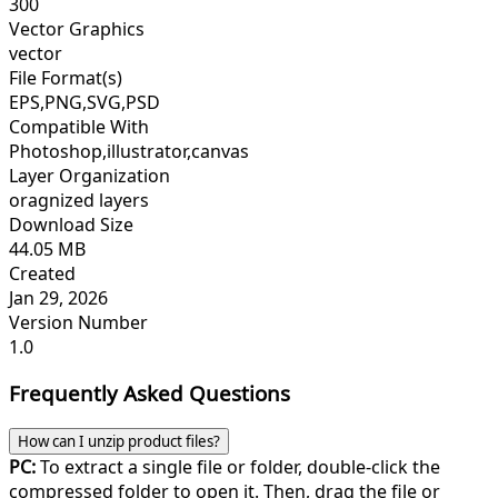
300
Vector Graphics
vector
File Format(s)
EPS,PNG,SVG,PSD
Compatible With
Photoshop,illustrator,canvas
Layer Organization
oragnized layers
Download Size
44.05 MB
Created
Jan 29, 2026
Version Number
1.0
Frequently Asked Questions
How can I unzip product files?
PC:
To extract a single file or folder, double-click the
compressed folder to open it. Then, drag the file or