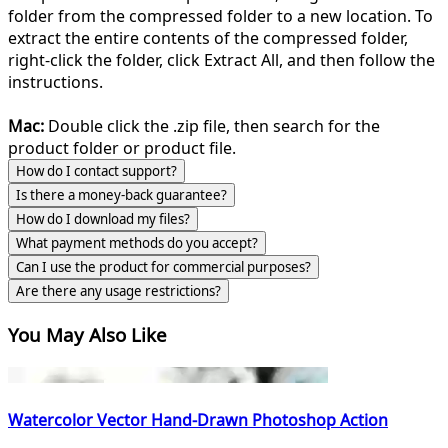
folder from the compressed folder to a new location. To
extract the entire contents of the compressed folder,
right-click the folder, click Extract All, and then follow the
instructions.
Mac:
Double click the .zip file, then search for the
product folder or product file.
How do I contact support?
Is there a money-back guarantee?
How do I download my files?
What payment methods do you accept?
Can I use the product for commercial purposes?
Are there any usage restrictions?
You May Also Like
Watercolor Vector Hand-Drawn Photoshop Action