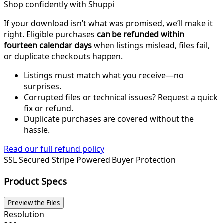
Shop confidently with Shuppi
If your download isn’t what was promised, we’ll make it
right. Eligible purchases
can be refunded within
fourteen calendar days
when listings mislead, files fail,
or duplicate checkouts happen.
Listings must match what you receive—no
surprises.
Corrupted files or technical issues? Request a quick
fix or refund.
Duplicate purchases are covered without the
hassle.
Read our full refund policy
SSL Secured
Stripe Powered
Buyer Protection
Product Specs
Preview the Files
Resolution