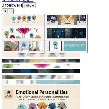
3
followers
Follow
0
0