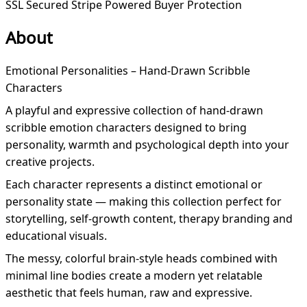
SSL Secured
Stripe Powered
Buyer Protection
About
Emotional Personalities – Hand-Drawn Scribble
Characters
A playful and expressive collection of hand-drawn
scribble emotion characters designed to bring
personality, warmth and psychological depth into your
creative projects.
Each character represents a distinct emotional or
personality state — making this collection perfect for
storytelling, self-growth content, therapy branding and
educational visuals.
The messy, colorful brain-style heads combined with
minimal line bodies create a modern yet relatable
aesthetic that feels human, raw and expressive.