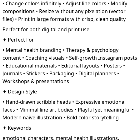
• Change colors infinitely • Adjust line colors • Modify
compositions • Resize without any pixelation (vector
files) • Print in large formats with crisp, clean quality
Perfect for both digital and print use.
✦ Perfect For
• Mental health branding • Therapy & psychology
content • Coaching visuals • Self-growth Instagram posts
• Educational materials • Editorial layouts • Posters •
Journals • Stickers • Packaging • Digital planners •
Workshops & presentations
✦ Design Style
• Hand-drawn scribble heads • Expressive emotional
faces • Minimal line art bodies • Playful yet meaningful •
Modern naive illustration • Bold color storytelling
✦ Keywords
emotional characters, mental health illustrations,