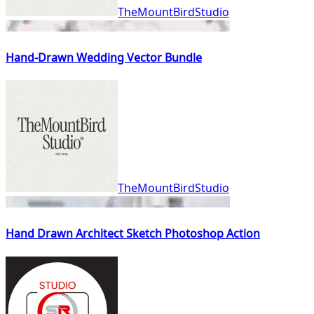
TheMountBirdStudio
Hand-Drawn Wedding Vector Bundle
TheMountBirdStudio
Hand Drawn Architect Sketch Photoshop Action