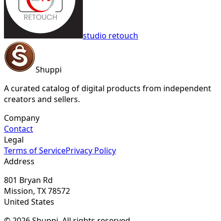
studio retouch
Shuppi
A curated catalog of digital products from independent
creators and sellers.
Company
Contact
Legal
Terms of Service
Privacy Policy
Address
801 Bryan Rd
Mission, TX 78572
United States
© 2026 Shuppi. All rights reserved.