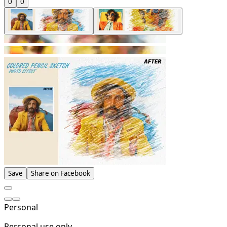
0
0
Save
Share on Facebook
Personal
Personal use only