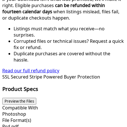
right. Eligible purchases
can be refunded within
fourteen calendar days
when listings mislead, files fail,
or duplicate checkouts happen.
Listings must match what you receive—no
surprises.
Corrupted files or technical issues? Request a quick
fix or refund.
Duplicate purchases are covered without the
hassle.
Read our full refund policy
SSL Secured
Stripe Powered
Buyer Protection
Product Specs
Preview the Files
Compatible With
Photoshop
File Format(s)
Psd,pdf