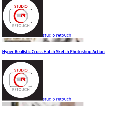
studio retouch
Hyper Realistic Cross Hatch Sketch Photoshop Action
studio retouch