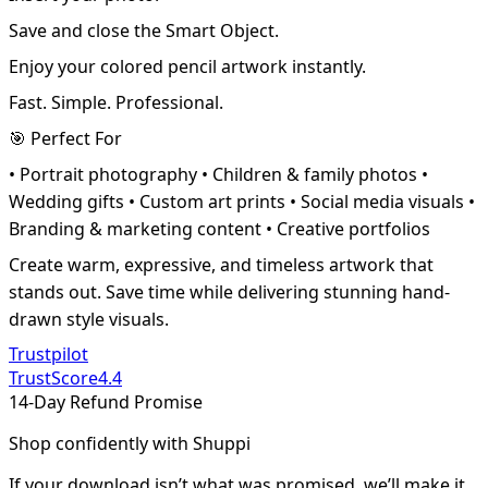
Save and close the Smart Object.
Enjoy your colored pencil artwork instantly.
Fast. Simple. Professional.
🎯 Perfect For
• Portrait photography • Children & family photos •
Wedding gifts • Custom art prints • Social media visuals •
Branding & marketing content • Creative portfolios
Create warm, expressive, and timeless artwork that
stands out. Save time while delivering stunning hand-
drawn style visuals.
Trustpilot
TrustScore
4.4
14-Day Refund Promise
Shop confidently with Shuppi
If your download isn’t what was promised, we’ll make it