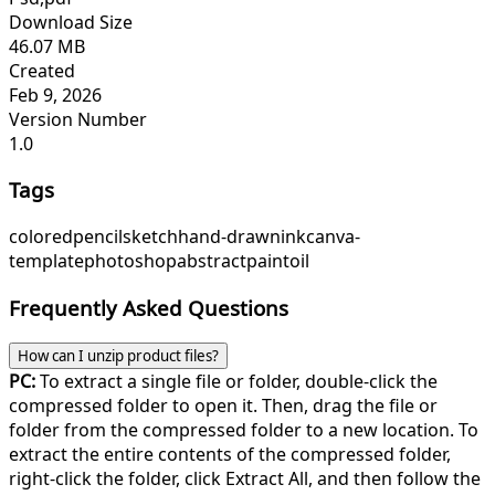
Download Size
46.07 MB
Created
Feb 9, 2026
Version Number
1.0
Tags
colored
pencil
sketch
hand-drawn
ink
canva-
template
photoshop
abstract
paint
oil
Frequently Asked Questions
How can I unzip product files?
PC:
To extract a single file or folder, double-click the
compressed folder to open it. Then, drag the file or
folder from the compressed folder to a new location. To
extract the entire contents of the compressed folder,
right-click the folder, click Extract All, and then follow the