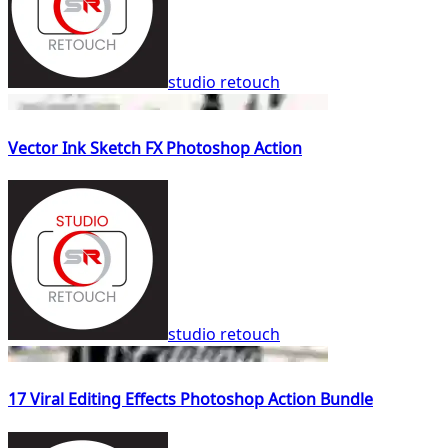
studio retouch
Vector Ink Sketch FX Photoshop Action
studio retouch
17 Viral Editing Effects Photoshop Action Bundle