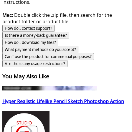
instructions.
Mac:
Double click the .zip file, then search for the
product folder or product file.
How do I contact support?
Is there a money-back guarantee?
How do I download my files?
What payment methods do you accept?
Can I use the product for commercial purposes?
Are there any usage restrictions?
You May Also Like
Hyper Realistic Lifelike Pencil Sketch Photoshop Action