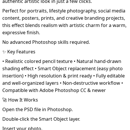
authentic artistic look in just a few clicks.
Perfect for portraits, lifestyle photography, social media
content, posters, prints, and creative branding projects,
this effect blends realism with artistic charm for a warm,
expressive finish.
No advanced Photoshop skills required.
✨ Key Features
• Realistic colored pencil texture • Natural hand-drawn
shading effect • Smart Object replacement (easy photo
insertion) • High resolution & print ready • Fully editable
and well-organized layers • Non-destructive workflow •
Compatible with Adobe Photoshop CC & newer
🚀 How It Works
Open the PSD file in Photoshop.
Double-click the Smart Object layer.
Insert your photo.