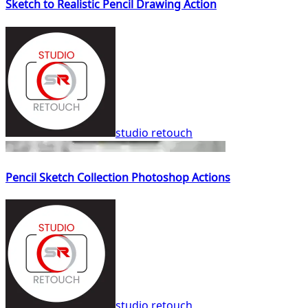
Sketch to Realistic Pencil Drawing Action
studio retouch
Pencil Sketch Collection Photoshop Actions
studio retouch