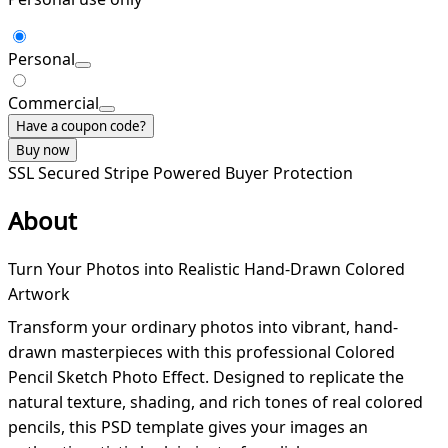
Personal
Commercial
Have a coupon code?
Buy now
SSL Secured
Stripe Powered
Buyer Protection
About
Turn Your Photos into Realistic Hand-Drawn Colored
Artwork
Transform your ordinary photos into vibrant, hand-
drawn masterpieces with this professional Colored
Pencil Sketch Photo Effect. Designed to replicate the
natural texture, shading, and rich tones of real colored
pencils, this PSD template gives your images an