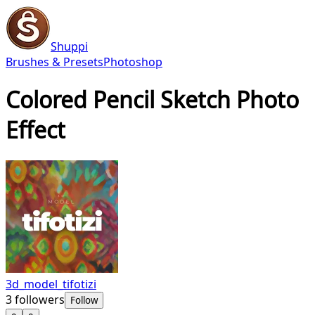
Shuppi
Brushes & Presets
Photoshop
Colored Pencil Sketch Photo
Effect
3d_model_tifotizi
3
followers
Follow