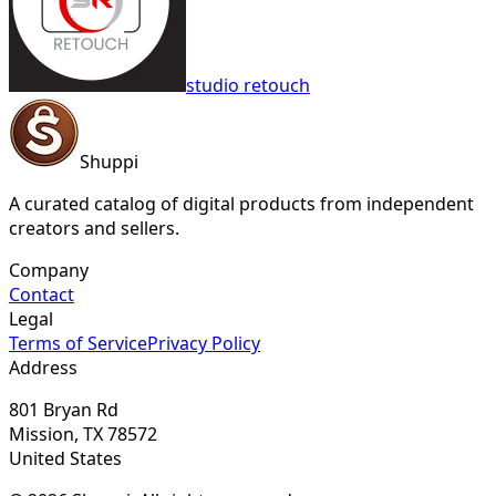
studio retouch
Shuppi
A curated catalog of digital products from independent
creators and sellers.
Company
Contact
Legal
Terms of Service
Privacy Policy
Address
801 Bryan Rd
Mission, TX 78572
United States