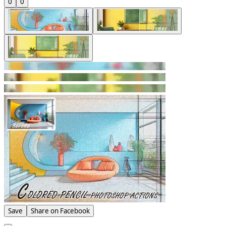
0
0
Save
Share on Facebook