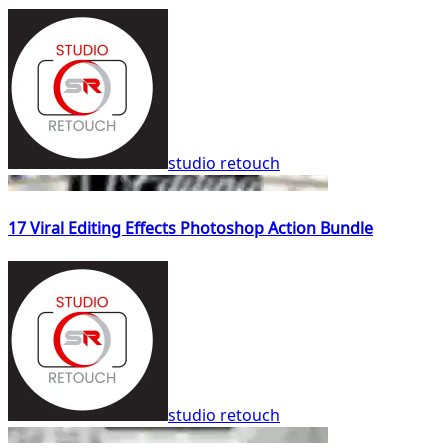
studio retouch
17 Viral Editing Effects Photoshop Action Bundle
studio retouch