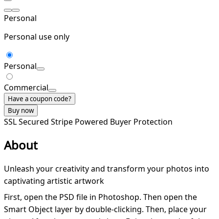
Personal
Personal use only
Personal
Commercial
Have a coupon code?
Buy now
SSL Secured
Stripe Powered
Buyer Protection
About
Unleash your creativity and transform your photos into
captivating artistic artwork
First, open the PSD file in Photoshop. Then open the
Smart Object layer by double-clicking. Then, place your