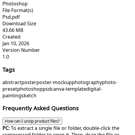
Photoshop
File Format(s)
Psd,pdf
Download Size
43.66 MB
Created
Jan 10, 2026
Version Number
1.0
Tags
abstract
poster
poster-mockup
photography
photo-
preset
photoshop
psd
canva-template
digital-
painting
sketch
Frequently Asked Questions
How can I unzip product files?
PC:
To extract a single file or folder, double-click the
compressed folder to open it. Then, drag the file or