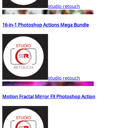
studio retouch
16-in-1 Photoshop Actions Mega Bundle
studio retouch
Motion Fractal Mirror FX Photoshop Action