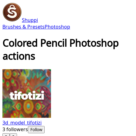
Shuppi
Brushes & Presets
Photoshop
Colored Pencil Photoshop
actions
3d_model_tifotizi
3
followers
Follow