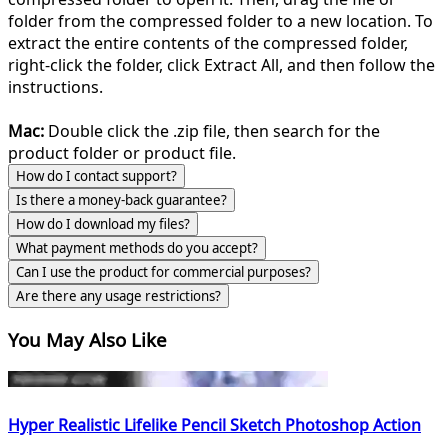
folder from the compressed folder to a new location. To
extract the entire contents of the compressed folder,
right-click the folder, click Extract All, and then follow the
instructions.
Mac:
Double click the .zip file, then search for the
product folder or product file.
How do I contact support?
Is there a money-back guarantee?
How do I download my files?
What payment methods do you accept?
Can I use the product for commercial purposes?
Are there any usage restrictions?
You May Also Like
Hyper Realistic Lifelike Pencil Sketch Photoshop Action