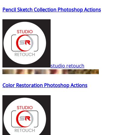
Pencil Sketch Collection Photoshop Actions
studio retouch
Color Restoration Photoshop Actions