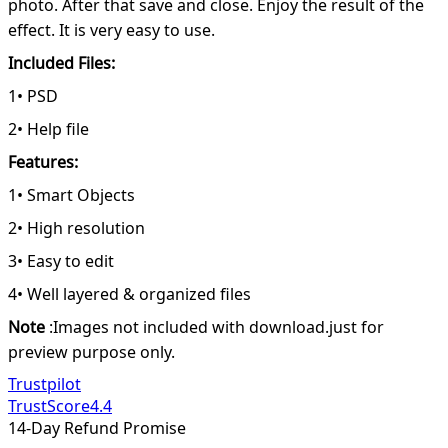
photo. After that save and close. Enjoy the result of the
effect. It is very easy to use.
Included Files:
1• PSD
2• Help file
Features:
1• Smart Objects
2• High resolution
3• Easy to edit
4• Well layered & organized files
Note
:Images not included with download.just for
preview purpose only.
Trustpilot
TrustScore
4.4
14-Day Refund Promise