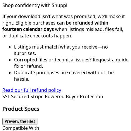
Shop confidently with Shuppi
If your download isn’t what was promised, we’ll make it
right. Eligible purchases
can be refunded within
fourteen calendar days
when listings mislead, files fail,
or duplicate checkouts happen.
Listings must match what you receive—no
surprises.
Corrupted files or technical issues? Request a quick
fix or refund.
Duplicate purchases are covered without the
hassle.
Read our full refund policy
SSL Secured
Stripe Powered
Buyer Protection
Product Specs
Preview the Files
Compatible With