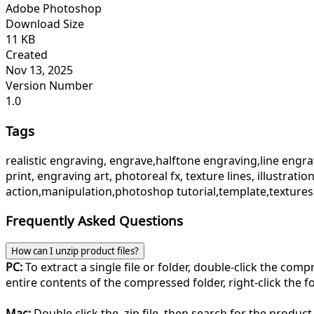
Adobe Photoshop
Download Size
11 KB
Created
Nov 13, 2025
Version Number
1.0
Tags
realistic engraving, engrave,halftone engraving,line engravi
print, engraving art, photoreal fx, texture lines, illustrati
action,manipulation,photoshop tutorial,template,textures
Frequently Asked Questions
How can I unzip product files?
PC:
To extract a single file or folder, double-click the com
entire contents of the compressed folder, right-click the fol
Mac:
Double click the .zip file, then search for the product 