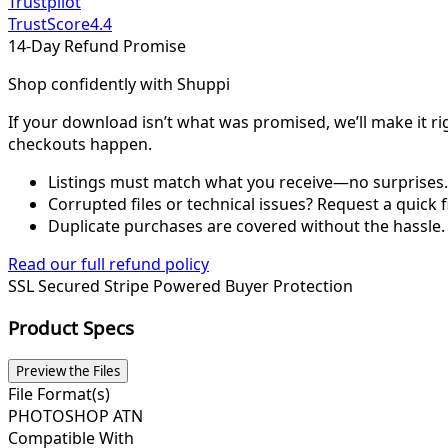
Trustpilot
TrustScore
4.4
14-Day Refund Promise
Shop confidently with Shuppi
If your download isn’t what was promised, we’ll make it ri
checkouts happen.
Listings must match what you receive—no surprises.
Corrupted files or technical issues? Request a quick f
Duplicate purchases are covered without the hassle.
Read our full refund policy
SSL Secured
Stripe Powered
Buyer Protection
Product Specs
Preview the Files
File Format(s)
PHOTOSHOP ATN
Compatible With