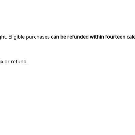
ght. Eligible purchases
can be refunded within fourteen cal
ix or refund.