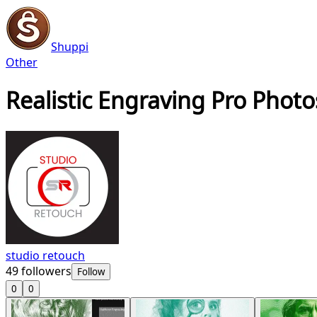
Shuppi
Other
Realistic Engraving Pro Phot
studio retouch
49
followers
Follow
0
0