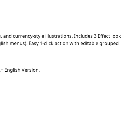
and currency-style illustrations. Includes 3 Effect look
lish menus). Easy 1-click action with editable grouped
 English Version.