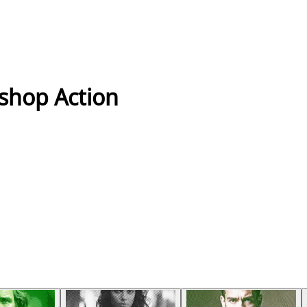
oshop Action