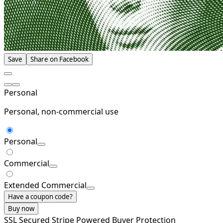
Save
Share on Facebook
Personal
Personal, non-commercial use
Personal
Commercial
Extended Commercial
Have a coupon code?
Buy now
SSL Secured
Stripe Powered
Buyer Protection