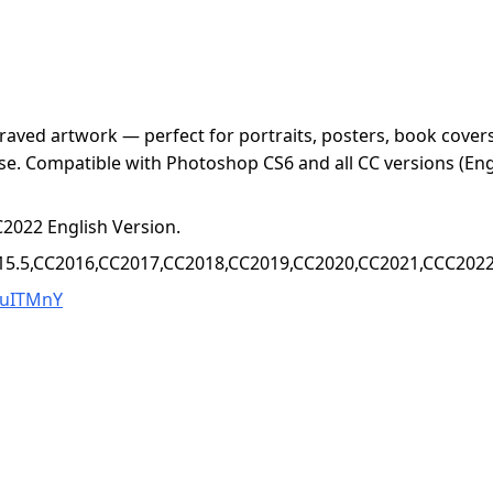
aved artwork — perfect for portraits, posters, book covers, 
se. Compatible with Photoshop CS6 and all CC versions (Eng
2022 English Version.
15.5,CC2016,CC2017,CC2018,CC2019,CC2020,CC2021,CCC2022+
YuITMnY