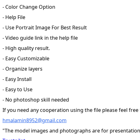
- Color Change Option
- Help File
- Use Portrait Image For Best Result
- Video guide link in the help file
- High quality result.
- Easy Customizable
- Organize layers
- Easy Install
- Easy to Use
- No photoshop skill needed
If you need any cooperation using the file please feel free
hmalamin8952@gmail.com
"The model images and photographs are for presentation 