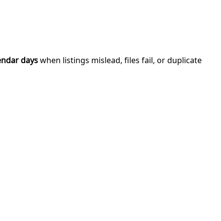
endar days
when listings mislead, files fail, or duplicate