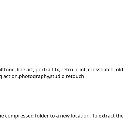
one, line art, portrait fx, retro print, crosshatch, old
aving action,photography,studio retouch
 the compressed folder to a new location. To extract the