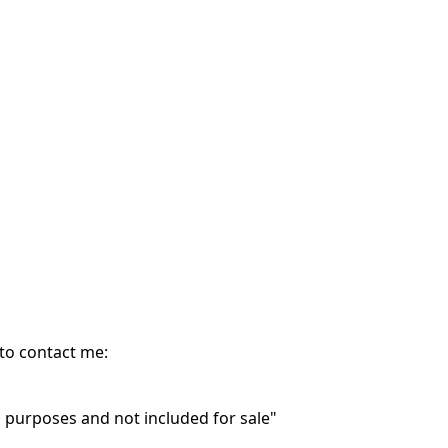
 to contact me:
purposes and not included for sale"