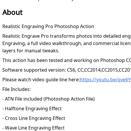
About
Realistic Engraving Pro Photoshop Action
Realistic Engrave Pro transforms photos into detailed engr
Engraving, a full video walkthrough, and commercial licen
layers for manual tweaks.
This action has been tested and working on Photoshop CC
Software supported version: CS6, CC,CC2014,CC2015,CC20
Please watch video guide line here:
https://youtu.be/qve6
File Includes:
- ATN File included (Photoshop Action File)
- Halftone Engraving Effect
- Cross Line Engraving Effect
- Wave Line Engraving Effect