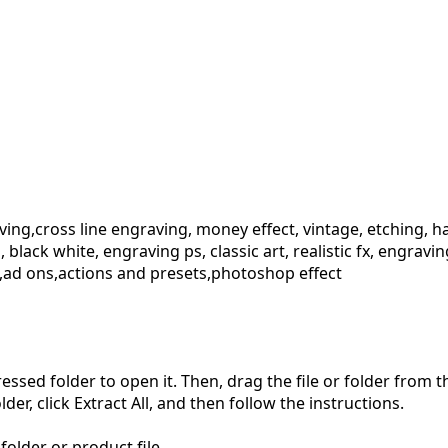
ng,cross line engraving, money effect, vintage, etching, halft
on, black white, engraving ps, classic art, realistic fx, engr
,ad ons,actions and presets,photoshop effect
pressed folder to open it. Then, drag the file or folder from
der, click Extract All, and then follow the instructions.
folder or product file.