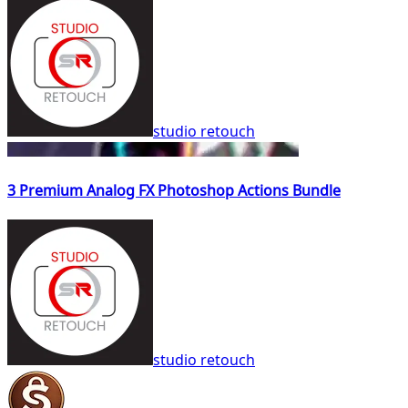
studio retouch
3 Premium Analog FX Photoshop Actions Bundle
studio retouch