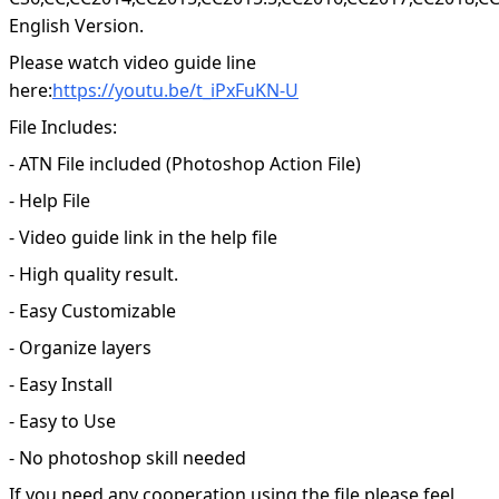
English Version.
Please watch video guide line
here:
https://youtu.be/t_iPxFuKN-U
File Includes:
- ATN File included (Photoshop Action File)
- Help File
- Video guide link in the help file
- High quality result.
- Easy Customizable
- Organize layers
- Easy Install
- Easy to Use
- No photoshop skill needed
If you need any cooperation using the file please feel