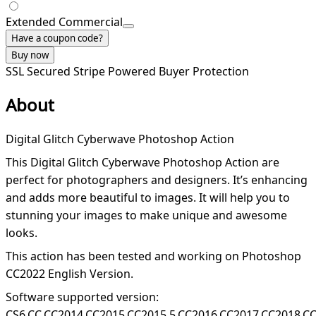
Extended Commercial
Have a coupon code?
Buy now
SSL Secured
Stripe Powered
Buyer Protection
About
Digital Glitch Cyberwave Photoshop Action
This Digital Glitch Cyberwave Photoshop Action are
perfect for photographers and designers. It’s enhancing
and adds more beautiful to images. It will help you to
stunning your images to make unique and awesome
looks.
This action has been tested and working on Photoshop
CC2022 English Version.
Software supported version:
CS6,CC,CC2014,CC2015,CC2015.5,CC2016,CC2017,CC2018,C