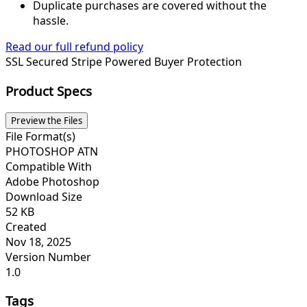
Duplicate purchases are covered without the
hassle.
Read our full refund policy
SSL Secured
Stripe Powered
Buyer Protection
Product Specs
Preview the Files
File Format(s)
PHOTOSHOP ATN
Compatible With
Adobe Photoshop
Download Size
52 KB
Created
Nov 18, 2025
Version Number
1.0
Tags