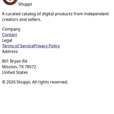
Shuppi
A curated catalog of digital products from independent
creators and sellers.
Company
Contact
Legal
Terms of Service
Privacy Policy
Address
801 Bryan Rd
Mission, TX 78572
United States
© 2026 Shuppi. All rights reserved.