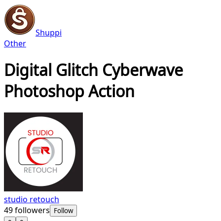
Shuppi
Other
Digital Glitch Cyberwave
Photoshop Action
studio retouch
49
followers
Follow