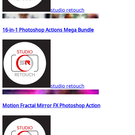
studio retouch
16-in-1 Photoshop Actions Mega Bundle
studio retouch
Motion Fractal Mirror FX Photoshop Action