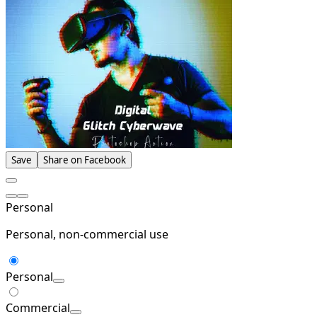
Save
Share on Facebook
Personal
Personal, non-commercial use
Personal
Commercial