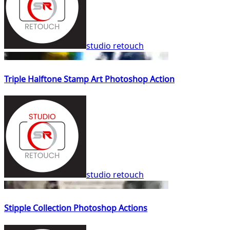
studio retouch
Triple Halftone Stamp Art Photoshop Action
studio retouch
Stipple Collection Photoshop Actions