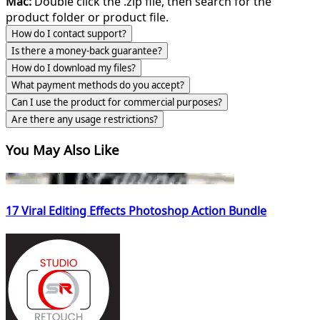
Mac:
Double click the .zip file, then search for the
product folder or product file.
How do I contact support?
Is there a money-back guarantee?
How do I download my files?
What payment methods do you accept?
Can I use the product for commercial purposes?
Are there any usage restrictions?
You May Also Like
17 Viral Editing Effects Photoshop Action Bundle