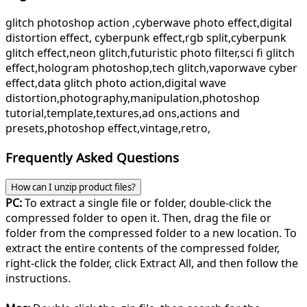
glitch photoshop action ,cyberwave photo effect,digital
distortion effect, cyberpunk effect,rgb split,cyberpunk
glitch effect,neon glitch,futuristic photo filter,sci fi glitch
effect,hologram photoshop,tech glitch,vaporwave cyber
effect,data glitch photo action,digital wave
distortion,photography,manipulation,photoshop
tutorial,template,textures,ad ons,actions and
presets,photoshop effect,vintage,retro,
Frequently Asked Questions
How can I unzip product files?
PC:
To extract a single file or folder, double-click the
compressed folder to open it. Then, drag the file or
folder from the compressed folder to a new location. To
extract the entire contents of the compressed folder,
right-click the folder, click Extract All, and then follow the
instructions.