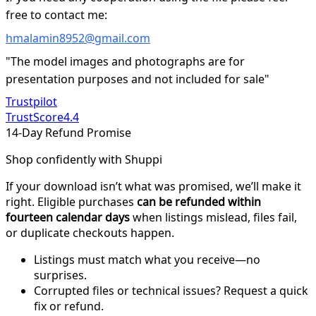
free to contact me:
hmalamin8952@gmail.com
"The model images and photographs are for
presentation purposes and not included for sale"
Trustpilot
TrustScore
4.4
14-Day Refund Promise
Shop confidently with Shuppi
If your download isn’t what was promised, we’ll make it
right. Eligible purchases
can be refunded within
fourteen calendar days
when listings mislead, files fail,
or duplicate checkouts happen.
Listings must match what you receive—no
surprises.
Corrupted files or technical issues? Request a quick
fix or refund.