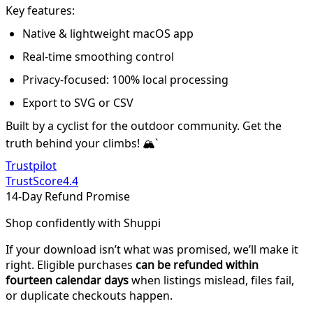
Key features:
Native & lightweight macOS app
Real-time smoothing control
Privacy-focused: 100% local processing
Export to SVG or CSV
Built by a cyclist for the outdoor community. Get the
truth behind your climbs! 🏔️`
Trustpilot
TrustScore
4.4
14-Day Refund Promise
Shop confidently with Shuppi
If your download isn’t what was promised, we’ll make it
right. Eligible purchases
can be refunded within
fourteen calendar days
when listings mislead, files fail,
or duplicate checkouts happen.