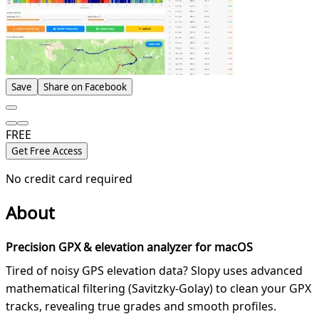
Save
Share on Facebook
FREE
Get Free Access
No credit card required
About
Precision GPX & elevation analyzer for macOS
Tired of noisy GPS elevation data? Slopy uses advanced
mathematical filtering (Savitzky-Golay) to clean your GPX
tracks, revealing true grades and smooth profiles.