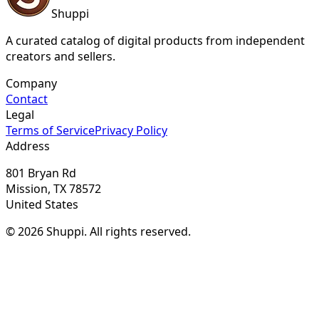
Shuppi
A curated catalog of digital products from independent
creators and sellers.
Company
Contact
Legal
Terms of Service
Privacy Policy
Address
801 Bryan Rd
Mission, TX 78572
United States
© 2026 Shuppi. All rights reserved.