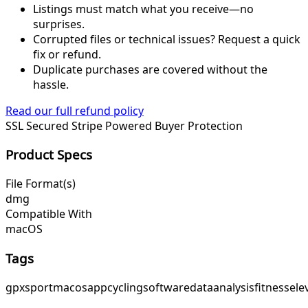
Listings must match what you receive—no
surprises.
Corrupted files or technical issues? Request a quick
fix or refund.
Duplicate purchases are covered without the
hassle.
Read our full refund policy
SSL Secured
Stripe Powered
Buyer Protection
Product Specs
File Format(s)
dmg
Compatible With
macOS
Tags
gpx
sport
macos
app
cycling
software
data
analysis
fitness
ele