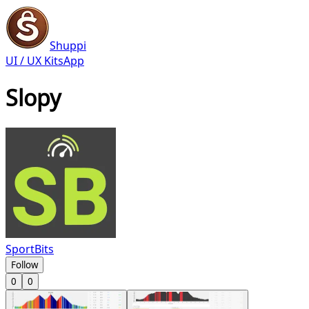
Shuppi
UI / UX Kits
App
Slopy
SportBits
Follow
0
0