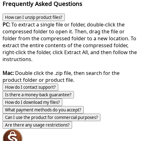
Frequently Asked Questions
How can I unzip product files?
PC:
To extract a single file or folder, double-click the
compressed folder to open it. Then, drag the file or
folder from the compressed folder to a new location. To
extract the entire contents of the compressed folder,
right-click the folder, click Extract All, and then follow the
instructions.
Mac:
Double click the .zip file, then search for the
product folder or product file.
How do I contact support?
Is there a money-back guarantee?
How do I download my files?
What payment methods do you accept?
Can I use the product for commercial purposes?
Are there any usage restrictions?