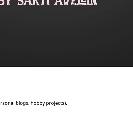
rsonal blogs, hobby projects).