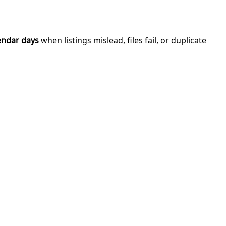
endar days
when listings mislead, files fail, or duplicate