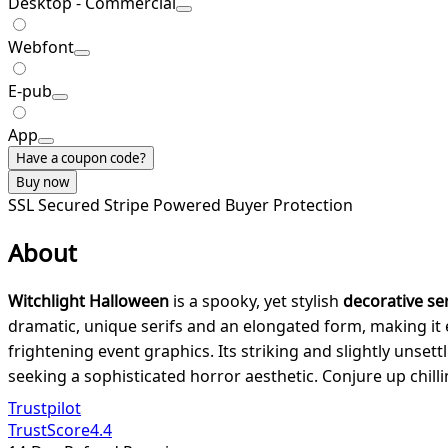
Desktop - Commercial
Webfont
E-pub
App
Have a coupon code?
Buy now
SSL Secured
Stripe Powered
Buyer Protection
About
Witchlight Halloween
is a spooky, yet stylish
decorative ser
dramatic, unique serifs and an elongated form, making it 
frightening event graphics. Its striking and slightly unsett
seeking a sophisticated horror aesthetic. Conjure up chil
Trustpilot
TrustScore
4.4