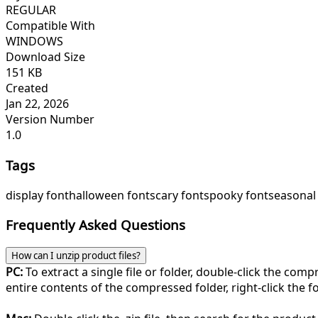
REGULAR
Compatible With
WINDOWS
Download Size
151 KB
Created
Jan 22, 2026
Version Number
1.0
Tags
display font
halloween font
scary font
spooky font
seasonal
Frequently Asked Questions
How can I unzip product files?
PC:
To extract a single file or folder, double-click the com
entire contents of the compressed folder, right-click the fol