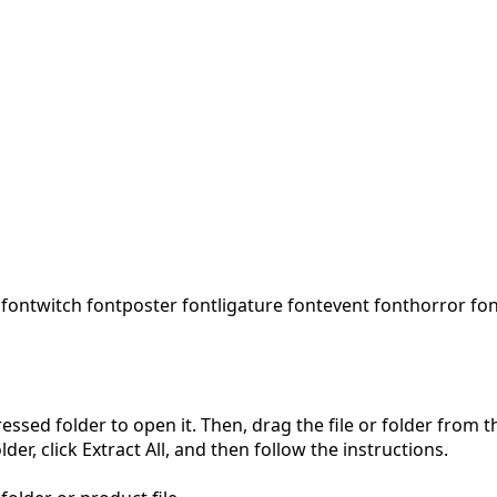
 font
witch font
poster font
ligature font
event font
horror fo
pressed folder to open it. Then, drag the file or folder from
der, click Extract All, and then follow the instructions.