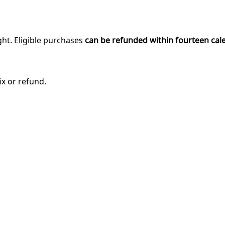
ght. Eligible purchases
can be refunded within fourteen cal
ix or refund.