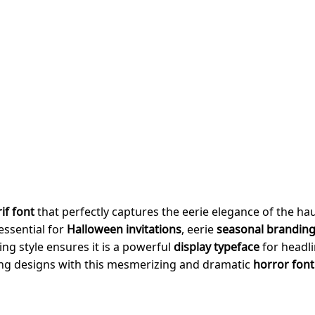
if font
that perfectly captures the eerie elegance of the h
essential for
Halloween invitations
, eerie
seasonal brandin
ling style ensures it is a powerful
display typeface
for headl
ling designs with this mesmerizing and dramatic
horror font