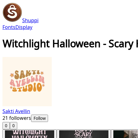
Shuppi
Fonts
Display
Witchlight Halloween - Scary
Sakti Avellin
21
followers
Follow
0
0