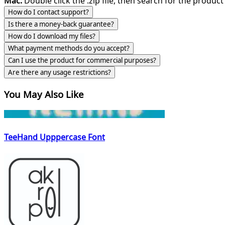
Mac:
Double click the .zip file, then search for the product 
How do I contact support?
Is there a money-back guarantee?
How do I download my files?
What payment methods do you accept?
Can I use the product for commercial purposes?
Are there any usage restrictions?
You May Also Like
TeeHand Upppercase Font