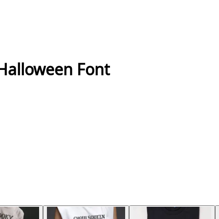
 Halloween Font