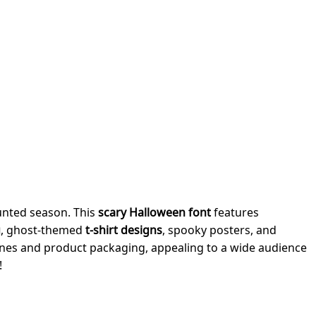
aunted season. This
scary Halloween font
features
g
, ghost-themed
t-shirt designs
, spooky posters, and
ines and product packaging, appealing to a wide audience
!