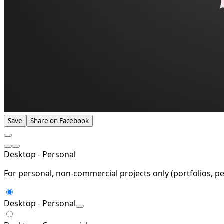
Save
Share on Facebook
Desktop - Personal
For personal, non-commercial projects only (portfolios, pe
Desktop - Personal