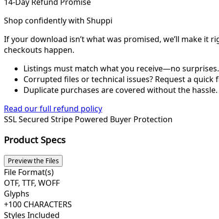
14-Day Refund Promise
Shop confidently with Shuppi
If your download isn’t what was promised, we’ll make it ri
checkouts happen.
Listings must match what you receive—no surprises.
Corrupted files or technical issues? Request a quick f
Duplicate purchases are covered without the hassle.
Read our full refund policy
SSL Secured
Stripe Powered
Buyer Protection
Product Specs
Preview the Files
File Format(s)
OTF, TTF, WOFF
Glyphs
+100 CHARACTERS
Styles Included