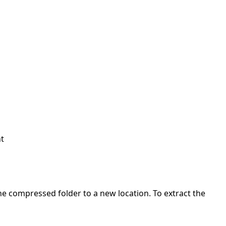
nt
 the compressed folder to a new location. To extract the