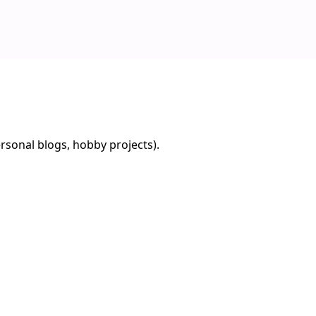
rsonal blogs, hobby projects).