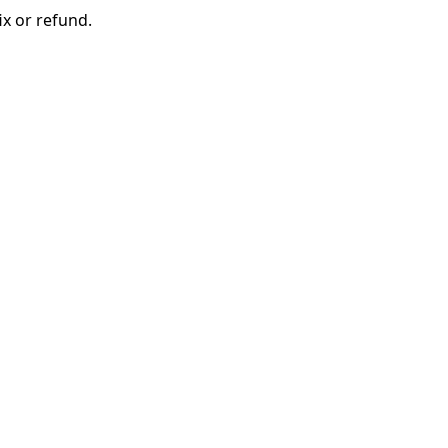
ix or refund.