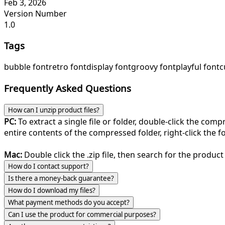
Feb 3, 2026
Version Number
1.0
Tags
bubble font
retro font
display font
groovy font
playful font
c
Frequently Asked Questions
How can I unzip product files?
PC:
To extract a single file or folder, double-click the com
entire contents of the compressed folder, right-click the fol
Mac:
Double click the .zip file, then search for the product 
How do I contact support?
Is there a money-back guarantee?
How do I download my files?
What payment methods do you accept?
Can I use the product for commercial purposes?