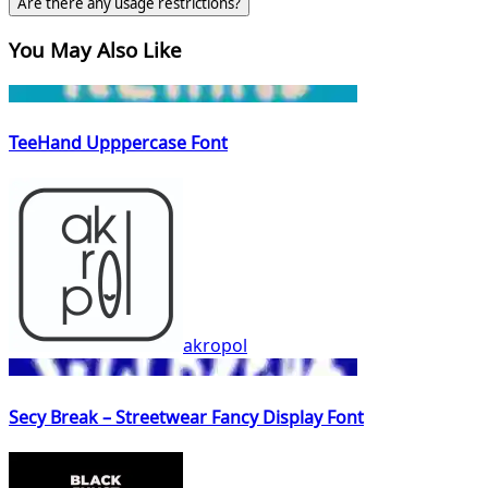
Are there any usage restrictions?
You May Also Like
TeeHand Upppercase Font
akropol
Secy Break – Streetwear Fancy Display Font