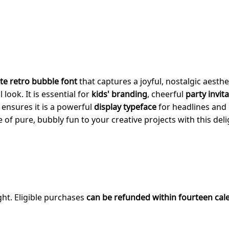
te retro bubble font
that captures a joyful, nostalgic aesthe
look. It is essential for
kids' branding
, cheerful
party invit
e ensures it is a powerful
display typeface
for headlines and 
 of pure, bubbly fun to your creative projects with this del
ght. Eligible purchases
can be refunded within fourteen cal