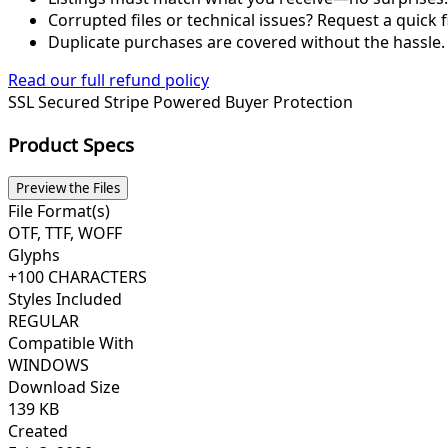
Corrupted files or technical issues? Request a quick f
Duplicate purchases are covered without the hassle.
Read our full refund policy
SSL Secured
Stripe Powered
Buyer Protection
Product Specs
Preview the Files
File Format(s)
OTF, TTF, WOFF
Glyphs
+100 CHARACTERS
Styles Included
REGULAR
Compatible With
WINDOWS
Download Size
139 KB
Created