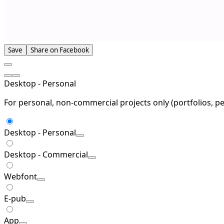
Save
Share on Facebook
Desktop - Personal
For personal, non-commercial projects only (portfolios, pe
Desktop - Personal
Desktop - Commercial
Webfont
E-pub
App