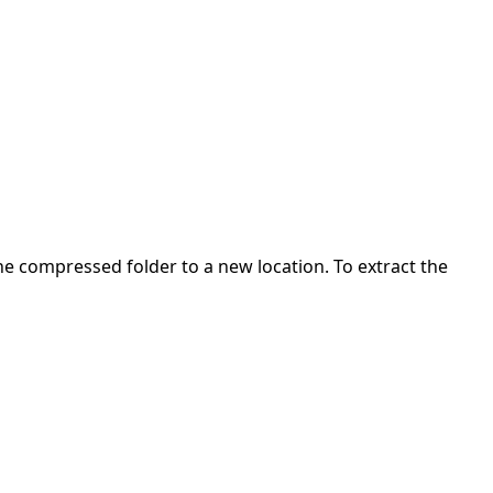
 the compressed folder to a new location. To extract the