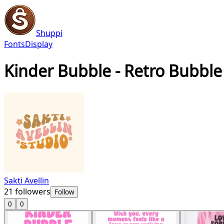
Shuppi
Fonts
Display
Kinder Bubble - Retro Bubble
Sakti Avellin
21
followers
Follow
0
0