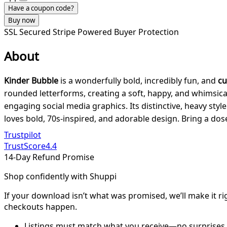
Have a coupon code?
Buy now
SSL Secured
Stripe Powered
Buyer Protection
About
Kinder Bubble
is a wonderfully bold, incredibly fun, and
cu
rounded letterforms, creating a soft, happy, and whimsical 
engaging social media graphics. Its distinctive, heavy styl
loves bold, 70s-inspired, and adorable design. Bring a dose
Trustpilot
TrustScore
4.4
14-Day Refund Promise
Shop confidently with Shuppi
If your download isn’t what was promised, we’ll make it ri
checkouts happen.
Listings must match what you receive—no surprises.