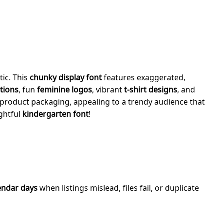
tic. This
chunky display font
features exaggerated,
ations
, fun
feminine logos
, vibrant
t-shirt designs
, and
product packaging, appealing to a trendy audience that
ightful
kindergarten font
!
endar days
when listings mislead, files fail, or duplicate