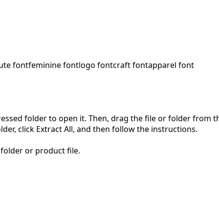
ute font
feminine font
logo font
craft font
apparel font
pressed folder to open it. Then, drag the file or folder from
der, click Extract All, and then follow the instructions.
folder or product file.