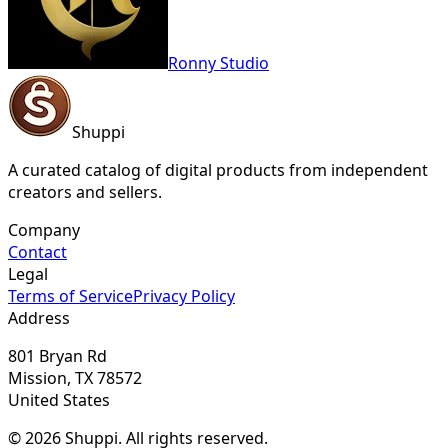
Ronny Studio
Shuppi
A curated catalog of digital products from independent
creators and sellers.
Company
Contact
Legal
Terms of Service
Privacy Policy
Address
801 Bryan Rd
Mission, TX 78572
United States
© 2026 Shuppi. All rights reserved.