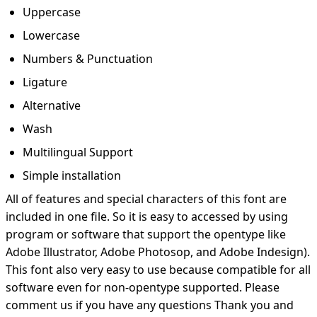
Uppercase
Lowercase
Numbers & Punctuation
Ligature
Alternative
Wash
Multilingual Support
Simple installation
All of features and special characters of this font are
included in one file. So it is easy to accessed by using
program or software that support the opentype like
Adobe Illustrator, Adobe Photosop, and Adobe Indesign).
This font also very easy to use because compatible for all
software even for non-opentype supported. Please
comment us if you have any questions Thank you and