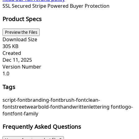
SSL Secured
Stripe Powered
Buyer Protection
Product Specs
Preview the Files
Download Size
305 KB
Created
Dec 11, 2025
Version Number
1.0
Tags
script-font
branding-font
brush-font
clean-
font
streetwear
bold-font
handwritten
lettering font
logo-
font
font-family
Frequently Asked Questions