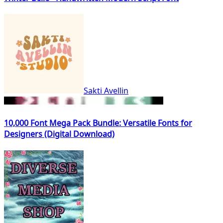
Sakti Avellin
10,000 Font Mega Pack Bundle: Versatile Fonts for
Designers (Digital Download)