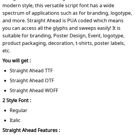
modern style, this versatile script font has a wide
spectrum of applications such as for branding, logotype,
and more. Straight Ahead is PUA coded which means
you can access all the glyphs and sweeps easily! It is
suitable for branding, Poster Design, Event, logotype,
product packaging, decoration, t-shirts, poster labels,
etc.
You will get :
Straight Ahead TTF
Straight Ahead OTF
Straight Ahead WOFF
2 Style Font :
Regular
Italic
Straight Ahead Features :