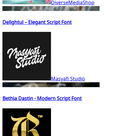
DiverseMediaShop
Delightul – Elegant Script Font
Masyafi Studio
Bethia Dastin - Modern Script Font