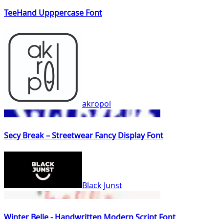
TeeHand Upppercase Font
akropol
Secy Break – Streetwear Fancy Display Font
Black Junst
Winter Belle - Handwritten Modern Script Font