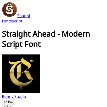
Shuppi
Fonts
Script
Straight Ahead - Modern
Script Font
Ronny Studio
Follow