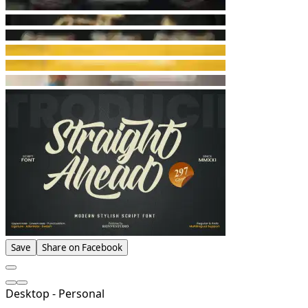
Save
Share on Facebook
Desktop - Personal