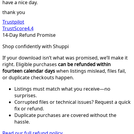
have a nice day.
thank you
Trustpilot
TrustScore
4.4
14-Day Refund Promise
Shop confidently with Shuppi
If your download isn’t what was promised, we’ll make it
right. Eligible purchases
can be refunded within
fourteen calendar days
when listings mislead, files fail,
or duplicate checkouts happen.
Listings must match what you receive—no
surprises.
Corrupted files or technical issues? Request a quick
fix or refund.
Duplicate purchases are covered without the
hassle.
Read our full refund policy