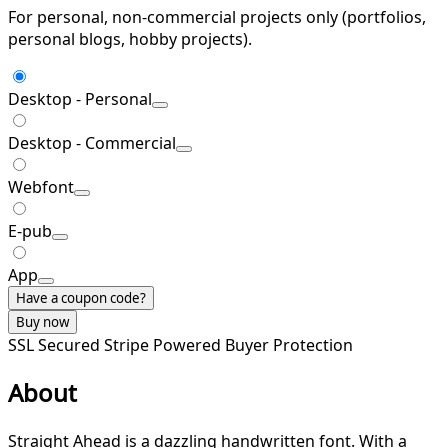
For personal, non-commercial projects only (portfolios,
personal blogs, hobby projects).
Desktop - Personal
Desktop - Commercial
Webfont
E-pub
App
Have a coupon code?
Buy now
SSL Secured
Stripe Powered
Buyer Protection
About
Straight Ahead is a dazzling handwritten font. With a