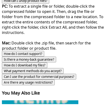
How can I unzip product files?
PC:
To extract a single file or folder, double-click the
compressed folder to open it. Then, drag the file or
folder from the compressed folder to a new location. To
extract the entire contents of the compressed folder,
right-click the folder, click Extract All, and then follow the
instructions.
Mac:
Double click the .zip file, then search for the
product folder or product file.
How do I contact support?
Is there a money-back guarantee?
How do I download my files?
What payment methods do you accept?
Can I use the product for commercial purposes?
Are there any usage restrictions?
You May Also Like