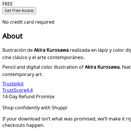
FREE
Get Free Access
No credit card required
About
Ilustración de
Akira Kurosawa
realizada en lápiz y color d
cine clásico y el arte contemporáneo.
Pencil and digital color illustration of
Akira Kurosawa
, fea
contemporary art.
Trustpilot
TrustScore
4.4
14-Day Refund Promise
Shop confidently with Shuppi
If your download isn’t what was promised, we’ll make it ri
checkouts happen.