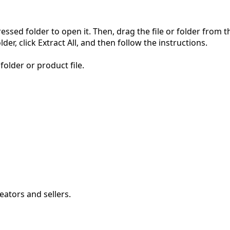
pressed folder to open it. Then, drag the file or folder from
der, click Extract All, and then follow the instructions.
folder or product file.
eators and sellers.