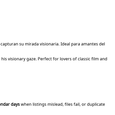
e capturan su mirada visionaria. Ideal para amantes del
is visionary gaze. Perfect for lovers of classic film and
endar days
when listings mislead, files fail, or duplicate