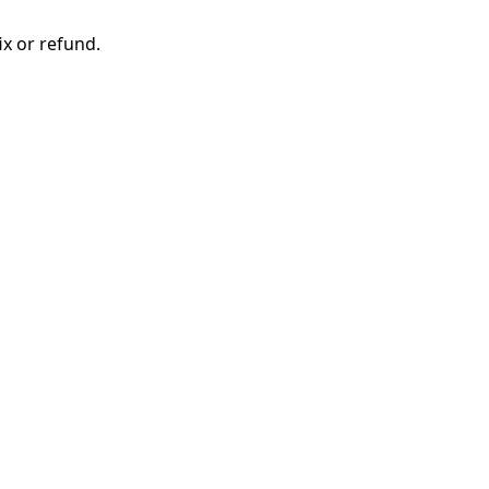
ix or refund.