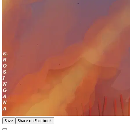
Save
Share on Facebook