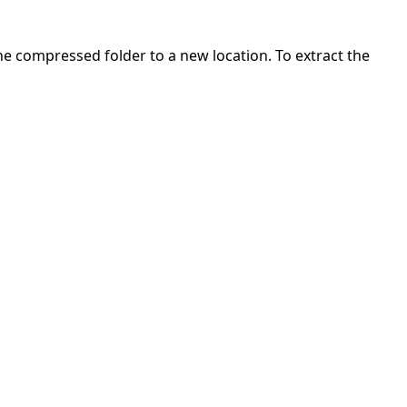
 the compressed folder to a new location. To extract the