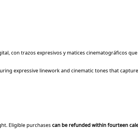
igital, con trazos expresivos y matices cinematográficos qu
turing expressive linework and cinematic tones that capture h
ght. Eligible purchases
can be refunded within fourteen cal