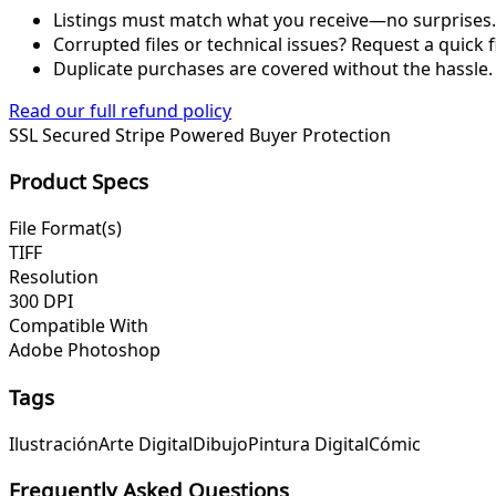
Listings must match what you receive—no surprises.
Corrupted files or technical issues? Request a quick f
Duplicate purchases are covered without the hassle.
Read our full refund policy
SSL Secured
Stripe Powered
Buyer Protection
Product Specs
File Format(s)
TIFF
Resolution
300 DPI
Compatible With
Adobe Photoshop
Tags
Ilustración
Arte Digital
Dibujo
Pintura Digital
Cómic
Frequently Asked Questions