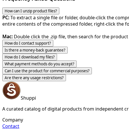
How can I unzip product files?
PC:
To extract a single file or folder, double-click the com
entire contents of the compressed folder, right-click the fol
Mac:
Double click the .zip file, then search for the product 
How do I contact support?
Is there a money-back guarantee?
How do I download my files?
What payment methods do you accept?
Can I use the product for commercial purposes?
Are there any usage restrictions?
Shuppi
A curated catalog of digital products from independent cr
Company
Contact