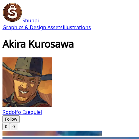
Shuppi
Graphics & Design Assets
Illustrations
Akira Kurosawa
Rodolfo Ezequiel
Follow
0
0