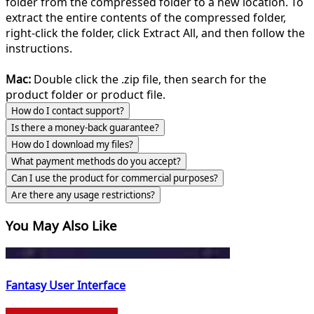
folder from the compressed folder to a new location. To
extract the entire contents of the compressed folder,
right-click the folder, click Extract All, and then follow the
instructions.
Mac:
Double click the .zip file, then search for the
product folder or product file.
How do I contact support?
Is there a money-back guarantee?
How do I download my files?
What payment methods do you accept?
Can I use the product for commercial purposes?
Are there any usage restrictions?
You May Also Like
Fantasy User Interface