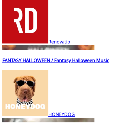
Renovatio
FANTASY HALLOWEEN / Fantasy Halloween Music
HONEYDOG