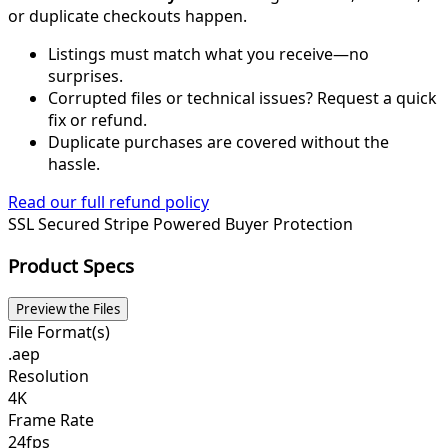
or duplicate checkouts happen.
Listings must match what you receive—no
surprises.
Corrupted files or technical issues? Request a quick
fix or refund.
Duplicate purchases are covered without the
hassle.
Read our full refund policy
SSL Secured
Stripe Powered
Buyer Protection
Product Specs
Preview the Files
File Format(s)
.aep
Resolution
4K
Frame Rate
24fps