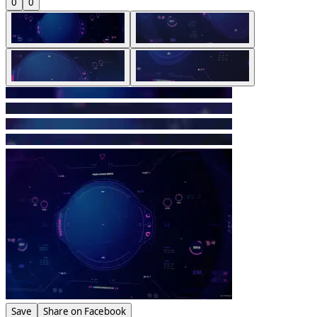
0
0
Save
Share on Facebook