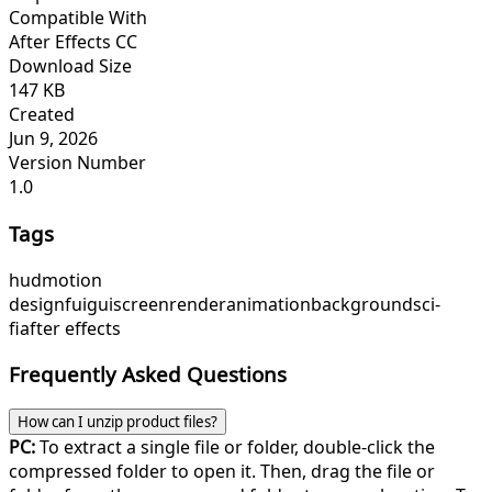
Compatible With
After Effects CC
Download Size
147 KB
Created
Jun 9, 2026
Version Number
1.0
Tags
hud
motion
design
fui
gui
screen
render
animation
background
sci-
fi
after effects
Frequently Asked Questions
How can I unzip product files?
PC:
To extract a single file or folder, double-click the
compressed folder to open it. Then, drag the file or