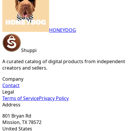
HONEYDOG
Shuppi
A curated catalog of digital products from independent
creators and sellers.
Company
Contact
Legal
Terms of Service
Privacy Policy
Address
801 Bryan Rd
Mission, TX 78572
United States