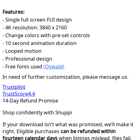
Features:
- Single full screen FUI design
- 4K resolution: 3840 x 2160
- Change colors with pre-set controls
- 10 second animation duration
- Looped motion
- Professional design
- Free fonts used
(Oswald)
In need of further customization, please message us.
Trustpilot
TrustScore
4.4
14-Day Refund Promise
Shop confidently with Shuppi
If your download isn’t what was promised, we’ll make it
right. Eligible purchases
can be refunded within
fourteen calendar days
when listings mislead, files fail,