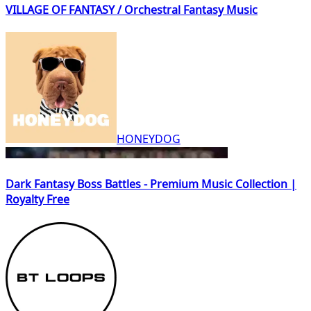
VILLAGE OF FANTASY / Orchestral Fantasy Music
HONEYDOG
Dark Fantasy Boss Battles - Premium Music Collection |
Royalty Free