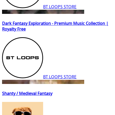
BT LOOPS STORE
Dark Fantasy Exploration - Premium Music Collection |
Royalty Free
BT LOOPS STORE
Shanty / Medieval Fantasy