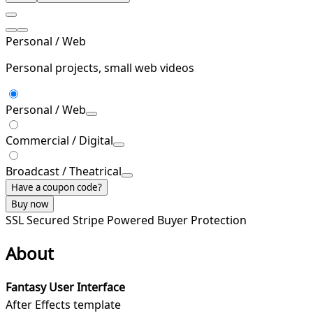
Personal / Web
Personal projects, small web videos
Personal / Web
Commercial / Digital
Broadcast / Theatrical
Have a coupon code?
Buy now
SSL Secured
Stripe Powered
Buyer Protection
About
Fantasy User Interface
After Effects template