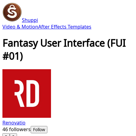
Shuppi
Video & Motion
After Effects Templates
Fantasy User Interface (FUI
#01)
Renovatio
46
followers
Follow