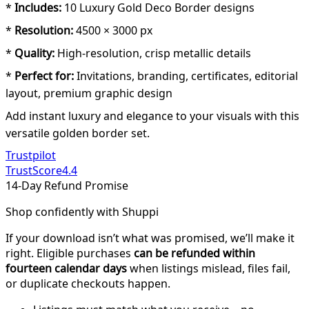
*
Includes:
10 Luxury Gold Deco Border designs
*
Resolution:
4500 × 3000 px
*
Quality:
High-resolution, crisp metallic details
*
Perfect for:
Invitations, branding, certificates, editorial
layout, premium graphic design
Add instant luxury and elegance to your visuals with this
versatile golden border set.
Trustpilot
TrustScore
4.4
14-Day Refund Promise
Shop confidently with Shuppi
If your download isn’t what was promised, we’ll make it
right. Eligible purchases
can be refunded within
fourteen calendar days
when listings mislead, files fail,
or duplicate checkouts happen.