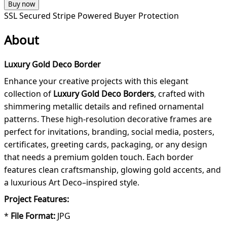
Buy now
SSL Secured
Stripe Powered
Buyer Protection
About
Luxury Gold Deco Border
Enhance your creative projects with this elegant
collection of
Luxury Gold Deco Borders
, crafted with
shimmering metallic details and refined ornamental
patterns. These high-resolution decorative frames are
perfect for invitations, branding, social media, posters,
certificates, greeting cards, packaging, or any design
that needs a premium golden touch. Each border
features clean craftsmanship, glowing gold accents, and
a luxurious Art Deco–inspired style.
Project Features:
*
File Format:
JPG