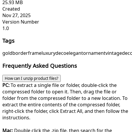
25.93 MB
Created
Nov 27, 2025
Version Number
1.0
Tags
gold
border
frame
luxury
deco
elegant
ornament
vintage
deco
Frequently Asked Questions
How can I unzip product files?
PC:
To extract a single file or folder, double-click the
compressed folder to open it. Then, drag the file or
folder from the compressed folder to a new location. To
extract the entire contents of the compressed folder,
right-click the folder, click Extract All, and then follow the
instructions.
Mac:
Double click the .zip file, then search for the