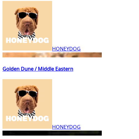
HONEYDOG
Golden Dune / Middle Eastern
HONEYDOG