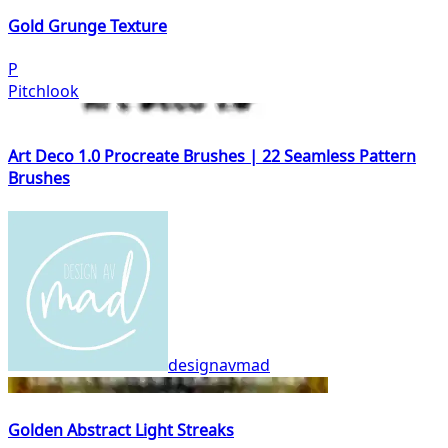
Gold Grunge Texture
P
Pitchlook
Art Deco 1.0 Procreate Brushes | 22 Seamless Pattern
Brushes
designavmad
Golden Abstract Light Streaks