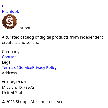
P
Pitchlook
Shuppi
A curated catalog of digital products from independent
creators and sellers.
Company
Contact
Legal
Terms of Service
Privacy Policy
Address
801 Bryan Rd
Mission, TX 78572
United States
© 2026 Shuppi. All rights reserved.