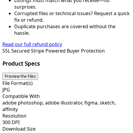
Listings must match what you receive—no
surprises.
Corrupted files or technical issues? Request a quick
fix or refund.
Duplicate purchases are covered without the
hassle.
Read our full refund policy
SSL Secured
Stripe Powered
Buyer Protection
Product Specs
Preview the Files
File Format(s)
JPG
Compatible With
adobe photoshop, adobe illustrator, figma, sketch,
affinity
Resolution
300 DPI
Download Size