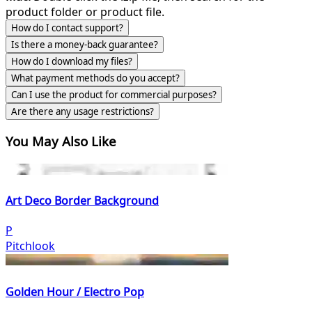
product folder or product file.
How do I contact support?
Is there a money-back guarantee?
How do I download my files?
What payment methods do you accept?
Can I use the product for commercial purposes?
Are there any usage restrictions?
You May Also Like
Art Deco Border Background
P
Pitchlook
Golden Hour / Electro Pop