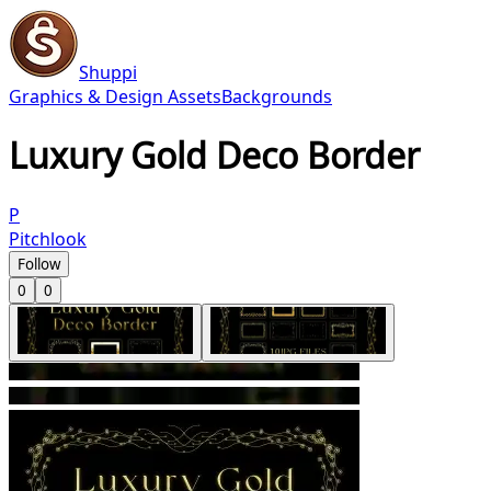
Shuppi
Graphics & Design Assets
Backgrounds
Luxury Gold Deco Border
P
Pitchlook
Follow
0
0