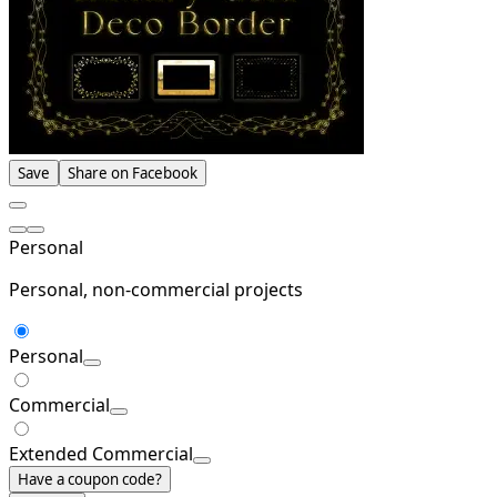
Save
Share on Facebook
Personal
Personal, non-commercial projects
Personal
Commercial
Extended Commercial
Have a coupon code?