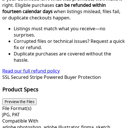
right. Eligible purchases
can be refunded within
fourteen calendar days
when listings mislead, files fail,
or duplicate checkouts happen.
Listings must match what you receive—no
surprises.
Corrupted files or technical issues? Request a quick
fix or refund.
Duplicate purchases are covered without the
hassle.
Read our full refund policy
SSL Secured
Stripe Powered
Buyer Protection
Product Specs
Preview the Files
File Format(s)
JPG, PAT
Compatible With
adobe photoshop, adobe illustrator, figma, sketch,