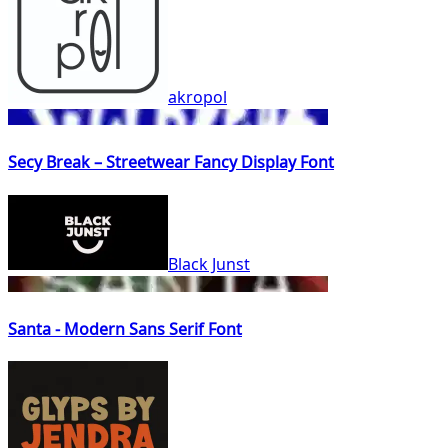
akropol
Secy Break – Streetwear Fancy Display Font
Black Junst
Santa - Modern Sans Serif Font