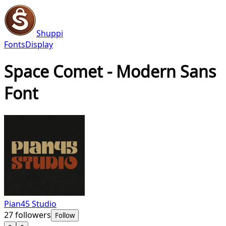
Shuppi
Fonts
Display
Space Comet - Modern Sans
Font
Pian45 Studio
27
followers
Follow