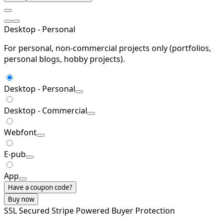
Desktop - Personal
For personal, non-commercial projects only (portfolios,
personal blogs, hobby projects).
Desktop - Personal
Desktop - Commercial
Webfont
E-pub
App
Have a coupon code?
Buy now
SSL Secured
Stripe Powered
Buyer Protection