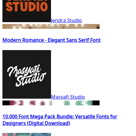
Jendra Studio
Modern Romance - Elegant Sans Serif Font
Masyafi Studio
10,000 Font Mega Pack Bundle: Versatile Fonts for
Designers (Digital Download)