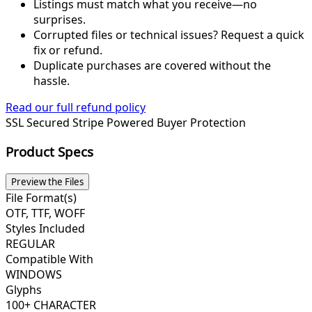
Listings must match what you receive—no
surprises.
Corrupted files or technical issues? Request a quick
fix or refund.
Duplicate purchases are covered without the
hassle.
Read our full refund policy
SSL Secured
Stripe Powered
Buyer Protection
Product Specs
Preview the Files
File Format(s)
OTF, TTF, WOFF
Styles Included
REGULAR
Compatible With
WINDOWS
Glyphs
100+ CHARACTER