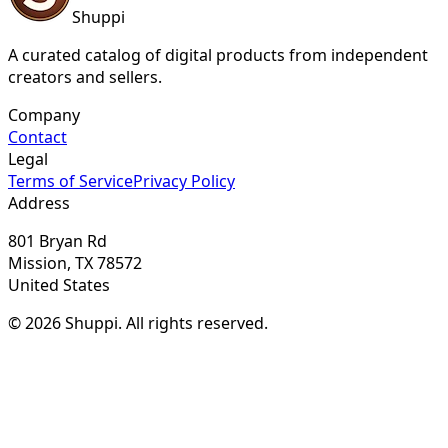
Shuppi
A curated catalog of digital products from independent
creators and sellers.
Company
Contact
Legal
Terms of Service
Privacy Policy
Address
801 Bryan Rd
Mission, TX 78572
United States
© 2026 Shuppi. All rights reserved.