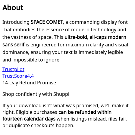
About
Introducing
SPACE COMET
, a commanding display font
that embodies the essence of modern technology and
the vastness of space. This
ultra-bold, all-caps modern
sans serif
is engineered for maximum clarity and visual
dominance, ensuring your text is immediately legible
and impossible to ignore.
Trustpilot
TrustScore
4.4
14-Day Refund Promise
Shop confidently with Shuppi
If your download isn’t what was promised, we’ll make it
right. Eligible purchases
can be refunded within
fourteen calendar days
when listings mislead, files fail,
or duplicate checkouts happen.