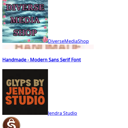
DiverseMediaShop
Handmade - Modern Sans Serif Font
Jendra Studio