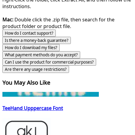
instructions.
Mac:
Double click the .zip file, then search for the
product folder or product file.
How do I contact support?
Is there a money-back guarantee?
How do I download my files?
What payment methods do you accept?
Can I use the product for commercial purposes?
Are there any usage restrictions?
You May Also Like
TeeHand Upppercase Font