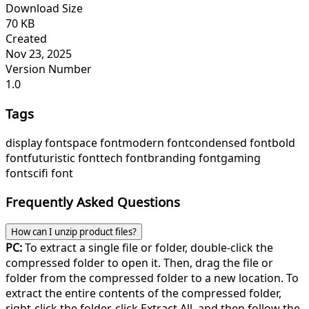
Download Size
70 KB
Created
Nov 23, 2025
Version Number
1.0
Tags
display font
space font
modern font
condensed font
bold
font
futuristic font
tech font
branding font
gaming
font
scifi font
Frequently Asked Questions
How can I unzip product files?
PC:
To extract a single file or folder, double-click the
compressed folder to open it. Then, drag the file or
folder from the compressed folder to a new location. To
extract the entire contents of the compressed folder,
right-click the folder, click Extract All, and then follow the