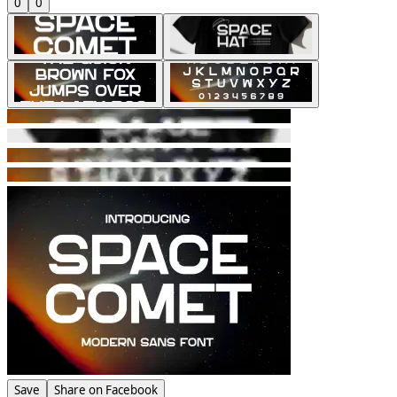
0
0
Save
Share on Facebook