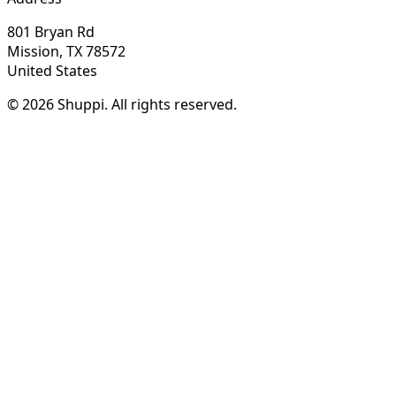
801 Bryan Rd
Mission, TX 78572
United States
© 2026 Shuppi. All rights reserved.