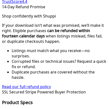
TrustScore
4.4
14-Day Refund Promise
Shop confidently with Shuppi
If your download isn’t what was promised, we’ll make it
right. Eligible purchases
can be refunded within
fourteen calendar days
when listings mislead, files fail,
or duplicate checkouts happen.
Listings must match what you receive—no
surprises.
Corrupted files or technical issues? Request a quick
fix or refund.
Duplicate purchases are covered without the
hassle.
Read our full refund policy
SSL Secured
Stripe Powered
Buyer Protection
Product Specs