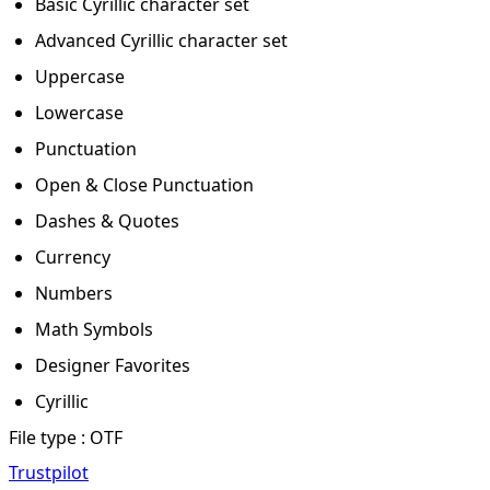
Basic Cyrillic character set
Advanced Cyrillic character set
Uppercase
Lowercase
Punctuation
Open & Close Punctuation
Dashes & Quotes
Currency
Numbers
Math Symbols
Designer Favorites
Cyrillic
File type : OTF
Trustpilot