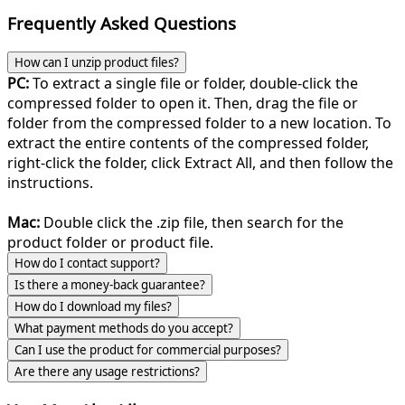
Frequently Asked Questions
How can I unzip product files?
PC:
To extract a single file or folder, double-click the
compressed folder to open it. Then, drag the file or
folder from the compressed folder to a new location. To
extract the entire contents of the compressed folder,
right-click the folder, click Extract All, and then follow the
instructions.
Mac:
Double click the .zip file, then search for the
product folder or product file.
How do I contact support?
Is there a money-back guarantee?
How do I download my files?
What payment methods do you accept?
Can I use the product for commercial purposes?
Are there any usage restrictions?