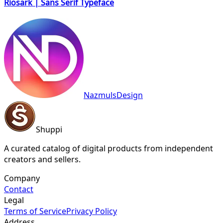
Riosark | Sans Serif Typeface
NazmulsDesign
Shuppi
A curated catalog of digital products from independent
creators and sellers.
Company
Contact
Legal
Terms of Service
Privacy Policy
Address