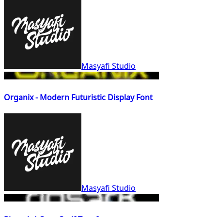
Masyafi Studio
Organix - Modern Futuristic Display Font
Masyafi Studio