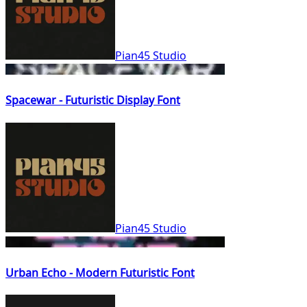
Pian45 Studio
Spacewar - Futuristic Display Font
Pian45 Studio
Urban Echo - Modern Futuristic Font