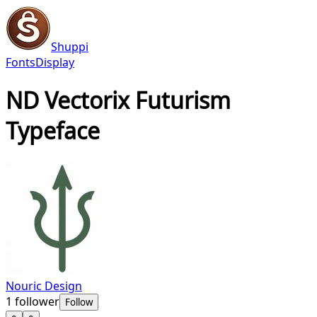
Shuppi
Fonts
Display
ND Vectorix Futurism
Typeface
Nouric Design
1
follower
Follow