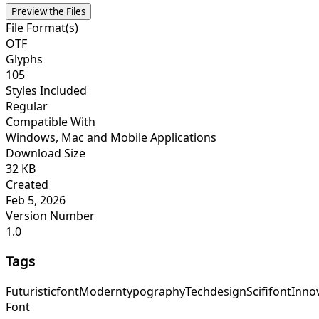
Preview the Files
File Format(s)
OTF
Glyphs
105
Styles Included
Regular
Compatible With
Windows, Mac and Mobile Applications
Download Size
32 KB
Created
Feb 5, 2026
Version Number
1.0
Tags
Futuristicfont
Moderntypography
Techdesign
Scififont
Inno
Font