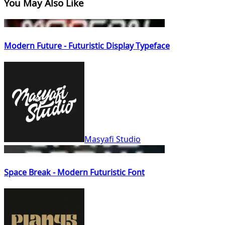
You May Also Like
Modern Future - Futuristic Display Typeface
Masyafi Studio
Space Break - Modern Futuristic Font