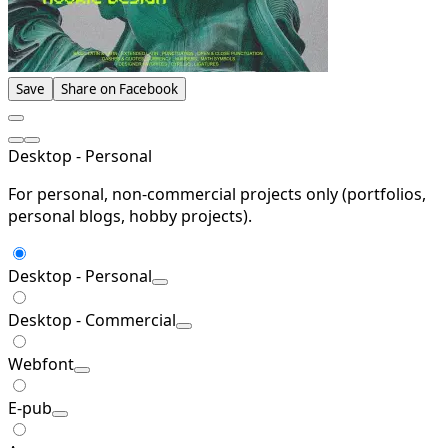
Save
Share on Facebook
Desktop - Personal
For personal, non-commercial projects only (portfolios,
personal blogs, hobby projects).
Desktop - Personal
Desktop - Commercial
Webfont
E-pub