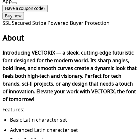
App
Have a coupon code?
Buy now
SSL Secured
Stripe Powered
Buyer Protection
About
Introducing VECTORIX — a sleek, cutting-edge futuristic
font designed for the modern world. Its sharp angles,
bold lines, and smooth curves create a dynamic look that
feels both high-tech and visionary. Perfect for tech
brands, sci-fi projects, or any design that needs a touch
of innovation. Elevate your work with VECTORIX, the font
of tomorrow!
Features:
Basic Latin character set
Advanced Latin character set