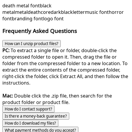
death metal font
black
metal
metal
deathcore
dark
blackletter
music font
horror
font
branding font
logo font
Frequently Asked Questions
How can I unzip product files?
PC:
To extract a single file or folder, double-click the
compressed folder to open it. Then, drag the file or
folder from the compressed folder to a new location. To
extract the entire contents of the compressed folder,
right-click the folder, click Extract All, and then follow the
instructions.
Mac:
Double click the .zip file, then search for the
product folder or product file.
How do I contact support?
Is there a money-back guarantee?
How do I download my files?
What payment methods do you accept?