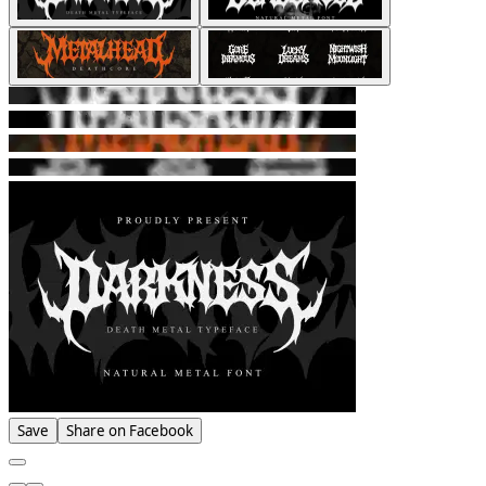
Save
Share on Facebook