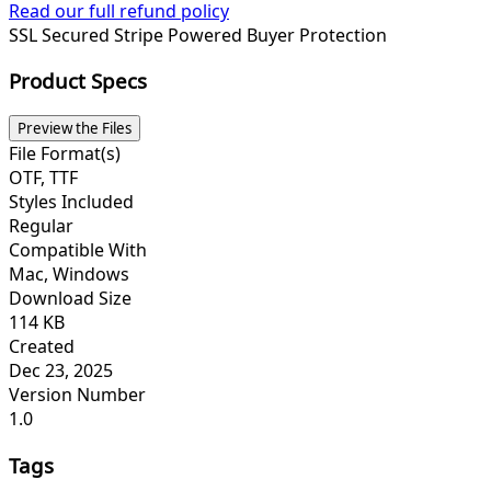
Read our full refund policy
SSL Secured
Stripe Powered
Buyer Protection
Product Specs
Preview the Files
File Format(s)
OTF, TTF
Styles Included
Regular
Compatible With
Mac, Windows
Download Size
114 KB
Created
Dec 23, 2025
Version Number
1.0
Tags