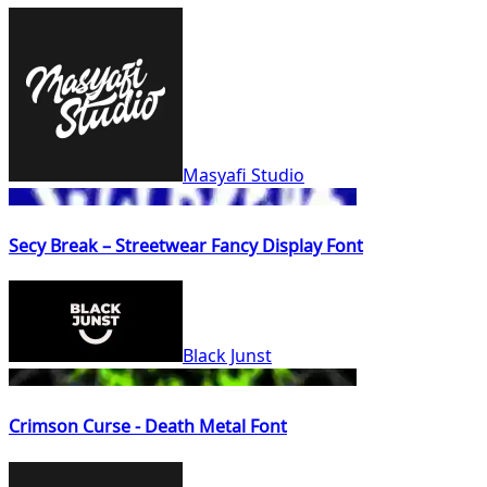
Masyafi Studio
Secy Break – Streetwear Fancy Display Font
Black Junst
Crimson Curse - Death Metal Font