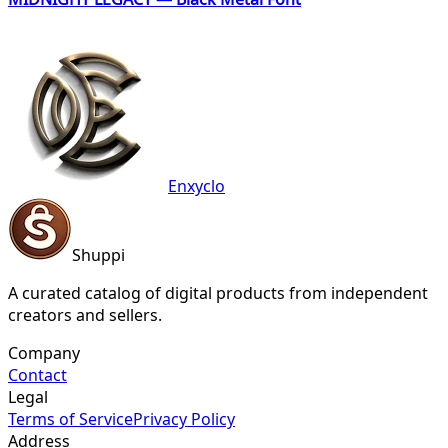
Enxyclo
Shuppi
A curated catalog of digital products from independent
creators and sellers.
Company
Contact
Legal
Terms of Service
Privacy Policy
Address