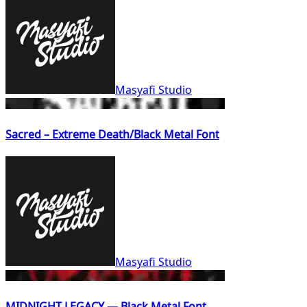
Masyafi Studio
Sacred – Extreme Death/Black Metal Font
Masyafi Studio
MIDNIGHT LEGACY — Black Metal Font