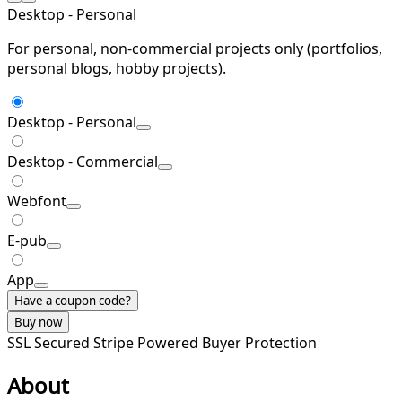
Desktop - Personal
For personal, non-commercial projects only (portfolios,
personal blogs, hobby projects).
Desktop - Personal
Desktop - Commercial
Webfont
E-pub
App
Have a coupon code?
Buy now
SSL Secured
Stripe Powered
Buyer Protection
About