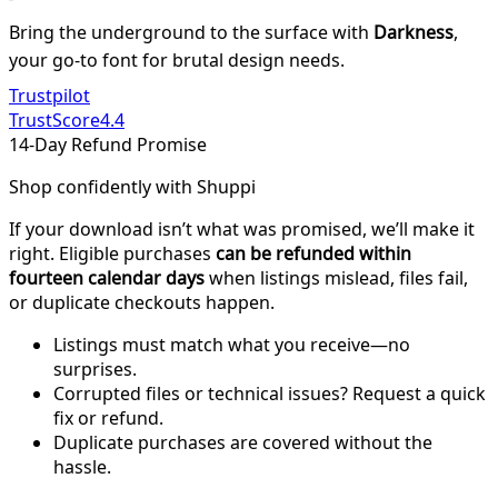
Bring the underground to the surface with
Darkness
,
your go-to font for brutal design needs.
Trustpilot
TrustScore
4.4
14-Day Refund Promise
Shop confidently with Shuppi
If your download isn’t what was promised, we’ll make it
right. Eligible purchases
can be refunded within
fourteen calendar days
when listings mislead, files fail,
or duplicate checkouts happen.
Listings must match what you receive—no
surprises.
Corrupted files or technical issues? Request a quick
fix or refund.
Duplicate purchases are covered without the
hassle.