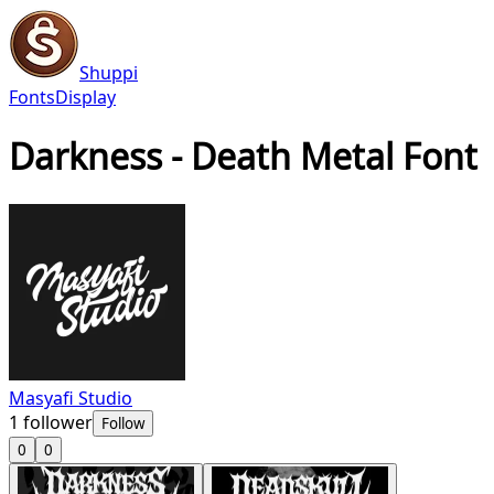
Shuppi
Fonts
Display
Darkness - Death Metal Font
Masyafi Studio
1
follower
Follow
0
0