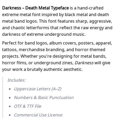
Darkness – Death Metal Typeface
is a hand-crafted
extreme metal font inspired by black metal and death
metal band logos. This font features sharp, aggressive,
and chaotic letterforms that reflect the raw energy and
darkness of extreme underground music.
Perfect for band logos, album covers, posters, apparel,
tattoos, merchandise branding, and horror-themed
projects. Whether you're designing for metal bands,
horror films, or underground zines,
Darkness
will give
your work a brutally authentic aesthetic.
Includes:
Uppercase Letters (A–Z)
Numbers & Basic Punctuation
OTF & TTF File
Commercial Use License