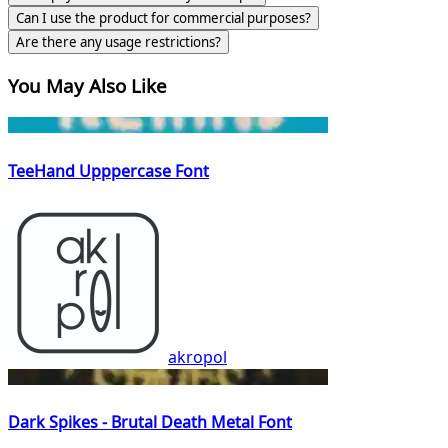
Can I use the product for commercial purposes?
Are there any usage restrictions?
You May Also Like
TeeHand Upppercase Font
akropol
Dark Spikes - Brutal Death Metal Font