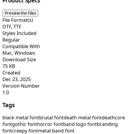
Product Specs
Preview the Files
File Format(s)
OTF, TTF
Styles Included
Regular
Compatible With
Mac, Windows
Download Size
75 KB
Created
Dec 23, 2025
Version Number
1.0
Tags
black metal font
brutal font
death metal font
deathcore
font
gothic font
horror font
band logo font
branding
font
creepy font
metal band font