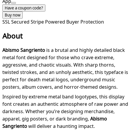
App
Have a coupon code?
Buy now
SSL Secured
Stripe Powered
Buyer Protection
About
Abismo Sangriento
is a brutal and highly detailed black
metal font designed for those who crave extreme,
aggressive, and chaotic visuals. With sharp thorns,
twisted strokes, and an unholy aesthetic, this typeface is
perfect for death metal logos, underground music
posters, album covers, and horror-themed designs.
Inspired by extreme metal band logotypes, this display
font creates an authentic atmosphere of raw power and
darkness. Whether you’re designing merchandise,
apparel, gig posters, or dark branding,
Abismo
Sangriento
will deliver a haunting impact.