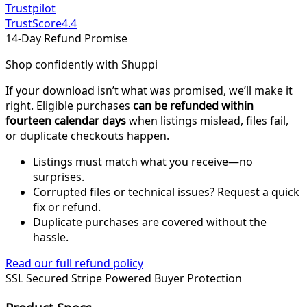
Trustpilot
TrustScore
4.4
14-Day Refund Promise
Shop confidently with Shuppi
If your download isn’t what was promised, we’ll make it
right. Eligible purchases
can be refunded within
fourteen calendar days
when listings mislead, files fail,
or duplicate checkouts happen.
Listings must match what you receive—no
surprises.
Corrupted files or technical issues? Request a quick
fix or refund.
Duplicate purchases are covered without the
hassle.
Read our full refund policy
SSL Secured
Stripe Powered
Buyer Protection