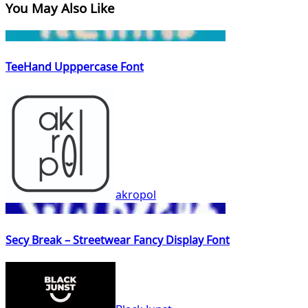
You May Also Like
TeeHand Upppercase Font
akropol
Secy Break – Streetwear Fancy Display Font