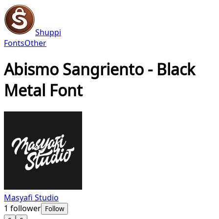
Shuppi
Fonts
Other
Abismo Sangriento - Black
Metal Font
Masyafi Studio
1
follower
Follow