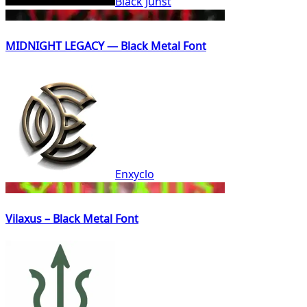
Black Junst
MIDNIGHT LEGACY — Black Metal Font
Enxyclo
Vilaxus – Black Metal Font