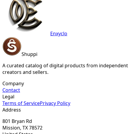
Enxyclo
Shuppi
A curated catalog of digital products from independent
creators and sellers.
Company
Contact
Legal
Terms of Service
Privacy Policy
Address
801 Bryan Rd
Mission, TX 78572