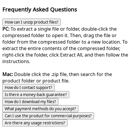
Frequently Asked Questions
How can I unzip product files?
PC:
To extract a single file or folder, double-click the
compressed folder to open it. Then, drag the file or
folder from the compressed folder to a new location. To
extract the entire contents of the compressed folder,
right-click the folder, click Extract All, and then follow the
instructions.
Mac:
Double click the .zip file, then search for the
product folder or product file.
How do I contact support?
Is there a money-back guarantee?
How do I download my files?
What payment methods do you accept?
Can I use the product for commercial purposes?
Are there any usage restrictions?