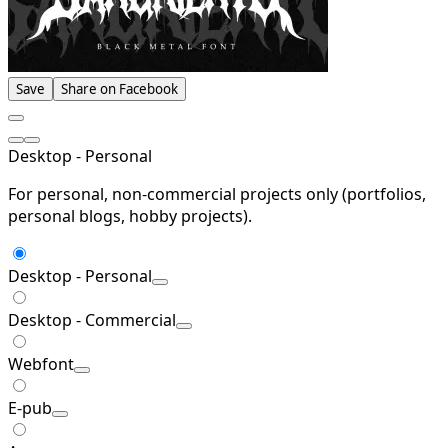
Save
Share on Facebook
Desktop - Personal
For personal, non-commercial projects only (portfolios,
personal blogs, hobby projects).
Desktop - Personal
Desktop - Commercial
Webfont
E-pub