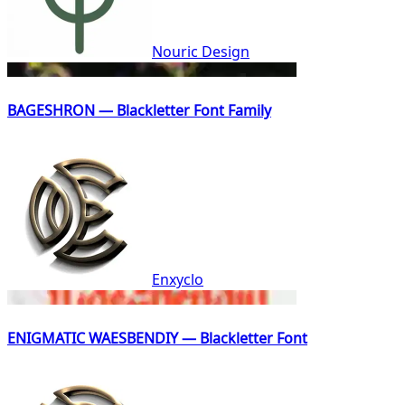
Nouric Design
BAGESHRON — Blackletter Font Family
Enxyclo
ENIGMATIC WAESBENDIY — Blackletter Font