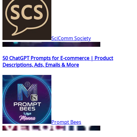
SciComm Society
50 ChatGPT Prompts for E-commerce | Product
Descriptions, Ads, Emails & More
Prompt Bees