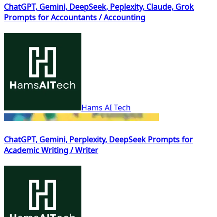
ChatGPT, Gemini, DeepSeek, Peplexity, Claude, Grok
Prompts for Accountants / Accounting
Hams AI Tech
ChatGPT, Gemini, Perplexity, DeepSeek Prompts for
Academic Writing / Writer