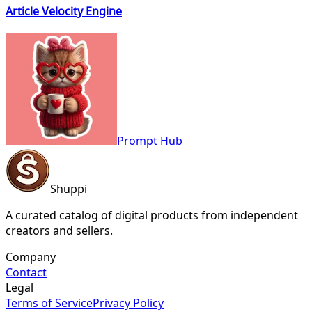
Article Velocity Engine
Prompt Hub
Shuppi
A curated catalog of digital products from independent
creators and sellers.
Company
Contact
Legal
Terms of Service
Privacy Policy