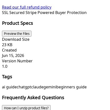
Read our full refund policy
SSL Secured
Stripe Powered
Buyer Protection
Product Specs
Preview the Files
Download Size
23 KB
Created
Jun 15, 2026
Version Number
1.0
Tags
ai guide
chatgpt
claude
gemini
beginners guide
Frequently Asked Questions
How can I unzip product files?