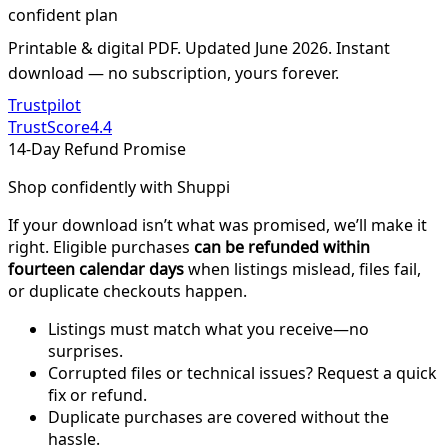
confident plan
Printable & digital PDF. Updated June 2026. Instant
download — no subscription, yours forever.
Trustpilot
TrustScore
4.4
14-Day Refund Promise
Shop confidently with Shuppi
If your download isn’t what was promised, we’ll make it
right. Eligible purchases
can be refunded within
fourteen calendar days
when listings mislead, files fail,
or duplicate checkouts happen.
Listings must match what you receive—no
surprises.
Corrupted files or technical issues? Request a quick
fix or refund.
Duplicate purchases are covered without the
hassle.