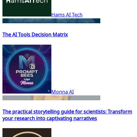
Hams AI Tech
The AI Tools Decision Matrix
Monna AI
The practical storytelling guide for scientists: Transform
your research into captivating narratives