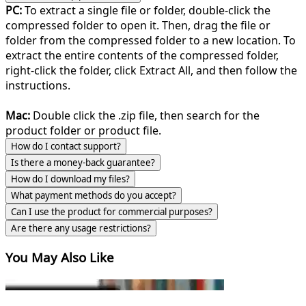
PC:
To extract a single file or folder, double-click the
compressed folder to open it. Then, drag the file or
folder from the compressed folder to a new location. To
extract the entire contents of the compressed folder,
right-click the folder, click Extract All, and then follow the
instructions.
Mac:
Double click the .zip file, then search for the
product folder or product file.
How do I contact support?
Is there a money-back guarantee?
How do I download my files?
What payment methods do you accept?
Can I use the product for commercial purposes?
Are there any usage restrictions?
You May Also Like