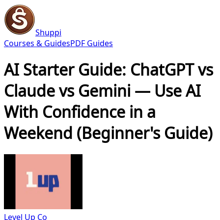
Shuppi
Courses & Guides
PDF Guides
AI Starter Guide: ChatGPT vs
Claude vs Gemini — Use AI
With Confidence in a
Weekend (Beginner's Guide)
Level Up Co