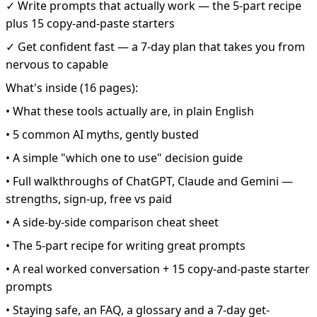
✓ Write prompts that actually work — the 5-part recipe
plus 15 copy-and-paste starters
✓ Get confident fast — a 7-day plan that takes you from
nervous to capable
What's inside (16 pages):
• What these tools actually are, in plain English
• 5 common AI myths, gently busted
• A simple "which one to use" decision guide
• Full walkthroughs of ChatGPT, Claude and Gemini —
strengths, sign-up, free vs paid
• A side-by-side comparison cheat sheet
• The 5-part recipe for writing great prompts
• A real worked conversation + 15 copy-and-paste starter
prompts
• Staying safe, an FAQ, a glossary and a 7-day get-