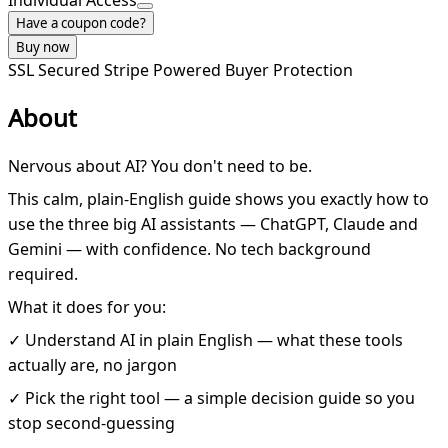
Individual Access
Have a coupon code?
Buy now
SSL Secured
Stripe Powered
Buyer Protection
About
Nervous about AI? You don't need to be.
This calm, plain-English guide shows you exactly how to
use the three big AI assistants — ChatGPT, Claude and
Gemini — with confidence. No tech background
required.
What it does for you:
✓ Understand AI in plain English — what these tools
actually are, no jargon
✓ Pick the right tool — a simple decision guide so you
stop second-guessing