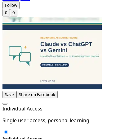
Follow
0
0
Save
Share on Facebook
Individual Access
Single user access, personal learning