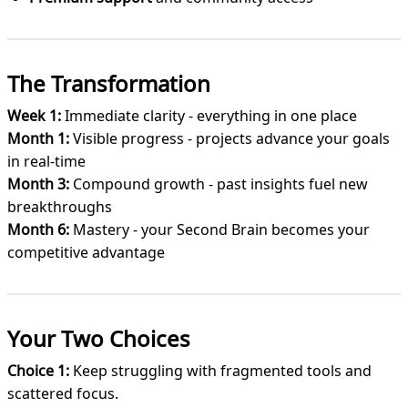
The Transformation
Week 1:
Immediate clarity - everything in one place
Month 1:
Visible progress - projects advance your goals
in real-time
Month 3:
Compound growth - past insights fuel new
breakthroughs
Month 6:
Mastery - your Second Brain becomes your
competitive advantage
Your Two Choices
Choice 1:
Keep struggling with fragmented tools and
scattered focus.