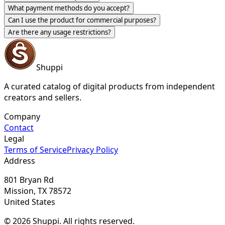
What payment methods do you accept?
Can I use the product for commercial purposes?
Are there any usage restrictions?
Shuppi
A curated catalog of digital products from independent
creators and sellers.
Company
Contact
Legal
Terms of Service
Privacy Policy
Address
801 Bryan Rd
Mission, TX 78572
United States
© 2026 Shuppi. All rights reserved.