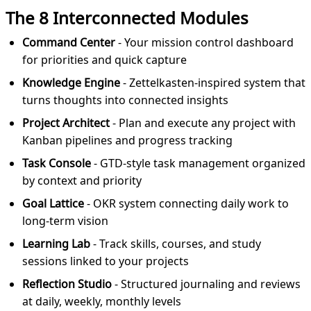
The 8 Interconnected Modules
Command Center
- Your mission control dashboard
for priorities and quick capture
Knowledge Engine
- Zettelkasten-inspired system that
turns thoughts into connected insights
Project Architect
- Plan and execute any project with
Kanban pipelines and progress tracking
Task Console
- GTD-style task management organized
by context and priority
Goal Lattice
- OKR system connecting daily work to
long-term vision
Learning Lab
- Track skills, courses, and study
sessions linked to your projects
Reflection Studio
- Structured journaling and reviews
at daily, weekly, monthly levels