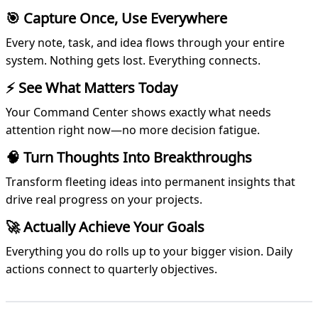
🎯 Capture Once, Use Everywhere
Every note, task, and idea flows through your entire
system. Nothing gets lost. Everything connects.
⚡ See What Matters Today
Your Command Center shows exactly what needs
attention right now—no more decision fatigue.
🧠 Turn Thoughts Into Breakthroughs
Transform fleeting ideas into permanent insights that
drive real progress on your projects.
🚀 Actually Achieve Your Goals
Everything you do rolls up to your bigger vision. Daily
actions connect to quarterly objectives.