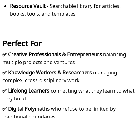
Resource Vault
- Searchable library for articles,
books, tools, and templates
Perfect For
✅ Creative Professionals & Entrepreneurs
balancing
multiple projects and ventures
✅ Knowledge Workers & Researchers
managing
complex, cross-disciplinary work
✅ Lifelong Learners
connecting what they learn to what
they build
✅ Digital Polymaths
who refuse to be limited by
traditional boundaries