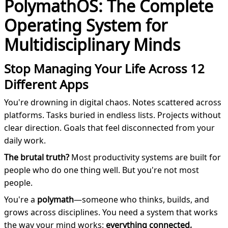
PolymathOS: The Complete
Operating System for
Multidisciplinary Minds
Stop Managing Your Life Across 12
Different Apps
You're drowning in digital chaos. Notes scattered across
platforms. Tasks buried in endless lists. Projects without
clear direction. Goals that feel disconnected from your
daily work.
The brutal truth?
Most productivity systems are built for
people who do one thing well. But you're not most
people.
You're a
polymath
—someone who thinks, builds, and
grows across disciplines. You need a system that works
the way your mind works:
everything connected,