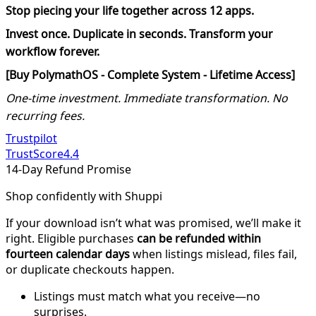
Stop piecing your life together across 12 apps.
Invest once. Duplicate in seconds. Transform your
workflow forever.
[Buy PolymathOS - Complete System - Lifetime Access]
One-time investment. Immediate transformation. No
recurring fees.
Trustpilot
TrustScore
4.4
14-Day Refund Promise
Shop confidently with Shuppi
If your download isn’t what was promised, we’ll make it
right. Eligible purchases
can be refunded within
fourteen calendar days
when listings mislead, files fail,
or duplicate checkouts happen.
Listings must match what you receive—no
surprises.