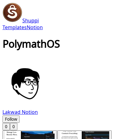
Shuppi
Templates
Notion
PolymathOS
Lakwad Notion
Follow
0
0