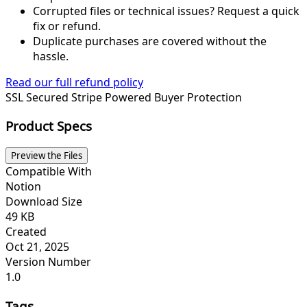
Corrupted files or technical issues? Request a quick
fix or refund.
Duplicate purchases are covered without the
hassle.
Read our full refund policy
SSL Secured
Stripe Powered
Buyer Protection
Product Specs
Preview the Files
Compatible With
Notion
Download Size
49 KB
Created
Oct 21, 2025
Version Number
1.0
Tags