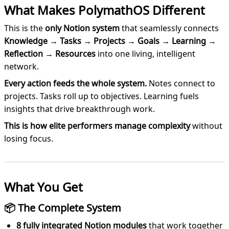
What Makes PolymathOS Different
This is the
only Notion system
that seamlessly connects
Knowledge → Tasks → Projects → Goals → Learning →
Reflection → Resources
into one living, intelligent
network.
Every action feeds the whole system.
Notes connect to
projects. Tasks roll up to objectives. Learning fuels
insights that drive breakthrough work.
This is how elite performers manage complexity
without
losing focus.
What You Get
📦 The Complete System
8 fully integrated Notion modules
that work together