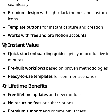
seamlessly
Premium design
with light/dark themes and custom
icons
Template buttons
for instant capture and creation
Works with free and pro Notion accounts
🚀 Instant Value
Quick-start onboarding guides
gets you productive in
minutes
Pre-built workflows
based on proven methodologies
Ready-to-use templates
for common scenarios
🔄 Lifetime Benefits
Free lifetime updates
and new modules
No recurring fees
or subscriptions
Premium support
and community access