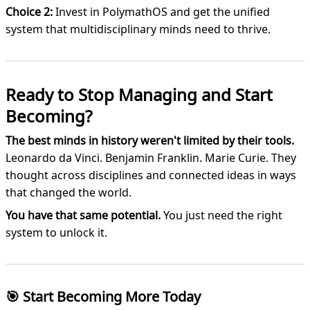
Choice 2:
Invest in PolymathOS and get the unified
system that multidisciplinary minds need to thrive.
Ready to Stop Managing and Start
Becoming?
The best minds in history weren't limited by their tools.
Leonardo da Vinci. Benjamin Franklin. Marie Curie. They
thought across disciplines and connected ideas in ways
that changed the world.
You have that same potential.
You just need the right
system to unlock it.
🎯 Start Becoming More Today