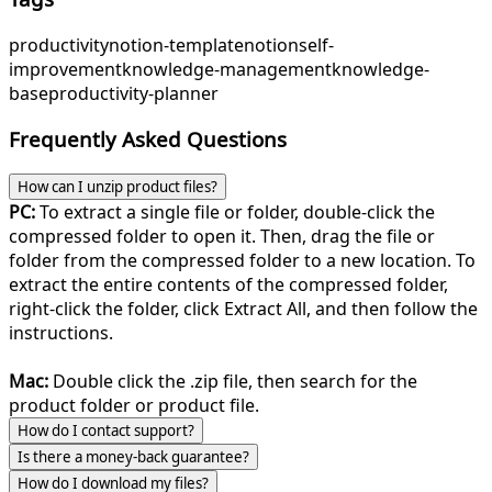
productivity
notion-template
notion
self-
improvement
knowledge-management
knowledge-
base
productivity-planner
Frequently Asked Questions
How can I unzip product files?
PC:
To extract a single file or folder, double-click the
compressed folder to open it. Then, drag the file or
folder from the compressed folder to a new location. To
extract the entire contents of the compressed folder,
right-click the folder, click Extract All, and then follow the
instructions.
Mac:
Double click the .zip file, then search for the
product folder or product file.
How do I contact support?
Is there a money-back guarantee?
How do I download my files?