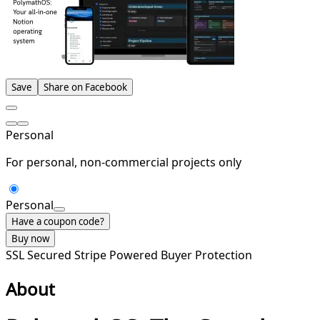
Save
Share on Facebook
Personal
For personal, non-commercial projects only
Personal
Have a coupon code?
Buy now
SSL Secured
Stripe Powered
Buyer Protection
About