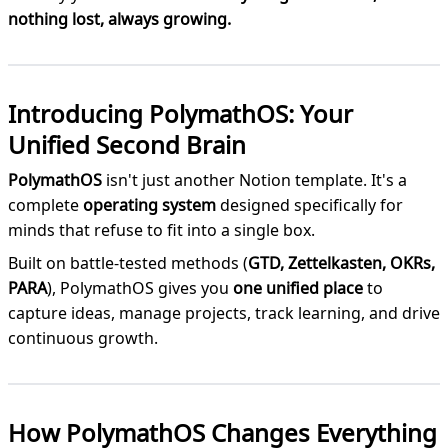
nothing lost, always growing.
Introducing PolymathOS: Your
Unified Second Brain
PolymathOS
isn't just another Notion template. It's a
complete
operating system
designed specifically for
minds that refuse to fit into a single box.
Built on battle-tested methods (
GTD, Zettelkasten, OKRs,
PARA
), PolymathOS gives you
one unified place
to
capture ideas, manage projects, track learning, and drive
continuous growth.
How PolymathOS Changes Everything