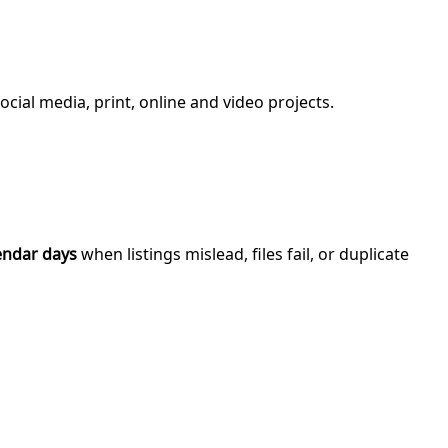
ial media, print, online and video projects.
endar days
when listings mislead, files fail, or duplicate