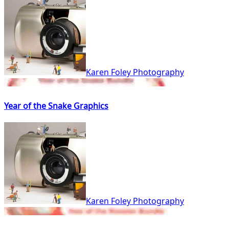
Karen Foley Photography
Year of the Snake Graphics
Karen Foley Photography