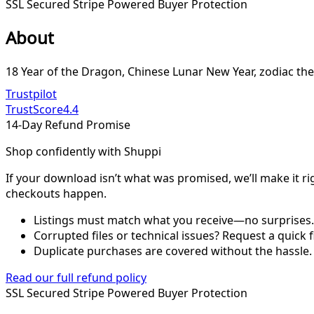
SSL Secured
Stripe Powered
Buyer Protection
About
18 Year of the Dragon, Chinese Lunar New Year, zodiac the
Trustpilot
TrustScore
4.4
14-Day Refund Promise
Shop confidently with Shuppi
If your download isn’t what was promised, we’ll make it ri
checkouts happen.
Listings must match what you receive—no surprises.
Corrupted files or technical issues? Request a quick f
Duplicate purchases are covered without the hassle.
Read our full refund policy
SSL Secured
Stripe Powered
Buyer Protection