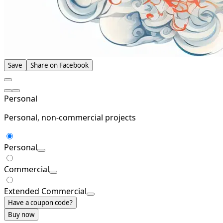
Save
Share on Facebook
Personal
Personal, non-commercial projects
Personal
Commercial
Extended Commercial
Have a coupon code?
Buy now