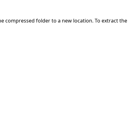
 the compressed folder to a new location. To extract the