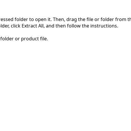
pressed folder to open it. Then, drag the file or folder from
der, click Extract All, and then follow the instructions.
folder or product file.