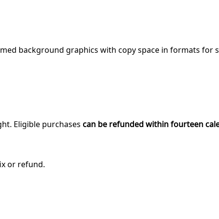
med background graphics with copy space in formats for soc
ght. Eligible purchases
can be refunded within fourteen cal
ix or refund.