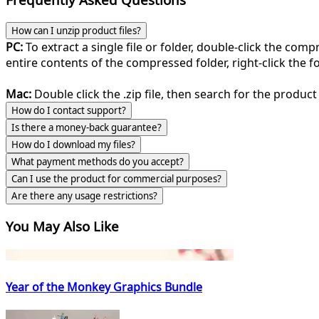
How can I unzip product files?
PC:
To extract a single file or folder, double-click the com
entire contents of the compressed folder, right-click the fol
Mac:
Double click the .zip file, then search for the product 
How do I contact support?
Is there a money-back guarantee?
How do I download my files?
What payment methods do you accept?
Can I use the product for commercial purposes?
Are there any usage restrictions?
You May Also Like
Year of the Monkey Graphics Bundle