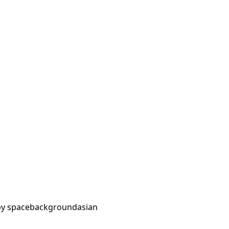
y space
background
asian