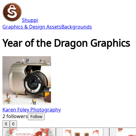
Shuppi
Graphics & Design Assets
Backgrounds
Year of the Dragon Graphics
Karen Foley Photography
2
followers
Follow
0
0