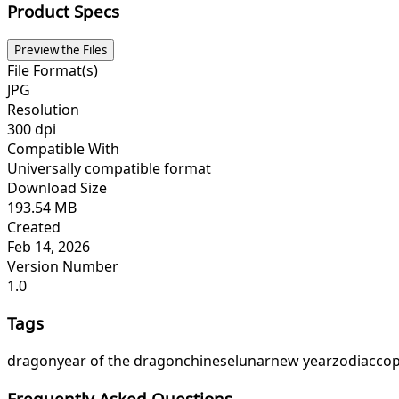
Product Specs
Preview the Files
File Format(s)
JPG
Resolution
300 dpi
Compatible With
Universally compatible format
Download Size
193.54 MB
Created
Feb 14, 2026
Version Number
1.0
Tags
dragon
year of the dragon
chinese
lunar
new year
zodiac
cop
Frequently Asked Questions