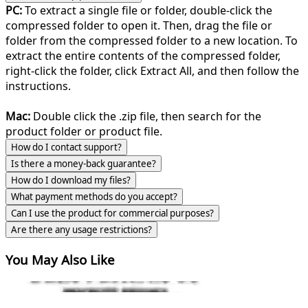
PC:
To extract a single file or folder, double-click the
compressed folder to open it. Then, drag the file or
folder from the compressed folder to a new location. To
extract the entire contents of the compressed folder,
right-click the folder, click Extract All, and then follow the
instructions.
Mac:
Double click the .zip file, then search for the
product folder or product file.
How do I contact support?
Is there a money-back guarantee?
How do I download my files?
What payment methods do you accept?
Can I use the product for commercial purposes?
Are there any usage restrictions?
You May Also Like