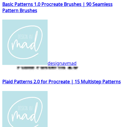
Basic Patterns 1.0 Procreate Brushes | 90 Seamless
Pattern Brushes
designavmad
Plaid Patterns 2.0 for Procreate | 15 Multistep Patterns