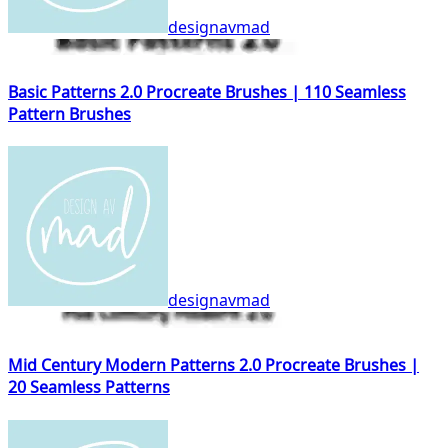
designavmad
Basic Patterns 2.0 Procreate Brushes | 110 Seamless
Pattern Brushes
designavmad
Mid Century Modern Patterns 2.0 Procreate Brushes |
20 Seamless Patterns