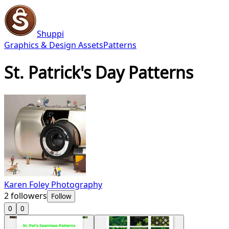
Shuppi
Graphics & Design Assets
Patterns
St. Patrick's Day Patterns
Karen Foley Photography
2
followers
Follow
0
0