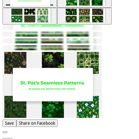
Save
Share on Facebook