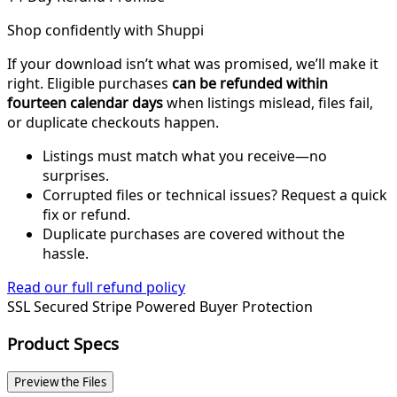
Shop confidently with Shuppi
If your download isn’t what was promised, we’ll make it
right. Eligible purchases
can be refunded within
fourteen calendar days
when listings mislead, files fail,
or duplicate checkouts happen.
Listings must match what you receive—no
surprises.
Corrupted files or technical issues? Request a quick
fix or refund.
Duplicate purchases are covered without the
hassle.
Read our full refund policy
SSL Secured
Stripe Powered
Buyer Protection
Product Specs
Preview the Files