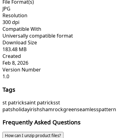
File Format(s)
JPG
Resolution
300 dpi
Compatible With
Universally compatible format
Download Size
183.48 MB
Created
Feb 8, 2026
Version Number
1.0
Tags
st patrick
saint patricks
st
pats
holiday
irish
shamrock
green
seamless
pattern
Frequently Asked Questions
How can I unzip product files?