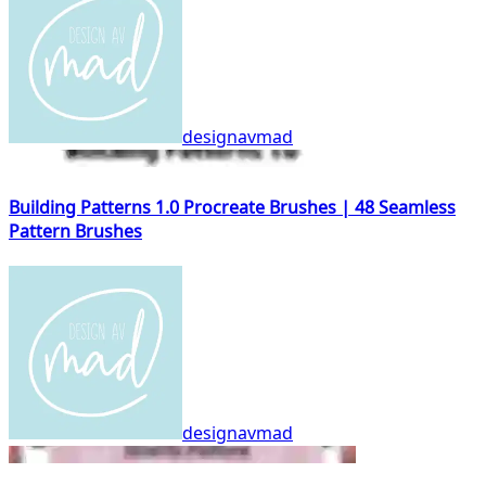
designavmad
Building Patterns 1.0 Procreate Brushes | 48 Seamless
Pattern Brushes
designavmad