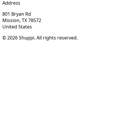
Address
801 Bryan Rd
Mission, TX 78572
United States
© 2026 Shuppi. All rights reserved.