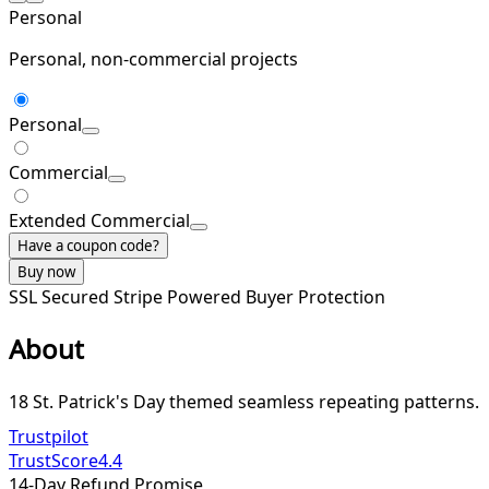
Personal
Personal, non-commercial projects
Personal
Commercial
Extended Commercial
Have a coupon code?
Buy now
SSL Secured
Stripe Powered
Buyer Protection
About
18 St. Patrick's Day themed seamless repeating patterns.
Trustpilot
TrustScore
4.4
14-Day Refund Promise