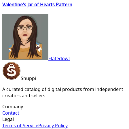
Valentine's Jar of Hearts Pattern
Elatedowl
Shuppi
A curated catalog of digital products from independent
creators and sellers.
Company
Contact
Legal
Terms of Service
Privacy Policy