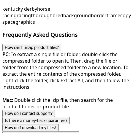
kentucky derby
horse
racing
racing
thoroughbred
background
border
frame
copy
space
graphics
Frequently Asked Questions
How can I unzip product files?
PC:
To extract a single file or folder, double-click the
compressed folder to open it. Then, drag the file or
folder from the compressed folder to a new location. To
extract the entire contents of the compressed folder,
right-click the folder, click Extract All, and then follow the
instructions.
Mac:
Double click the .zip file, then search for the
product folder or product file.
How do I contact support?
Is there a money-back guarantee?
How do I download my files?