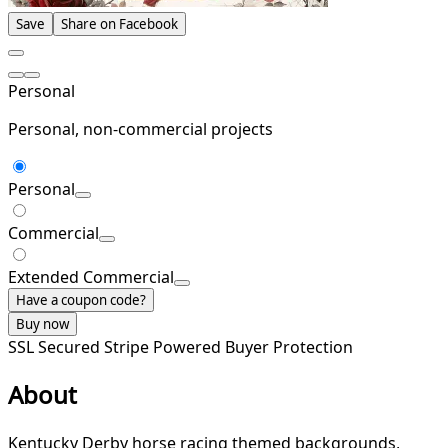
Save
Share on Facebook
Personal
Personal, non-commercial projects
Personal
Commercial
Extended Commercial
Have a coupon code?
Buy now
SSL Secured
Stripe Powered
Buyer Protection
About
Kentucky Derby horse racing themed backgrounds,