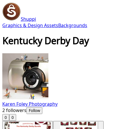
Shuppi
Graphics & Design Assets
Backgrounds
Kentucky Derby Day
Karen Foley Photography
2
followers
Follow
0
0