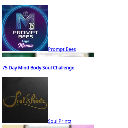
Prompt Bees
75 Day Mind Body Soul Challenge
Soul Printz