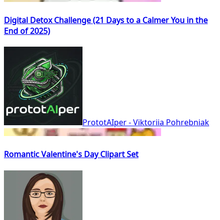
Digital Detox Challenge (21 Days to a Calmer You in the
End of 2025)
PrototAIper - Viktoriia Pohrebniak
Romantic Valentine's Day Clipart Set