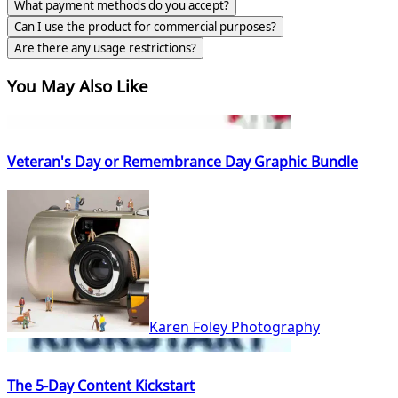
What payment methods do you accept?
Can I use the product for commercial purposes?
Are there any usage restrictions?
You May Also Like
Veteran's Day or Remembrance Day Graphic Bundle
Karen Foley Photography
The 5-Day Content Kickstart