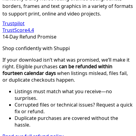
borders, frames and text graphics in a variety of formats
to support print, online and video projects.
Trustpilot
TrustScore
4.4
14-Day Refund Promise
Shop confidently with Shuppi
If your download isn’t what was promised, we’ll make it
right. Eligible purchases
can be refunded within
fourteen calendar days
when listings mislead, files fail,
or duplicate checkouts happen.
Listings must match what you receive—no
surprises.
Corrupted files or technical issues? Request a quick
fix or refund.
Duplicate purchases are covered without the
hassle.