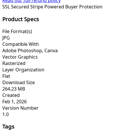
Read our full refund policy
SSL Secured
Stripe Powered
Buyer Protection
Product Specs
File Format(s)
JPG
Compatible With
Adobe Photoshop, Canva
Vector Graphics
Rasterized
Layer Organization
Flat
Download Size
264.23 MB
Created
Feb 1, 2026
Version Number
1.0
Tags