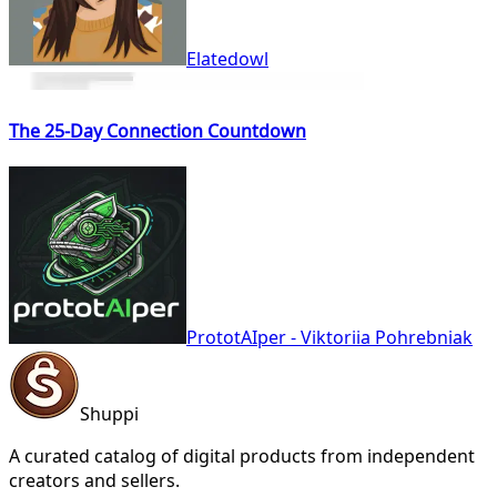
Elatedowl
The 25-Day Connection Countdown
PrototAIper - Viktoriia Pohrebniak
Shuppi
A curated catalog of digital products from independent
creators and sellers.