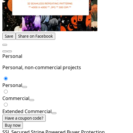
Save
Share on Facebook
Personal
Personal, non-commercial projects
Personal
Commercial
Extended Commercial
Have a coupon code?
Buy now
SSL Secured
Stripe Powered
Buyer Protection