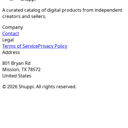
A curated catalog of digital products from independent
creators and sellers.
Company
Contact
Legal
Terms of Service
Privacy Policy
Address
801 Bryan Rd
Mission, TX 78572
United States
© 2026 Shuppi. All rights reserved.