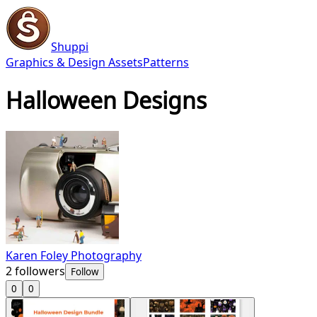
Shuppi
Graphics & Design Assets
Patterns
Halloween Designs
Karen Foley Photography
2
followers
Follow
0
0