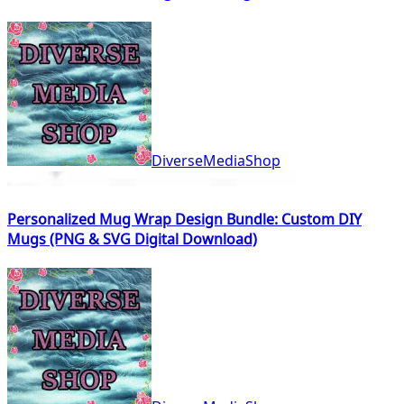
DiverseMediaShop
Personalized Mug Wrap Design Bundle: Custom DIY
Mugs (PNG & SVG Digital Download)