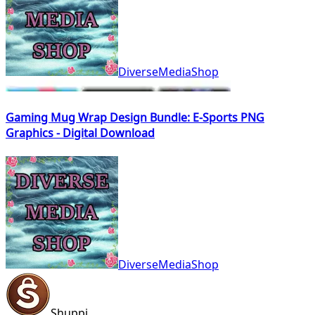
DiverseMediaShop
Gaming Mug Wrap Design Bundle: E-Sports PNG
Graphics - Digital Download
DiverseMediaShop
Shuppi