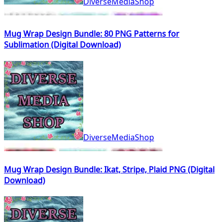
DiverseMediaShop
Mug Wrap Design Bundle: 80 PNG Patterns for
Sublimation (Digital Download)
DiverseMediaShop
Mug Wrap Design Bundle: Ikat, Stripe, Plaid PNG (Digital
Download)