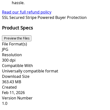
hassle.
Read our full refund policy
SSL Secured
Stripe Powered
Buyer Protection
Product Specs
Preview the Files
File Format(s)
JPG
Resolution
300 dpi
Compatible With
Universally compatible format
Download Size
363.43 MB
Created
Feb 11, 2026
Version Number
1.0