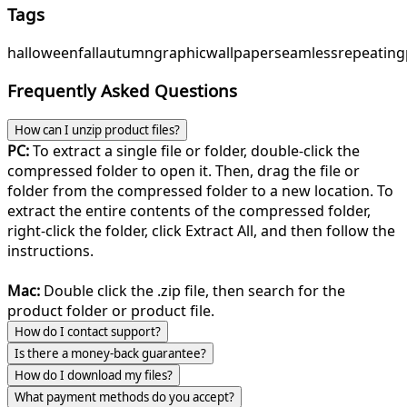
Tags
halloween
fall
autumn
graphic
wallpaper
seamless
repeating
Frequently Asked Questions
How can I unzip product files?
PC:
To extract a single file or folder, double-click the
compressed folder to open it. Then, drag the file or
folder from the compressed folder to a new location. To
extract the entire contents of the compressed folder,
right-click the folder, click Extract All, and then follow the
instructions.
Mac:
Double click the .zip file, then search for the
product folder or product file.
How do I contact support?
Is there a money-back guarantee?
How do I download my files?
What payment methods do you accept?