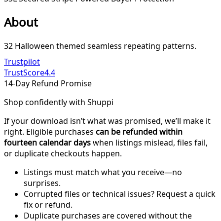
About
32 Halloween themed seamless repeating patterns.
Trustpilot
TrustScore
4.4
14-Day Refund Promise
Shop confidently with Shuppi
If your download isn’t what was promised, we’ll make it
right. Eligible purchases
can be refunded within
fourteen calendar days
when listings mislead, files fail,
or duplicate checkouts happen.
Listings must match what you receive—no
surprises.
Corrupted files or technical issues? Request a quick
fix or refund.
Duplicate purchases are covered without the