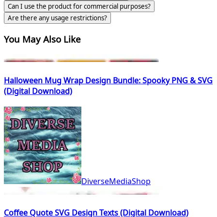
Can I use the product for commercial purposes?
Are there any usage restrictions?
You May Also Like
Halloween Mug Wrap Design Bundle: Spooky PNG & SVG
(Digital Download)
DiverseMediaShop
Coffee Quote SVG Design Texts (Digital Download)