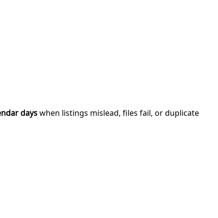
endar days
when listings mislead, files fail, or duplicate