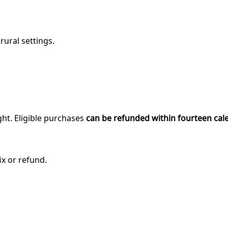
rural settings.
ght. Eligible purchases
can be refunded within fourteen cal
ix or refund.