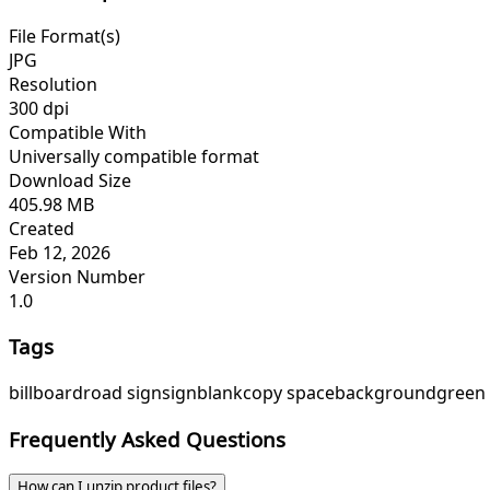
File Format(s)
JPG
Resolution
300 dpi
Compatible With
Universally compatible format
Download Size
405.98 MB
Created
Feb 12, 2026
Version Number
1.0
Tags
billboard
road sign
sign
blank
copy space
background
green
Frequently Asked Questions
How can I unzip product files?