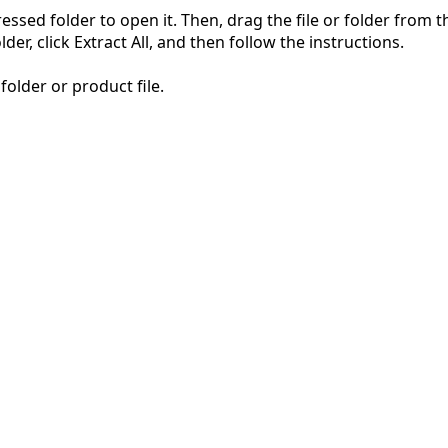
pressed folder to open it. Then, drag the file or folder from
der, click Extract All, and then follow the instructions.
folder or product file.