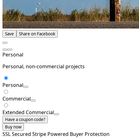
Save
Share on Facebook
Personal
Personal, non-commercial projects
Personal
Commercial
Extended Commercial
Have a coupon code?
Buy now
SSL Secured
Stripe Powered
Buyer Protection