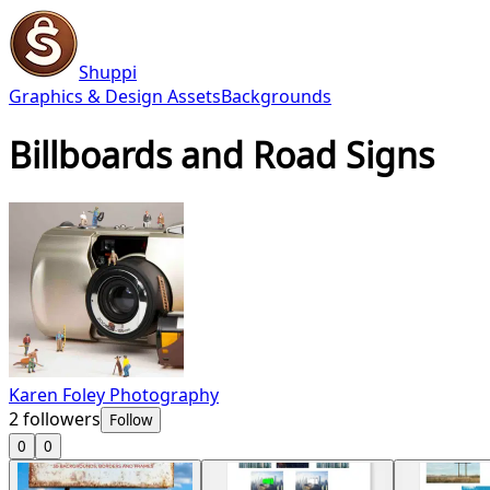
Shuppi
Graphics & Design Assets
Backgrounds
Billboards and Road Signs
Karen Foley Photography
2
followers
Follow
0
0