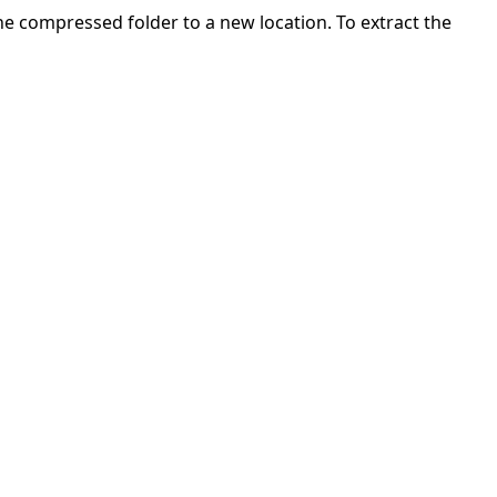
 the compressed folder to a new location. To extract the