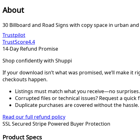
About
30 Billboard and Road Signs with copy space in urban and 
Trustpilot
TrustScore
4.4
14-Day Refund Promise
Shop confidently with Shuppi
If your download isn’t what was promised, we’ll make it ri
checkouts happen.
Listings must match what you receive—no surprises.
Corrupted files or technical issues? Request a quick f
Duplicate purchases are covered without the hassle.
Read our full refund policy
SSL Secured
Stripe Powered
Buyer Protection
Product Specs