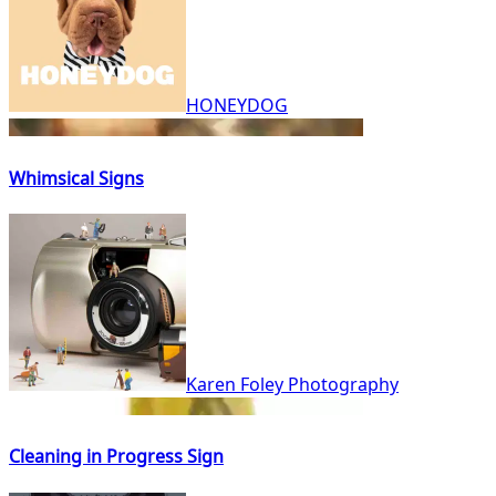
HONEYDOG
Whimsical Signs
Karen Foley Photography
Cleaning in Progress Sign