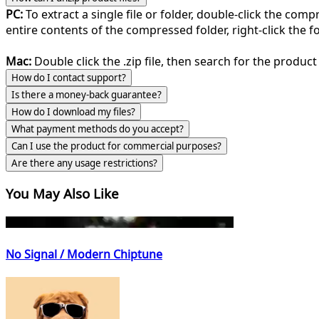
PC:
To extract a single file or folder, double-click the com
entire contents of the compressed folder, right-click the fol
Mac:
Double click the .zip file, then search for the product 
How do I contact support?
Is there a money-back guarantee?
How do I download my files?
What payment methods do you accept?
Can I use the product for commercial purposes?
Are there any usage restrictions?
You May Also Like
No Signal / Modern Chiptune