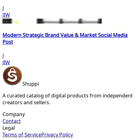
J
JIW
Modern Strategic Brand Value & Market Social Media
Post
J
JIW
Shuppi
A curated catalog of digital products from independent
creators and sellers.
Company
Contact
Legal
Terms of Service
Privacy Policy