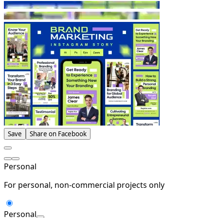
Save
Share on Facebook
Personal
For personal, non-commercial projects only
Personal