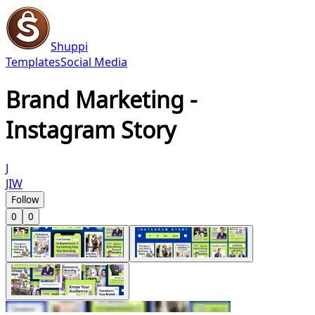
Shuppi
Templates
Social Media
Brand Marketing -
Instagram Story
J
JIW
Follow
0
0