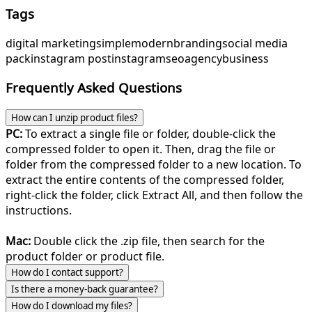
Tags
digital marketing
simple
modern
branding
social media
pack
instagram post
instagram
seo
agency
business
Frequently Asked Questions
How can I unzip product files?
PC:
To extract a single file or folder, double-click the
compressed folder to open it. Then, drag the file or
folder from the compressed folder to a new location. To
extract the entire contents of the compressed folder,
right-click the folder, click Extract All, and then follow the
instructions.
Mac:
Double click the .zip file, then search for the
product folder or product file.
How do I contact support?
Is there a money-back guarantee?
How do I download my files?