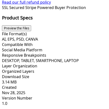
Read our full refund policy
SSL Secured
Stripe Powered
Buyer Protection
Product Specs
Preview the Files
File Format(s)
AI, EPS, PSD, CANVA
Compatible With
Social Media Platform
Responsive Breakpoints
DESKTOP, TABLET, SMARTPHONE, LAPTOP
Layer Organization
Organized Layers
Download Size
3.14 MB
Created
Nov 28, 2025
Version Number
1.0