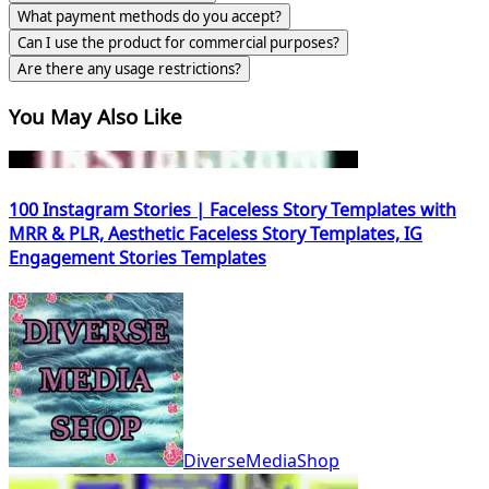
What payment methods do you accept?
Can I use the product for commercial purposes?
Are there any usage restrictions?
You May Also Like
100 Instagram Stories | Faceless Story Templates with
MRR & PLR, Aesthetic Faceless Story Templates, IG
Engagement Stories Templates
DiverseMediaShop