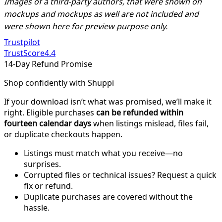
Images of a third-party authors, that were shown on
mockups and mockups as well are not included and
were shown here for preview purpose only.
Trustpilot
TrustScore
4.4
14-Day Refund Promise
Shop confidently with Shuppi
If your download isn’t what was promised, we’ll make it
right. Eligible purchases
can be refunded within
fourteen calendar days
when listings mislead, files fail,
or duplicate checkouts happen.
Listings must match what you receive—no
surprises.
Corrupted files or technical issues? Request a quick
fix or refund.
Duplicate purchases are covered without the
hassle.