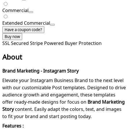
Commercial
Extended Commercial
Have a coupon code?
Buy now
SSL Secured
Stripe Powered
Buyer Protection
About
Brand Marketing - Instagram Story
Elevate your Instagram Business Brand to the next level
with our customizable Post templates. Designed to drive
audience growth and engagement, these templates
offer ready-made designs for focus on
Brand Marketing
Story
content. Easily adapt the colors, text, and images
to fit your brand and start posting today.
Features :