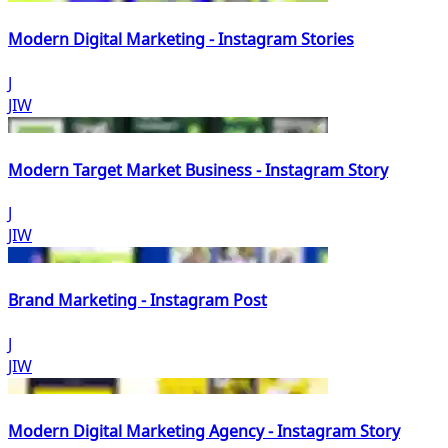
Modern Digital Marketing - Instagram Stories
J
JIW
Modern Target Market Business - Instagram Story
J
JIW
Brand Marketing - Instagram Post
J
JIW
Modern Digital Marketing Agency - Instagram Story