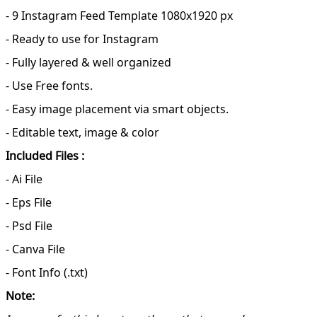
- 9 Instagram Feed Template 1080x1920 px
- Ready to use for Instagram
- Fully layered & well organized
- Use Free fonts.
- Easy image placement via smart objects.
- Editable text, image & color
Included Files :
- Ai File
- Eps File
- Psd File
- Canva File
- Font Info (.txt)
Note: