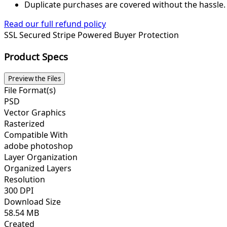
Duplicate purchases are covered without the hassle.
Read our full refund policy
SSL Secured
Stripe Powered
Buyer Protection
Product Specs
Preview the Files
File Format(s)
PSD
Vector Graphics
Rasterized
Compatible With
adobe photoshop
Layer Organization
Organized Layers
Resolution
300 DPI
Download Size
58.54 MB
Created