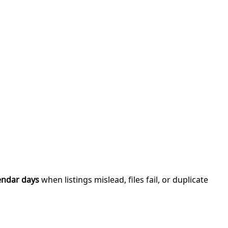
endar days
when listings mislead, files fail, or duplicate