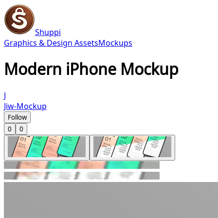
Shuppi
Graphics & Design Assets
Mockups
Modern iPhone Mockup
J
Jiw-Mockup
Follow
0
0