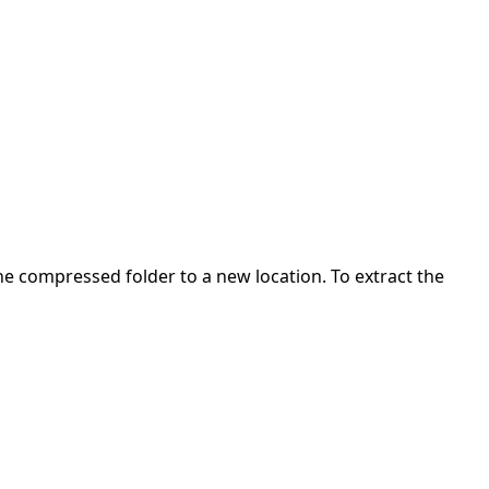
 the compressed folder to a new location. To extract the