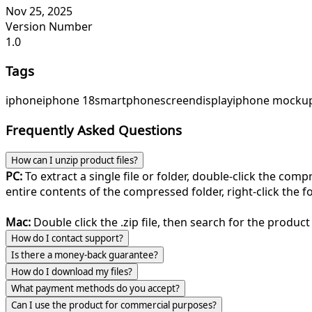
Nov 25, 2025
Version Number
1.0
Tags
iphone
iphone 18
smartphone
screen
display
iphone mocku
Frequently Asked Questions
How can I unzip product files?
PC:
To extract a single file or folder, double-click the com
entire contents of the compressed folder, right-click the fol
Mac:
Double click the .zip file, then search for the product 
How do I contact support?
Is there a money-back guarantee?
How do I download my files?
What payment methods do you accept?
Can I use the product for commercial purposes?