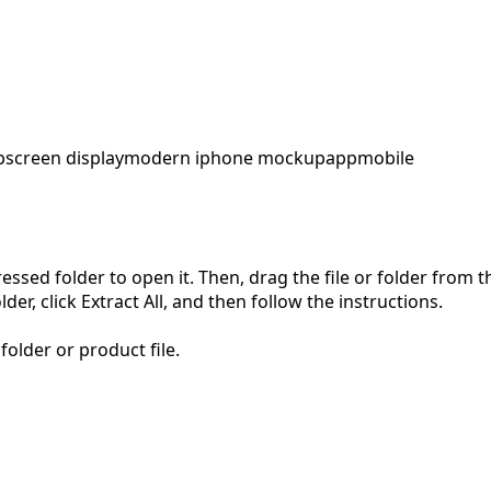
p
screen display
modern iphone mockup
app
mobile
pressed folder to open it. Then, drag the file or folder from
der, click Extract All, and then follow the instructions.
folder or product file.