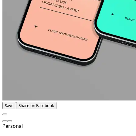
Save
Share on Facebook
Personal