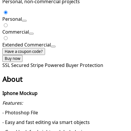
Personal, non-commercial projects
Personal
Commercial
Extended Commercial
Have a coupon code?
Buy now
SSL Secured
Stripe Powered
Buyer Protection
About
Iphone Mockup
Features:
- Photoshop File
- Easy and fast editing via smart objects