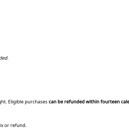
ded.
ght. Eligible purchases
can be refunded within fourteen cal
ix or refund.