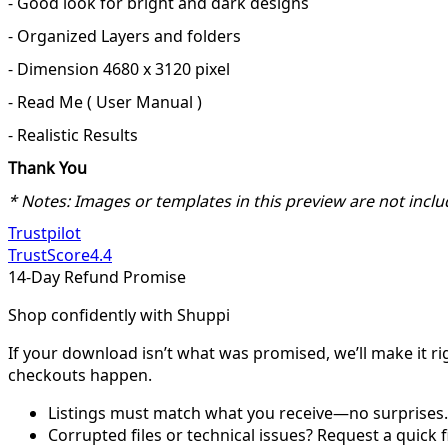
- Good look for bright and dark designs
- Organized Layers and folders
- Dimension 4680 x 3120 pixel
- Read Me ( User Manual )
- Realistic Results
Thank You
* Notes: Images or templates in this preview are not inclu
Trustpilot
TrustScore
4.4
14-Day Refund Promise
Shop confidently with Shuppi
If your download isn’t what was promised, we’ll make it ri
checkouts happen.
Listings must match what you receive—no surprises.
Corrupted files or technical issues? Request a quick f