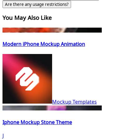
Are there any usage restrictions?
You May Also Like
Modern iPhone Mockup Animation
Mockup Templates
Iphone Mockup Stone Theme
J