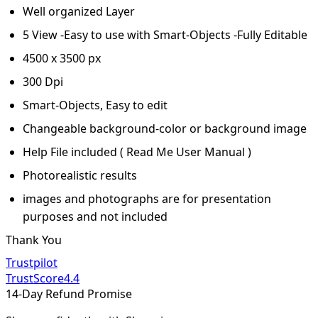
Well organized Layer
5 View -Easy to use with Smart-Objects -Fully Editable
4500 x 3500 px
300 Dpi
Smart-Objects, Easy to edit
Changeable background-color or background image
Help File included ( Read Me User Manual )
Photorealistic results
images and photographs are for presentation
purposes and not included
Thank You
Trustpilot
TrustScore
4.4
14-Day Refund Promise