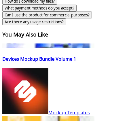
How do I download my files?
What payment methods do you accept?
Can I use the product for commercial purposes?
Are there any usage restrictions?
You May Also Like
Devices Mockup Bundle Volume 1
Mockup Templates