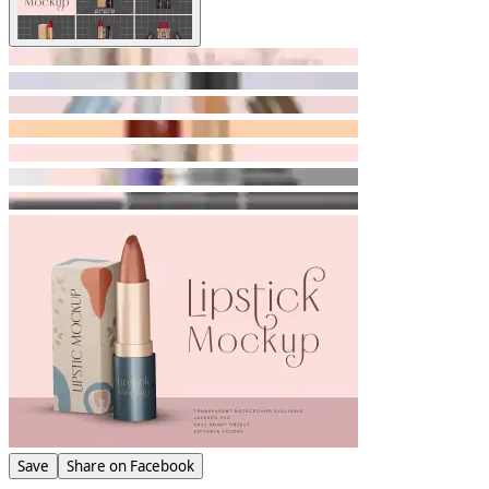
Save
Share on Facebook