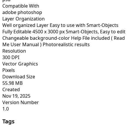
Compatible With
adobe photoshop
Layer Organization
Well organized Layer Easy to use with Smart-Objects
Fully Editable 4500 x 3000 px Smart-Objects, Easy to edit
Changeable background-color Help File included ( Read
Me User Manual ) Photorealistic results
Resolution
300 DPI
Vector Graphics
Pixels
Download Size
55.98 MB
Created
Nov 19, 2025
Version Number
1.0
Tags