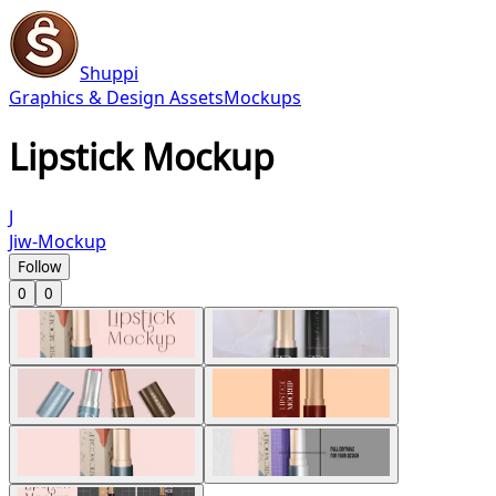
Shuppi
Graphics & Design Assets
Mockups
Lipstick Mockup
J
Jiw-Mockup
Follow
0
0