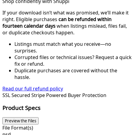
Shop confidently with Shuppi
If your download isn’t what was promised, we’ll make it
right. Eligible purchases
can be refunded within
fourteen calendar days
when listings mislead, files fail,
or duplicate checkouts happen.
Listings must match what you receive—no
surprises.
Corrupted files or technical issues? Request a quick
fix or refund.
Duplicate purchases are covered without the
hassle.
Read our full refund policy
SSL Secured
Stripe Powered
Buyer Protection
Product Specs
Preview the Files
File Format(s)
psd