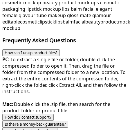
cosmetic mockup beauty product mock ups cosmetic
packaging lipstick mockup lips balm facial elegant
female glavour tube makeup gloss mate glamour
editable
cosmetic
lipstick
lips
balm
facial
beauty
product
moc
mockup
Frequently Asked Questions
How can I unzip product files?
PC:
To extract a single file or folder, double-click the
compressed folder to open it. Then, drag the file or
folder from the compressed folder to a new location. To
extract the entire contents of the compressed folder,
right-click the folder, click Extract All, and then follow the
instructions.
Mac:
Double click the .zip file, then search for the
product folder or product file.
How do I contact support?
Is there a money-back guarantee?