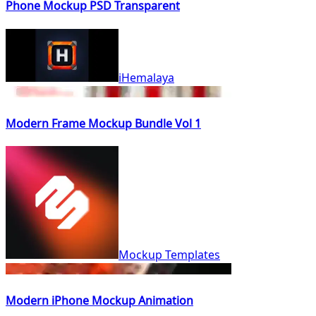
Phone Mockup PSD Transparent
iHemalaya
Modern Frame Mockup Bundle Vol 1
Mockup Templates
Modern iPhone Mockup Animation