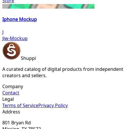
Store
Iphone Mockup
J
Jiw-Mockup
Shuppi
A curated catalog of digital products from independent
creators and sellers.
Company
Contact
Legal
Terms of Service
Privacy Policy
Address
801 Bryan Rd
Mission, TX 78572