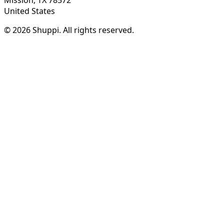
United States
© 2026 Shuppi. All rights reserved.