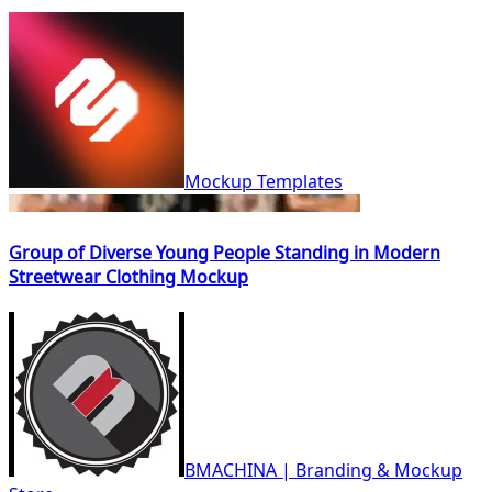
Mockup Templates
Group of Diverse Young People Standing in Modern
Streetwear Clothing Mockup
BMACHINA | Branding & Mockup