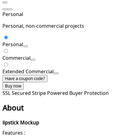
Personal
Personal, non-commercial projects
Personal
Commercial
Extended Commercial
Have a coupon code?
Buy now
SSL Secured
Stripe Powered
Buyer Protection
About
lipstick Mockup
Features :