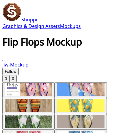
Shuppi
Graphics & Design Assets
Mockups
Flip Flops Mockup
J
Jiw-Mockup
Follow
0
0