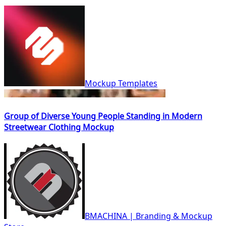
Mockup Templates
Group of Diverse Young People Standing in Modern
Streetwear Clothing Mockup
BMACHINA | Branding & Mockup