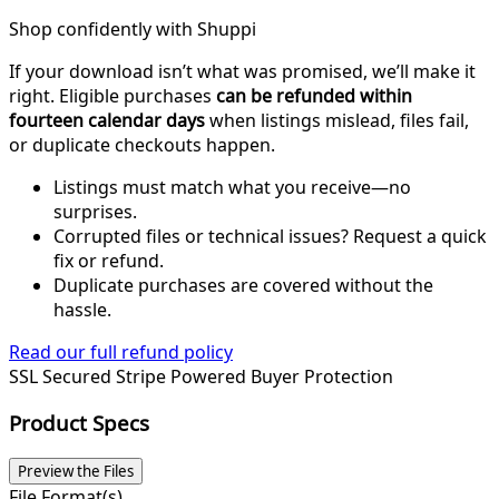
Shop confidently with Shuppi
If your download isn’t what was promised, we’ll make it
right. Eligible purchases
can be refunded within
fourteen calendar days
when listings mislead, files fail,
or duplicate checkouts happen.
Listings must match what you receive—no
surprises.
Corrupted files or technical issues? Request a quick
fix or refund.
Duplicate purchases are covered without the
hassle.
Read our full refund policy
SSL Secured
Stripe Powered
Buyer Protection
Product Specs
Preview the Files
File Format(s)