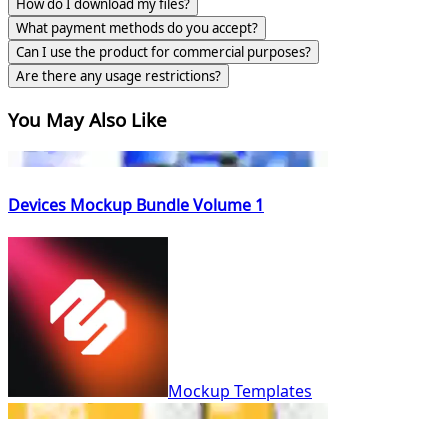
How do I download my files?
What payment methods do you accept?
Can I use the product for commercial purposes?
Are there any usage restrictions?
You May Also Like
Devices Mockup Bundle Volume 1
Mockup Templates