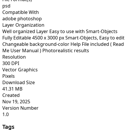
psd
Compatible With
adobe photoshop
Layer Organization
Well organized Layer Easy to use with Smart-Objects
Fully Editable 4500 x 3000 px Smart-Objects, Easy to edit
Changeable background-color Help File included ( Read
Me User Manual ) Photorealistic results
Resolution
300 DPI
Vector Graphics
Pixels
Download Size
41.31 MB
Created
Nov 19, 2025
Version Number
1.0
Tags