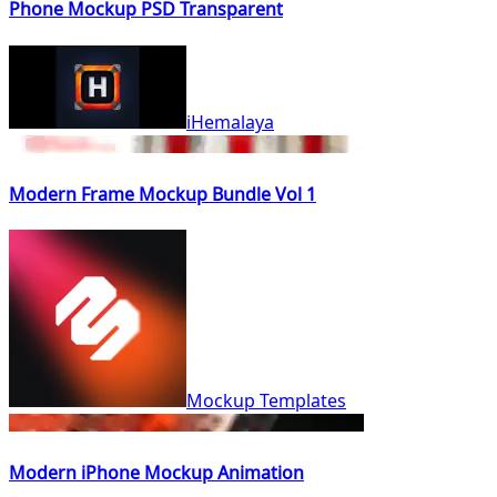
Phone Mockup PSD Transparent
iHemalaya
Modern Frame Mockup Bundle Vol 1
Mockup Templates
Modern iPhone Mockup Animation