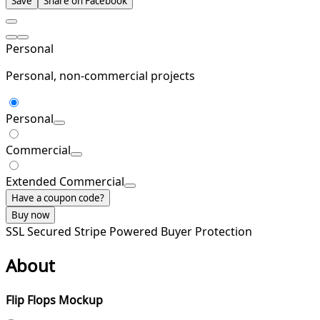
Save
Share on Facebook
Personal
Personal, non-commercial projects
Personal
Commercial
Extended Commercial
Have a coupon code?
Buy now
SSL Secured
Stripe Powered
Buyer Protection
About
Flip Flops Mockup