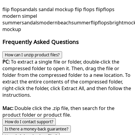
flip flop
sandals sandal mockup flip flops flipflops
modern simpel
summer
sandals
modern
beach
summer
flipflops
bright
moc
mockup
Frequently Asked Questions
How can I unzip product files?
PC:
To extract a single file or folder, double-click the
compressed folder to open it. Then, drag the file or
folder from the compressed folder to a new location. To
extract the entire contents of the compressed folder,
right-click the folder, click Extract All, and then follow the
instructions.
Mac:
Double click the .zip file, then search for the
product folder or product file.
How do I contact support?
Is there a money-back guarantee?