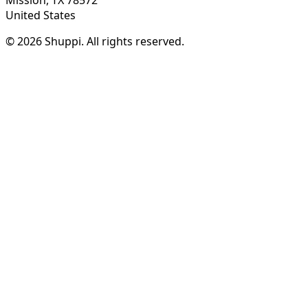
United States
© 2026 Shuppi. All rights reserved.