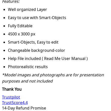
Features:
Well organized Layer
Easy to use with Smart-Objects
Fully Editable
4500 x 3000 px
Smart-Objects, Easy to edit
Changeable background-color
Help File included ( Read Me User Manual )
Photorealistic results
*Model images and photographs are for presentation
purposes and not included
Thank You
Trustpilot
TrustScore
4.4
14-Day Refund Promise