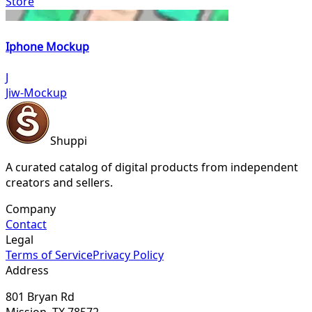
Store
Iphone Mockup
J
Jiw-Mockup
Shuppi
A curated catalog of digital products from independent
creators and sellers.
Company
Contact
Legal
Terms of Service
Privacy Policy
Address
801 Bryan Rd
Mission, TX 78572