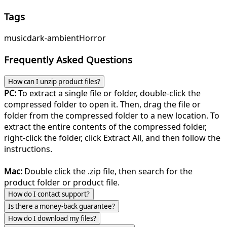
Tags
music
dark-ambient
Horror
Frequently Asked Questions
How can I unzip product files?
PC:
To extract a single file or folder, double-click the
compressed folder to open it. Then, drag the file or
folder from the compressed folder to a new location. To
extract the entire contents of the compressed folder,
right-click the folder, click Extract All, and then follow the
instructions.
Mac:
Double click the .zip file, then search for the
product folder or product file.
How do I contact support?
Is there a money-back guarantee?
How do I download my files?