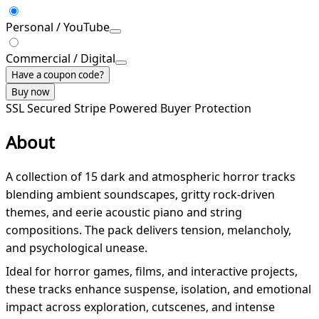
Personal / YouTube
Commercial / Digital
Have a coupon code?
Buy now
SSL Secured
Stripe Powered
Buyer Protection
About
A collection of 15 dark and atmospheric horror tracks
blending ambient soundscapes, gritty rock-driven
themes, and eerie acoustic piano and string
compositions. The pack delivers tension, melancholy,
and psychological unease.
Ideal for horror games, films, and interactive projects,
these tracks enhance suspense, isolation, and emotional
impact across exploration, cutscenes, and intense