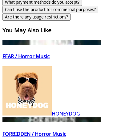
What payment methods do you accept?
Can I use the product for commercial purposes?
Are there any usage restrictions?
You May Also Like
FEAR / Horror Music
HONEYDOG
FORBIDDEN / Horror Music