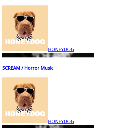
HONEYDOG
SCREAM / Horror Music
HONEYDOG