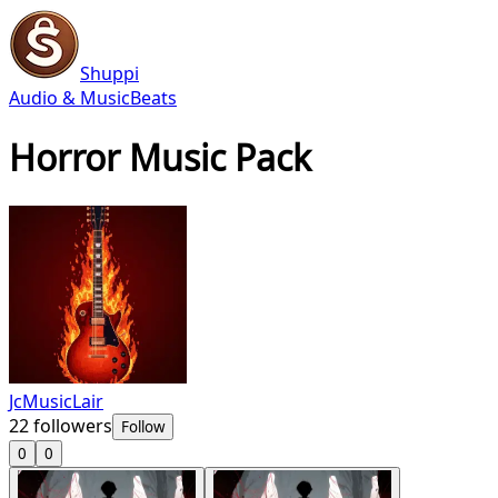
Shuppi
Audio & Music
Beats
Horror Music Pack
JcMusicLair
22
followers
Follow
0
0