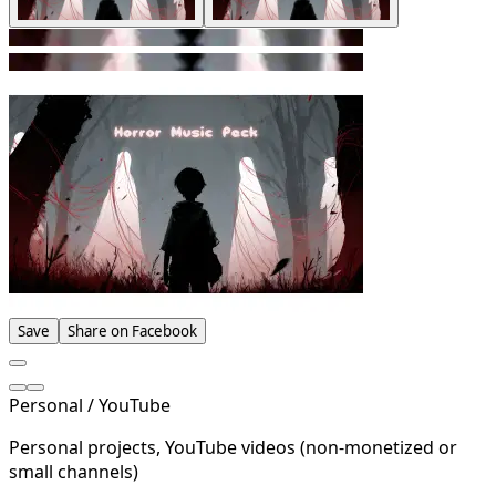
Save
Share on Facebook
Personal / YouTube
Personal projects, YouTube videos (non-monetized or
small channels)