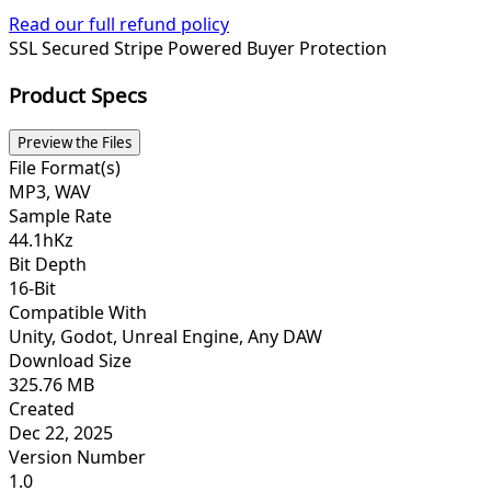
Read our full refund policy
SSL Secured
Stripe Powered
Buyer Protection
Product Specs
Preview the Files
File Format(s)
MP3, WAV
Sample Rate
44.1hKz
Bit Depth
16-Bit
Compatible With
Unity, Godot, Unreal Engine, Any DAW
Download Size
325.76 MB
Created
Dec 22, 2025
Version Number
1.0