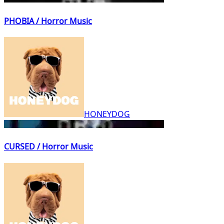
PHOBIA / Horror Music
HONEYDOG
CURSED / Horror Music