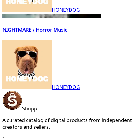
HONEYDOG
NIGHTMARE / Horror Music
HONEYDOG
Shuppi
A curated catalog of digital products from independent
creators and sellers.