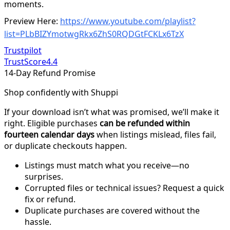
moments.
Preview Here:
https://www.youtube.com/playlist?
list=PLbBIZYmotwgRkx6ZhS0RQDGtFCKLx6TzX
Trustpilot
TrustScore
4.4
14-Day Refund Promise
Shop confidently with Shuppi
If your download isn’t what was promised, we’ll make it
right. Eligible purchases
can be refunded within
fourteen calendar days
when listings mislead, files fail,
or duplicate checkouts happen.
Listings must match what you receive—no
surprises.
Corrupted files or technical issues? Request a quick
fix or refund.
Duplicate purchases are covered without the
hassle.