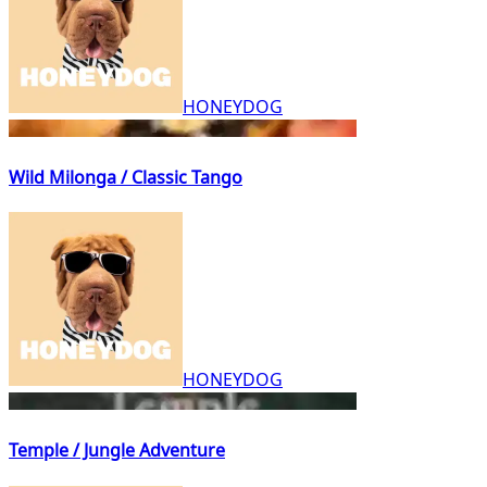
HONEYDOG
Wild Milonga / Classic Tango
HONEYDOG
Temple / Jungle Adventure