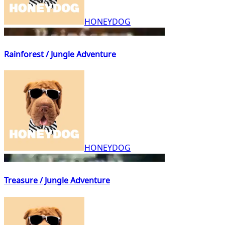
HONEYDOG
Rainforest / Jungle Adventure
HONEYDOG
Treasure / Jungle Adventure