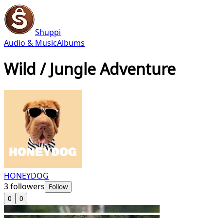
Shuppi
Audio & Music
Albums
Wild / Jungle Adventure
HONEYDOG
3
followers
Follow
0
0