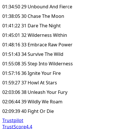
01:34:50 29 Unbound And Fierce
01:38:05 30 Chase The Moon
01:41:22 31 Dare The Night
01:45:01 32 Wilderness Within
01:48:16 33 Embrace Raw Power
01:51:43 34 Survive The Wild
01:55:08 35 Step Into Wilderness
01:57:16 36 Ignite Your Fire
01:59:27 37 Howl At Stars
02:03:06 38 Unleash Your Fury
02:06:44 39 Wildly We Roam
02:09:39 40 Fight Or Die
Trustpilot
TrustScore
4.4