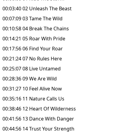
00:03:40 02 Unleash The Beast
00:07:09 03 Tame The Wild
00:10:58 04 Break The Chains
00:14:21 05 Roar With Pride
00:17:56 06 Find Your Roar
00:21:24 07 No Rules Here
00:25:07 08 Live Untamed
00:28:36 09 We Are Wild
00:31:27 10 Feel Alive Now
00:35:16 11 Nature Calls Us
00:38:46 12 Heart Of Wilderness
00:41:56 13 Dance With Danger
00:44:56 14 Trust Your Strength