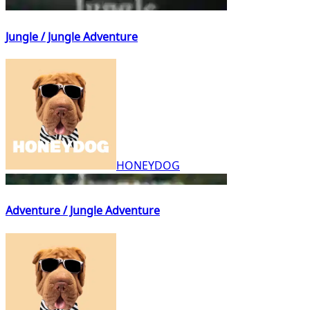
Jungle / Jungle Adventure
HONEYDOG
Adventure / Jungle Adventure