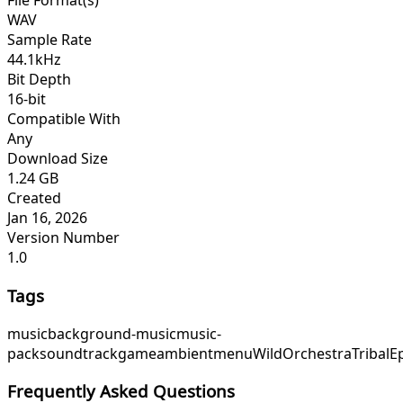
File Format(s)
WAV
Sample Rate
44.1kHz
Bit Depth
16-bit
Compatible With
Any
Download Size
1.24 GB
Created
Jan 16, 2026
Version Number
1.0
Tags
music
background-music
music-
pack
soundtrack
game
ambient
menu
WildOrchestra
TribalE
Frequently Asked Questions