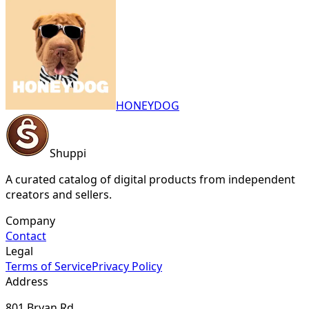
HONEYDOG
Shuppi
A curated catalog of digital products from independent
creators and sellers.
Company
Contact
Legal
Terms of Service
Privacy Policy
Address
801 Bryan Rd