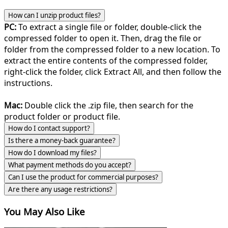
How can I unzip product files?
PC:
To extract a single file or folder, double-click the
compressed folder to open it. Then, drag the file or
folder from the compressed folder to a new location. To
extract the entire contents of the compressed folder,
right-click the folder, click Extract All, and then follow the
instructions.
Mac:
Double click the .zip file, then search for the
product folder or product file.
How do I contact support?
Is there a money-back guarantee?
How do I download my files?
What payment methods do you accept?
Can I use the product for commercial purposes?
Are there any usage restrictions?
You May Also Like