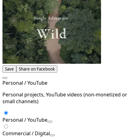
Save
Share on Facebook
Personal / YouTube
Personal projects, YouTube videos (non-monetized or
small channels)
Personal / YouTube
Commercial / Digital