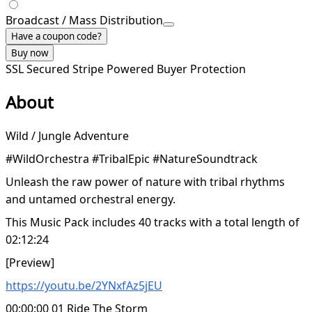
Broadcast / Mass Distribution
Have a coupon code?
Buy now
SSL Secured
Stripe Powered
Buyer Protection
About
Wild / Jungle Adventure
#WildOrchestra #TribalEpic #NatureSoundtrack
Unleash the raw power of nature with tribal rhythms
and untamed orchestral energy.
This Music Pack includes 40 tracks with a total length of
02:12:24
[Preview]
https://youtu.be/2YNxfAz5jEU
00:00:00 01 Ride The Storm