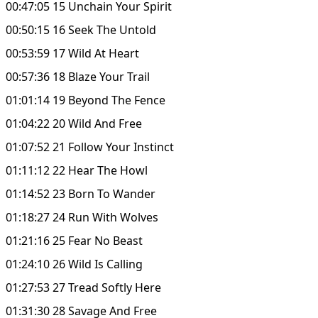
00:47:05 15 Unchain Your Spirit
00:50:15 16 Seek The Untold
00:53:59 17 Wild At Heart
00:57:36 18 Blaze Your Trail
01:01:14 19 Beyond The Fence
01:04:22 20 Wild And Free
01:07:52 21 Follow Your Instinct
01:11:12 22 Hear The Howl
01:14:52 23 Born To Wander
01:18:27 24 Run With Wolves
01:21:16 25 Fear No Beast
01:24:10 26 Wild Is Calling
01:27:53 27 Tread Softly Here
01:31:30 28 Savage And Free