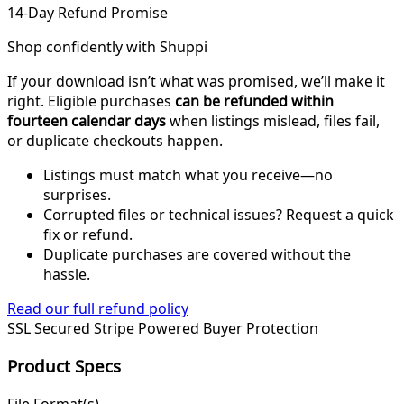
14-Day Refund Promise
Shop confidently with Shuppi
If your download isn’t what was promised, we’ll make it
right. Eligible purchases
can be refunded within
fourteen calendar days
when listings mislead, files fail,
or duplicate checkouts happen.
Listings must match what you receive—no
surprises.
Corrupted files or technical issues? Request a quick
fix or refund.
Duplicate purchases are covered without the
hassle.
Read our full refund policy
SSL Secured
Stripe Powered
Buyer Protection
Product Specs