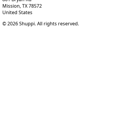
Mission, TX 78572
United States
© 2026 Shuppi. All rights reserved.