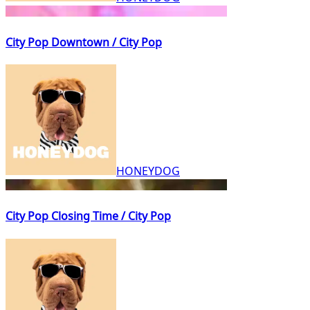
City Pop Downtown / City Pop
HONEYDOG
City Pop Closing Time / City Pop