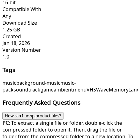
16-bit
Compatible With
Any
Download Size
1.25 GB
Created
Jan 18, 2026
Version Number
1.0
Tags
music
background-music
music-
pack
soundtrack
game
ambient
menu
VHSWave
MemoryLan
Frequently Asked Questions
How can I unzip product files?
PC:
To extract a single file or folder, double-click the
compressed folder to open it. Then, drag the file or
folder from the compressed folder to a new location. To