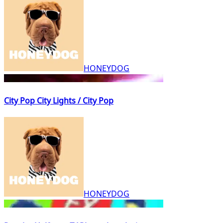
HONEYDOG
City Pop City Lights / City Pop
HONEYDOG