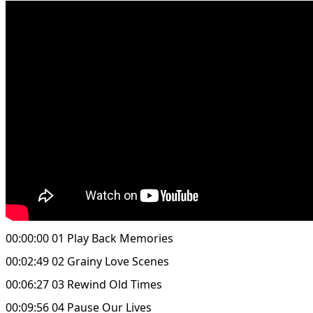
00:00:00 01 Play Back Memories
00:02:49 02 Grainy Love Scenes
00:06:27 03 Rewind Old Times
00:09:56 04 Pause Our Lives