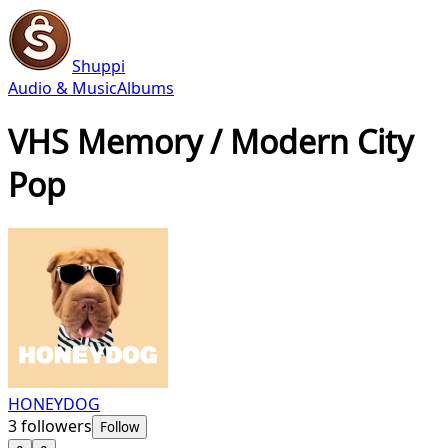
Shuppi
Audio & Music
Albums
VHS Memory / Modern City
Pop
HONEYDOG
3
followers
Follow