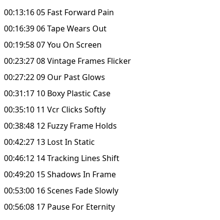
00:13:16 05 Fast Forward Pain
00:16:39 06 Tape Wears Out
00:19:58 07 You On Screen
00:23:27 08 Vintage Frames Flicker
00:27:22 09 Our Past Glows
00:31:17 10 Boxy Plastic Case
00:35:10 11 Vcr Clicks Softly
00:38:48 12 Fuzzy Frame Holds
00:42:27 13 Lost In Static
00:46:12 14 Tracking Lines Shift
00:49:20 15 Shadows In Frame
00:53:00 16 Scenes Fade Slowly
00:56:08 17 Pause For Eternity