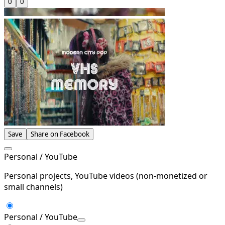
0
0
Save
Share on Facebook
Personal / YouTube
Personal projects, YouTube videos (non-monetized or
small channels)
Personal / YouTube