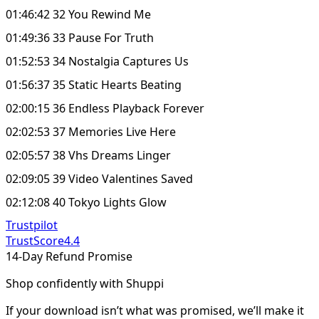
01:46:42 32 You Rewind Me
01:49:36 33 Pause For Truth
01:52:53 34 Nostalgia Captures Us
01:56:37 35 Static Hearts Beating
02:00:15 36 Endless Playback Forever
02:02:53 37 Memories Live Here
02:05:57 38 Vhs Dreams Linger
02:09:05 39 Video Valentines Saved
02:12:08 40 Tokyo Lights Glow
Trustpilot
TrustScore
4.4
14-Day Refund Promise
Shop confidently with Shuppi
If your download isn’t what was promised, we’ll make it