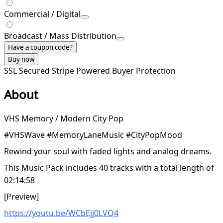
Commercial / Digital
Broadcast / Mass Distribution
Have a coupon code?
Buy now
SSL Secured
Stripe Powered
Buyer Protection
About
VHS Memory / Modern City Pop
#VHSWave #MemoryLaneMusic #CityPopMood
Rewind your soul with faded lights and analog dreams.
This Music Pack includes 40 tracks with a total length of
02:14:58
[Preview]
https://youtu.be/WCbEjj0LVQ4