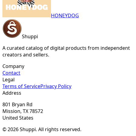
HONEYDOG
Shuppi
A curated catalog of digital products from independent
creators and sellers.
Company
Contact
Legal
Terms of Service
Privacy Policy
Address
801 Bryan Rd
Mission, TX 78572
United States
© 2026 Shuppi. All rights reserved.