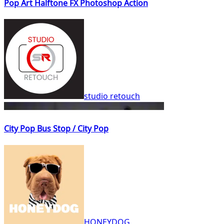
Pop Art Halftone FX Photoshop Action
studio retouch
City Pop Bus Stop / City Pop
HONEYDOG