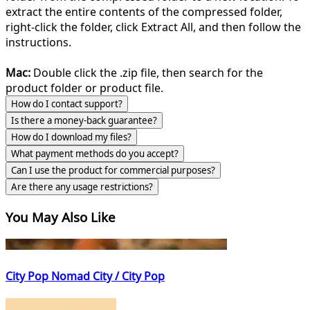
extract the entire contents of the compressed folder,
right-click the folder, click Extract All, and then follow the
instructions.
Mac:
Double click the .zip file, then search for the
product folder or product file.
How do I contact support?
Is there a money-back guarantee?
How do I download my files?
What payment methods do you accept?
Can I use the product for commercial purposes?
Are there any usage restrictions?
You May Also Like
City Pop Nomad City / City Pop