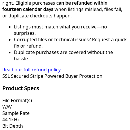
right. Eligible purchases
can be refunded within
fourteen calendar days
when listings mislead, files fail,
or duplicate checkouts happen.
Listings must match what you receive—no
surprises.
Corrupted files or technical issues? Request a quick
fix or refund.
Duplicate purchases are covered without the
hassle.
Read our full refund policy
SSL Secured
Stripe Powered
Buyer Protection
Product Specs
File Format(s)
WAV
Sample Rate
44.1kHz
Bit Depth