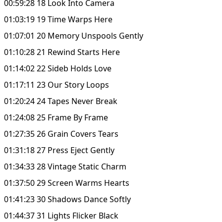
00:59:28 18 Look Into Camera
01:03:19 19 Time Warps Here
01:07:01 20 Memory Unspools Gently
01:10:28 21 Rewind Starts Here
01:14:02 22 Sideb Holds Love
01:17:11 23 Our Story Loops
01:20:24 24 Tapes Never Break
01:24:08 25 Frame By Frame
01:27:35 26 Grain Covers Tears
01:31:18 27 Press Eject Gently
01:34:33 28 Vintage Static Charm
01:37:50 29 Screen Warms Hearts
01:41:23 30 Shadows Dance Softly
01:44:37 31 Lights Flicker Black