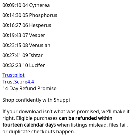
00:09:10 04 Cytherea
00:14:30 05 Phosphorus
00:16:27 06 Hesperus
00:19:43 07 Vesper
00:23:15 08 Venusian
00:27:41 09 Ishtar
00:32:23 10 Lucifer
Trustpilot
TrustScore
4.4
14-Day Refund Promise
Shop confidently with Shuppi
If your download isn’t what was promised, we’ll make it
right. Eligible purchases
can be refunded within
fourteen calendar days
when listings mislead, files fail,
or duplicate checkouts happen.