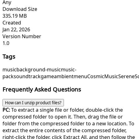
Any
Download Size
335.19 MB
Created
Jan 22, 2026
Version Number
1.0
Tags
music
background-music
music-
pack
soundtrack
game
ambient
menu
CosmicMusic
SereneS
Frequently Asked Questions
How can I unzip product files?
PC:
To extract a single file or folder, double-click the
compressed folder to open it. Then, drag the file or
folder from the compressed folder to a new location. To
extract the entire contents of the compressed folder,
right-click the folder, click Extract All, and then follow the