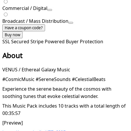
Commercial / Digital
Broadcast / Mass Distribution
Have a coupon code?
Buy now
SSL Secured
Stripe Powered
Buyer Protection
About
VENUS / Ethereal Galaxy Music
#CosmicMusic #SereneSounds #CelestialBeats
Experience the serene beauty of the cosmos with
soothing tunes that evoke celestial wonder.
This Music Pack includes 10 tracks with a total length of
00:35:57
[Preview]