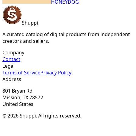
HONEYDOG
Shuppi
A curated catalog of digital products from independent
creators and sellers.
Company
Contact
Legal
Terms of Service
Privacy Policy
Address
801 Bryan Rd
Mission, TX 78572
United States
© 2026 Shuppi. All rights reserved.