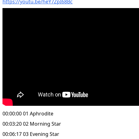
https://youtu.be/heY7ZpI68Bc
00:00:00 01 Aphrodite
00:03:20 02 Morning Star
00:06:17 03 Evening Star