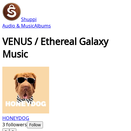
Shuppi
Audio & Music
Albums
VENUS / Ethereal Galaxy
Music
HONEYDOG
3
followers
Follow