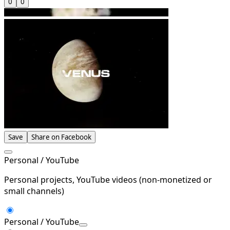
0
0
Save
Share on Facebook
Personal / YouTube
Personal projects, YouTube videos (non-monetized or
small channels)
Personal / YouTube