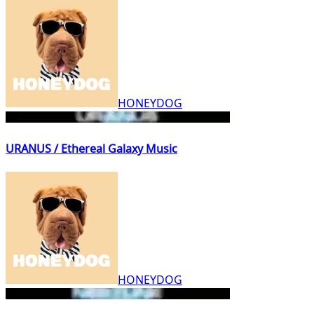
HONEYDOG
URANUS / Ethereal Galaxy Music
HONEYDOG