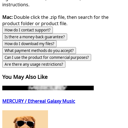
instructions.
Mac:
Double click the .zip file, then search for the
product folder or product file.
How do I contact support?
Is there a money-back guarantee?
How do I download my files?
What payment methods do you accept?
Can I use the product for commercial purposes?
Are there any usage restrictions?
You May Also Like
MERCURY / Ethereal Galaxy Music