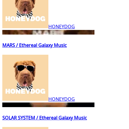
HONEYDOG
MARS / Ethereal Galaxy Music
HONEYDOG
SOLAR SYSTEM / Ethereal Galaxy Music