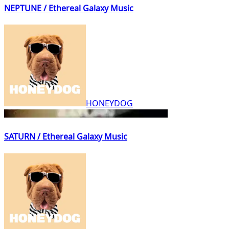
NEPTUNE / Ethereal Galaxy Music
HONEYDOG
SATURN / Ethereal Galaxy Music