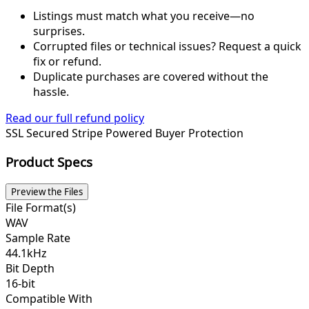
Listings must match what you receive—no
surprises.
Corrupted files or technical issues? Request a quick
fix or refund.
Duplicate purchases are covered without the
hassle.
Read our full refund policy
SSL Secured
Stripe Powered
Buyer Protection
Product Specs
Preview the Files
File Format(s)
WAV
Sample Rate
44.1kHz
Bit Depth
16-bit
Compatible With