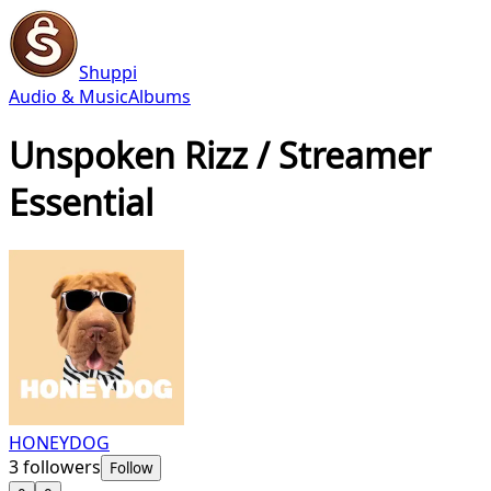
Shuppi
Audio & Music
Albums
Unspoken Rizz / Streamer
Essential
HONEYDOG
3
followers
Follow