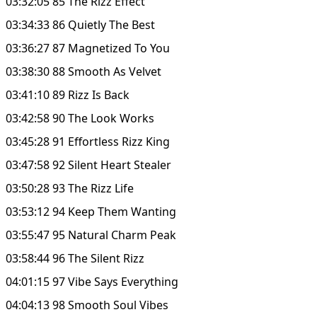
03:32:05 85 The Rizz Effect
03:34:33 86 Quietly The Best
03:36:27 87 Magnetized To You
03:38:30 88 Smooth As Velvet
03:41:10 89 Rizz Is Back
03:42:58 90 The Look Works
03:45:28 91 Effortless Rizz King
03:47:58 92 Silent Heart Stealer
03:50:28 93 The Rizz Life
03:53:12 94 Keep Them Wanting
03:55:47 95 Natural Charm Peak
03:58:44 96 The Silent Rizz
04:01:15 97 Vibe Says Everything
04:04:13 98 Smooth Soul Vibes