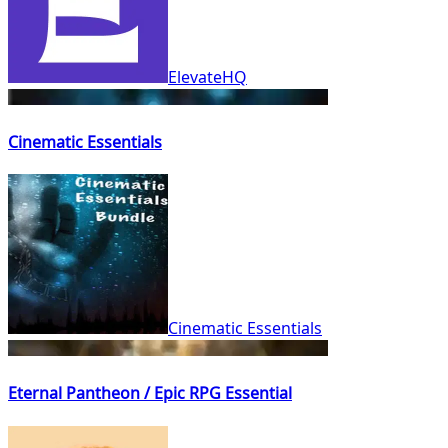
ElevateHQ
Cinematic Essentials
Cinematic Essentials
Eternal Pantheon / Epic RPG Essential