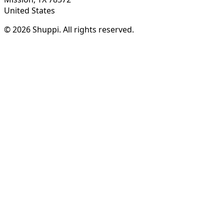
United States
© 2026 Shuppi. All rights reserved.