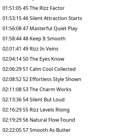
01:51:05 45 The Rizz Factor
01:53:15 46 Silent Attraction Starts
01:56:08 47 Masterful Quiet Play
01:58:44 48 Keep It Smooth
02:01:41 49 Rizz In Veins
02:04:14 50 The Eyes Know
02:06:29 51 Calm Cool Collected
02:08:52 52 Effortless Style Shown
02:11:08 53 The Charm Works
02:13:36 54 Silent But Loud
02:16:29 55 Rizz Levels Rising
02:19:29 56 Natural Flow Found
02:22:05 57 Smooth As Butter