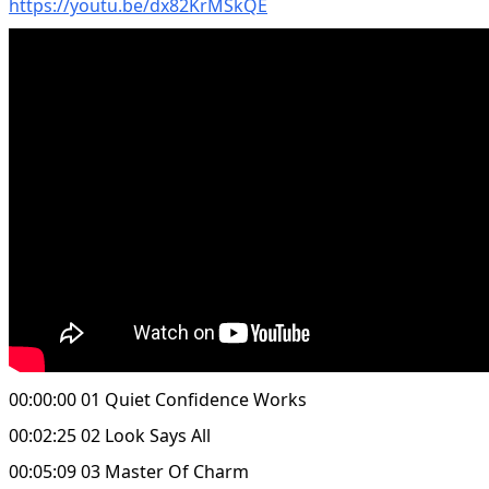
https://youtu.be/dx82KrMSkQE
00:00:00 01 Quiet Confidence Works
00:02:25 02 Look Says All
00:05:09 03 Master Of Charm