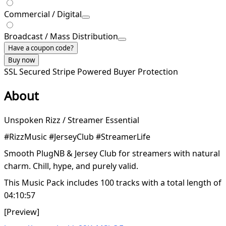
Commercial / Digital
Broadcast / Mass Distribution
Have a coupon code?
Buy now
SSL Secured
Stripe Powered
Buyer Protection
About
Unspoken Rizz / Streamer Essential
#RizzMusic #JerseyClub #StreamerLife
Smooth PlugNB & Jersey Club for streamers with natural
charm. Chill, hype, and purely valid.
This Music Pack includes 100 tracks with a total length of
04:10:57
[Preview]