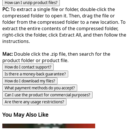
How can I unzip product files?
PC:
To extract a single file or folder, double-click the
compressed folder to open it. Then, drag the file or
folder from the compressed folder to a new location. To
extract the entire contents of the compressed folder,
right-click the folder, click Extract All, and then follow the
instructions.
Mac:
Double click the .zip file, then search for the
product folder or product file.
How do I contact support?
Is there a money-back guarantee?
How do I download my files?
What payment methods do you accept?
Can I use the product for commercial purposes?
Are there any usage restrictions?
You May Also Like