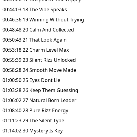
00:44:03 18 The Vibe Speaks
00:46:36 19 Winning Without Trying
00:48:48 20 Calm And Collected
00:50:43 21 That Look Again
00:53:18 22 Charm Level Max
00:55:39 23 Silent Rizz Unlocked
00:58:28 24 Smooth Move Made
01:00:50 25 Eyes Dont Lie
01:03:28 26 Keep Them Guessing
01:06:02 27 Natural Born Leader
01:08:40 28 Pure Rizz Energy
01:11:23 29 The Silent Type
01:14:02 30 Mystery Is Key