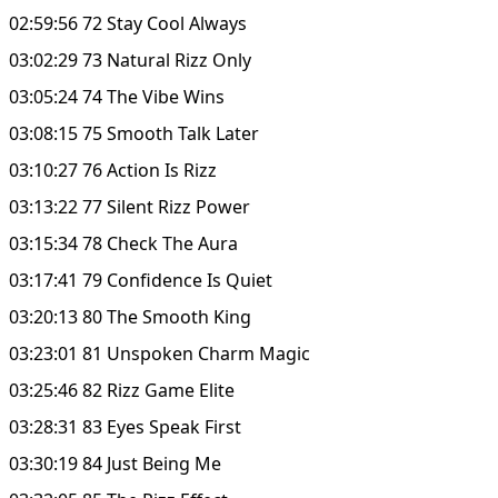
02:59:56 72 Stay Cool Always
03:02:29 73 Natural Rizz Only
03:05:24 74 The Vibe Wins
03:08:15 75 Smooth Talk Later
03:10:27 76 Action Is Rizz
03:13:22 77 Silent Rizz Power
03:15:34 78 Check The Aura
03:17:41 79 Confidence Is Quiet
03:20:13 80 The Smooth King
03:23:01 81 Unspoken Charm Magic
03:25:46 82 Rizz Game Elite
03:28:31 83 Eyes Speak First
03:30:19 84 Just Being Me