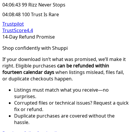
04:06:43 99 Rizz Never Stops
04:08:48 100 Trust Is Rare
Trustpilot
TrustScore
4.4
14-Day Refund Promise
Shop confidently with Shuppi
If your download isn’t what was promised, we’ll make it
right. Eligible purchases
can be refunded within
fourteen calendar days
when listings mislead, files fail,
or duplicate checkouts happen.
Listings must match what you receive—no
surprises.
Corrupted files or technical issues? Request a quick
fix or refund.
Duplicate purchases are covered without the
hassle.