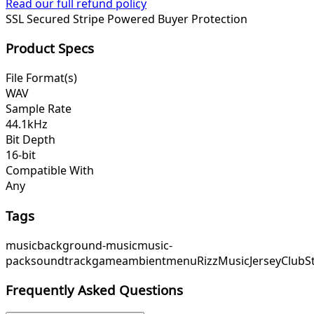
Read our full refund policy
SSL Secured
Stripe Powered
Buyer Protection
Product Specs
File Format(s)
WAV
Sample Rate
44.1kHz
Bit Depth
16-bit
Compatible With
Any
Tags
music
background-music
music-
pack
soundtrack
game
ambient
menu
RizzMusic
JerseyClub
S
Frequently Asked Questions