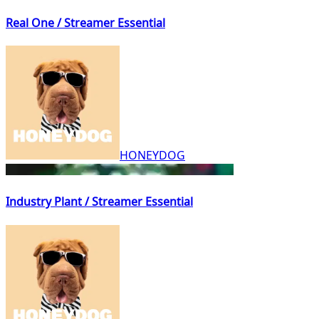
Real One / Streamer Essential
HONEYDOG
Industry Plant / Streamer Essential