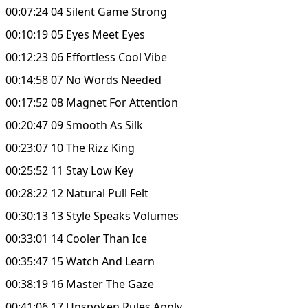
00:07:24 04 Silent Game Strong
00:10:19 05 Eyes Meet Eyes
00:12:23 06 Effortless Cool Vibe
00:14:58 07 No Words Needed
00:17:52 08 Magnet For Attention
00:20:47 09 Smooth As Silk
00:23:07 10 The Rizz King
00:25:52 11 Stay Low Key
00:28:22 12 Natural Pull Felt
00:30:13 13 Style Speaks Volumes
00:33:01 14 Cooler Than Ice
00:35:47 15 Watch And Learn
00:38:19 16 Master The Gaze
00:41:06 17 Unspoken Rules Apply