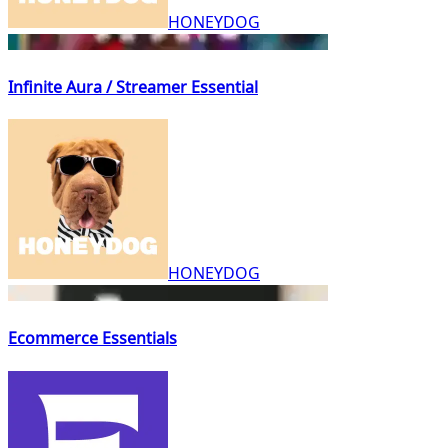
HONEYDOG
Infinite Aura / Streamer Essential
HONEYDOG
Ecommerce Essentials