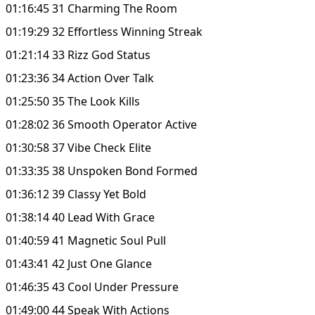
01:16:45 31 Charming The Room
01:19:29 32 Effortless Winning Streak
01:21:14 33 Rizz God Status
01:23:36 34 Action Over Talk
01:25:50 35 The Look Kills
01:28:02 36 Smooth Operator Active
01:30:58 37 Vibe Check Elite
01:33:35 38 Unspoken Bond Formed
01:36:12 39 Classy Yet Bold
01:38:14 40 Lead With Grace
01:40:59 41 Magnetic Soul Pull
01:43:41 42 Just One Glance
01:46:35 43 Cool Under Pressure
01:49:00 44 Speak With Actions