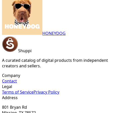
HONEYDOG
Shuppi
A curated catalog of digital products from independent
creators and sellers.
Company
Contact
Legal
Terms of Service
Privacy Policy
Address
801 Bryan Rd
Mission, TX 78572