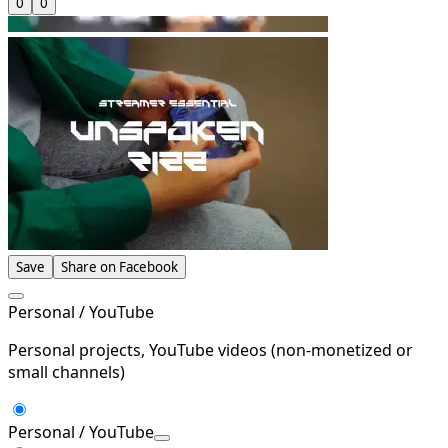
0
0
Save
Share on Facebook
Personal / YouTube
Personal projects, YouTube videos (non-monetized or
small channels)
Personal / YouTube