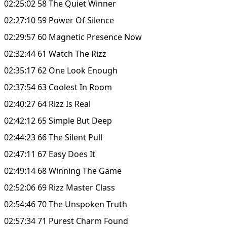
02:25:02 58 The Quiet Winner
02:27:10 59 Power Of Silence
02:29:57 60 Magnetic Presence Now
02:32:44 61 Watch The Rizz
02:35:17 62 One Look Enough
02:37:54 63 Coolest In Room
02:40:27 64 Rizz Is Real
02:42:12 65 Simple But Deep
02:44:23 66 The Silent Pull
02:47:11 67 Easy Does It
02:49:14 68 Winning The Game
02:52:06 69 Rizz Master Class
02:54:46 70 The Unspoken Truth
02:57:34 71 Purest Charm Found