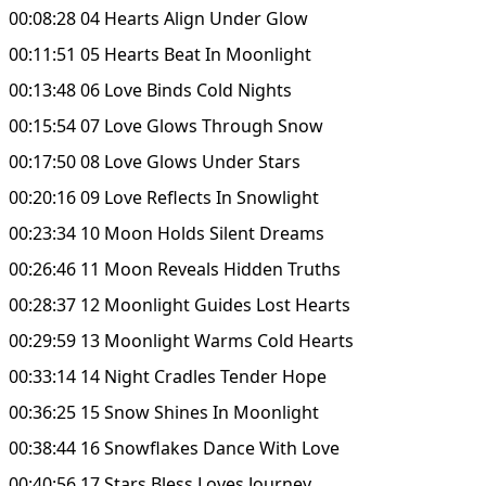
00:08:28 04 Hearts Align Under Glow
00:11:51 05 Hearts Beat In Moonlight
00:13:48 06 Love Binds Cold Nights
00:15:54 07 Love Glows Through Snow
00:17:50 08 Love Glows Under Stars
00:20:16 09 Love Reflects In Snowlight
00:23:34 10 Moon Holds Silent Dreams
00:26:46 11 Moon Reveals Hidden Truths
00:28:37 12 Moonlight Guides Lost Hearts
00:29:59 13 Moonlight Warms Cold Hearts
00:33:14 14 Night Cradles Tender Hope
00:36:25 15 Snow Shines In Moonlight
00:38:44 16 Snowflakes Dance With Love
00:40:56 17 Stars Bless Loves Journey