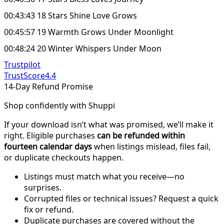
00:43:43 18 Stars Shine Love Grows
00:45:57 19 Warmth Grows Under Moonlight
00:48:24 20 Winter Whispers Under Moon
Trustpilot
TrustScore
4.4
14-Day Refund Promise
Shop confidently with Shuppi
If your download isn’t what was promised, we’ll make it
right. Eligible purchases
can be refunded within
fourteen calendar days
when listings mislead, files fail,
or duplicate checkouts happen.
Listings must match what you receive—no
surprises.
Corrupted files or technical issues? Request a quick
fix or refund.
Duplicate purchases are covered without the