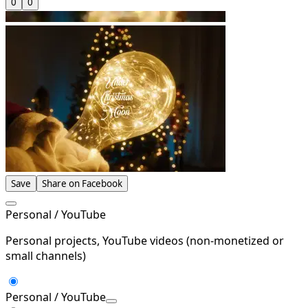
0
0
Save
Share on Facebook
Personal / YouTube
Personal projects, YouTube videos (non-monetized or
small channels)
Personal / YouTube