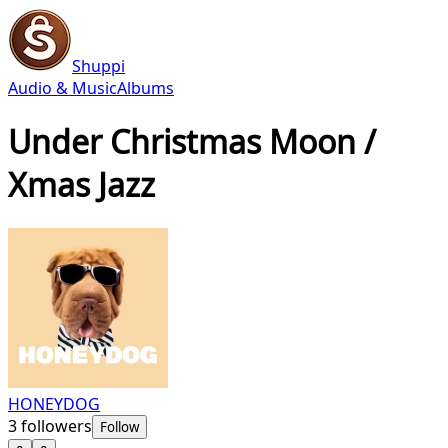
Shuppi
Audio & Music
Albums
Under Christmas Moon /
Xmas Jazz
HONEYDOG
3
followers
Follow