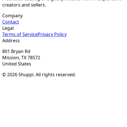
creators and sellers.
Company
Contact
Legal
Terms of Service
Privacy Policy
Address
801 Bryan Rd
Mission, TX 78572
United States
© 2026 Shuppi. All rights reserved.