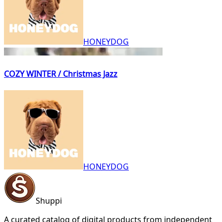
HONEYDOG
COZY WINTER / Christmas Jazz
HONEYDOG
Shuppi
A curated catalog of digital products from independent