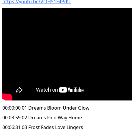
https://youtu.be/VctH51F4PdU
00:00:00 01 Dreams Bloom Under Glow
00:03:59 02 Dreams Find Way Home
00:06:31 03 Frost Fades Love Lingers