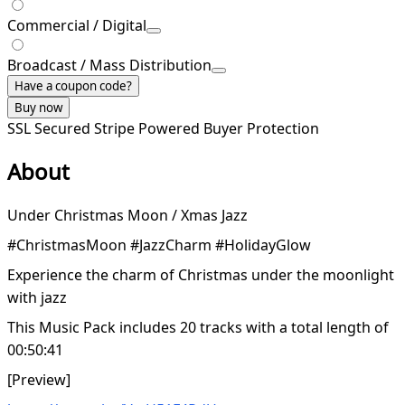
Commercial / Digital
Broadcast / Mass Distribution
Have a coupon code?
Buy now
SSL Secured
Stripe Powered
Buyer Protection
About
Under Christmas Moon / Xmas Jazz
#ChristmasMoon #JazzCharm #HolidayGlow
Experience the charm of Christmas under the moonlight
with jazz
This Music Pack includes 20 tracks with a total length of
00:50:41
[Preview]