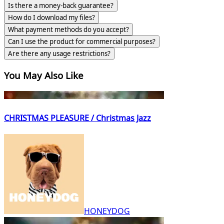
Is there a money-back guarantee?
How do I download my files?
What payment methods do you accept?
Can I use the product for commercial purposes?
Are there any usage restrictions?
You May Also Like
CHRISTMAS PLEASURE / Christmas Jazz
HONEYDOG