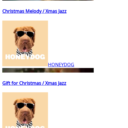
Christmas Melody / Xmas Jazz
HONEYDOG
Gift for Christmas / Xmas Jazz