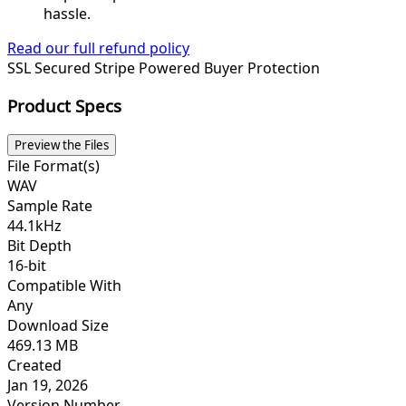
hassle.
Read our full refund policy
SSL Secured
Stripe Powered
Buyer Protection
Product Specs
Preview the Files
File Format(s)
WAV
Sample Rate
44.1kHz
Bit Depth
16-bit
Compatible With
Any
Download Size
469.13 MB
Created
Jan 19, 2026
Version Number