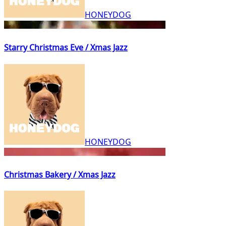
HONEYDOG
Starry Christmas Eve / Xmas Jazz
HONEYDOG
Christmas Bakery / Xmas Jazz