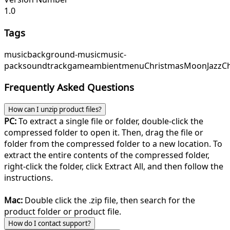
1.0
Tags
music
background-music
music-
pack
soundtrack
game
ambient
menu
ChristmasMoon
JazzC
Frequently Asked Questions
How can I unzip product files?
PC:
To extract a single file or folder, double-click the
compressed folder to open it. Then, drag the file or
folder from the compressed folder to a new location. To
extract the entire contents of the compressed folder,
right-click the folder, click Extract All, and then follow the
instructions.
Mac:
Double click the .zip file, then search for the
product folder or product file.
How do I contact support?