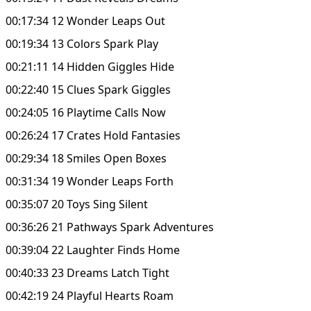
00:17:34 12 Wonder Leaps Out
00:19:34 13 Colors Spark Play
00:21:11 14 Hidden Giggles Hide
00:22:40 15 Clues Spark Giggles
00:24:05 16 Playtime Calls Now
00:26:24 17 Crates Hold Fantasies
00:29:34 18 Smiles Open Boxes
00:31:34 19 Wonder Leaps Forth
00:35:07 20 Toys Sing Silent
00:36:26 21 Pathways Spark Adventures
00:39:04 22 Laughter Finds Home
00:40:33 23 Dreams Latch Tight
00:42:19 24 Playful Hearts Roam