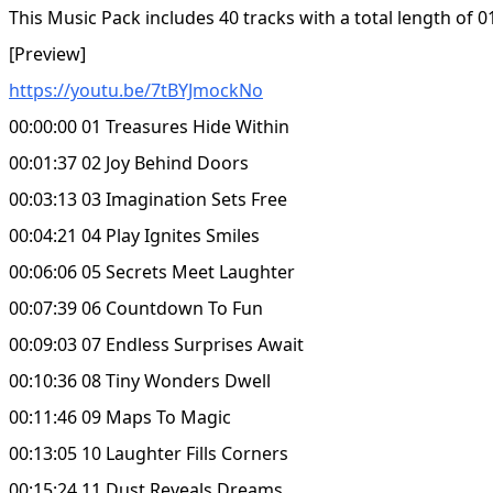
This Music Pack includes 40 tracks with a total length of 0
[Preview]
https://youtu.be/7tBYJmockNo
00:00:00 01 Treasures Hide Within
00:01:37 02 Joy Behind Doors
00:03:13 03 Imagination Sets Free
00:04:21 04 Play Ignites Smiles
00:06:06 05 Secrets Meet Laughter
00:07:39 06 Countdown To Fun
00:09:03 07 Endless Surprises Await
00:10:36 08 Tiny Wonders Dwell
00:11:46 09 Maps To Magic
00:13:05 10 Laughter Fills Corners
00:15:24 11 Dust Reveals Dreams