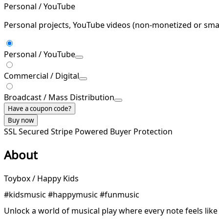
Personal / YouTube
Personal projects, YouTube videos (non-monetized or smal
Personal / YouTube
Commercial / Digital
Broadcast / Mass Distribution
Have a coupon code?
Buy now
SSL Secured
Stripe Powered
Buyer Protection
About
Toybox / Happy Kids
#kidsmusic #happymusic #funmusic
Unlock a world of musical play where every note feels like