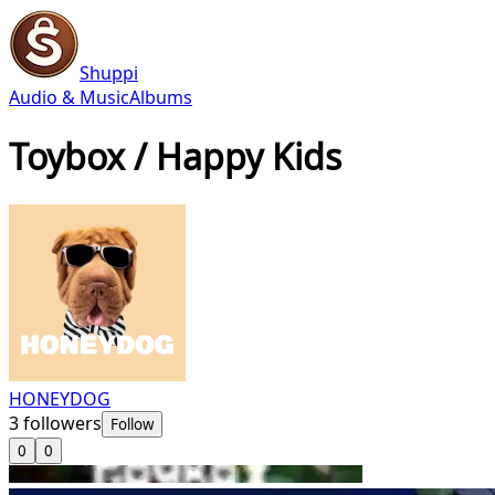
Shuppi
Audio & Music
Albums
Toybox / Happy Kids
HONEYDOG
3
followers
Follow
0
0