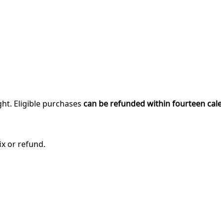
ght. Eligible purchases
can be refunded within fourteen cal
ix or refund.