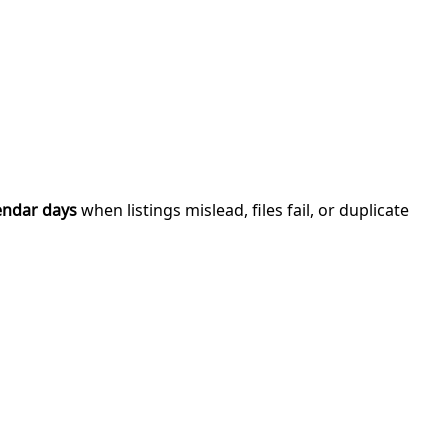
endar days
when listings mislead, files fail, or duplicate