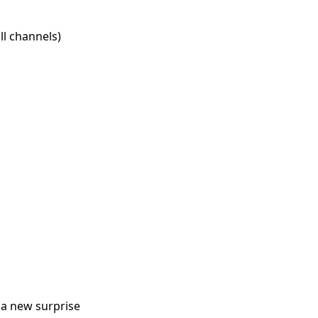
l channels)
 a new surprise