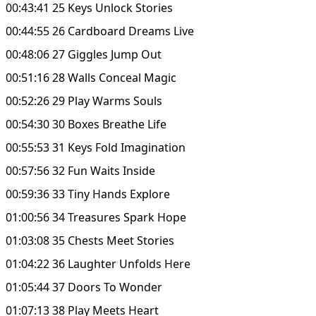
00:43:41 25 Keys Unlock Stories
00:44:55 26 Cardboard Dreams Live
00:48:06 27 Giggles Jump Out
00:51:16 28 Walls Conceal Magic
00:52:26 29 Play Warms Souls
00:54:30 30 Boxes Breathe Life
00:55:53 31 Keys Fold Imagination
00:57:56 32 Fun Waits Inside
00:59:36 33 Tiny Hands Explore
01:00:56 34 Treasures Spark Hope
01:03:08 35 Chests Meet Stories
01:04:22 36 Laughter Unfolds Here
01:05:44 37 Doors To Wonder
01:07:13 38 Play Meets Heart