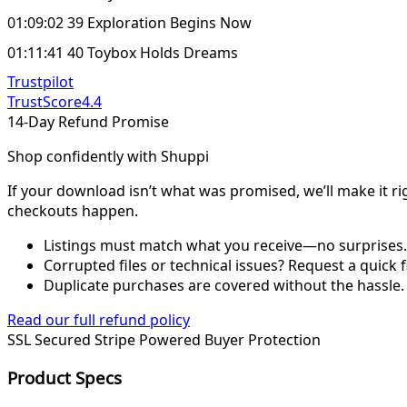
01:09:02 39 Exploration Begins Now
01:11:41 40 Toybox Holds Dreams
Trustpilot
TrustScore
4.4
14-Day Refund Promise
Shop confidently with Shuppi
If your download isn’t what was promised, we’ll make it ri
checkouts happen.
Listings must match what you receive—no surprises.
Corrupted files or technical issues? Request a quick f
Duplicate purchases are covered without the hassle.
Read our full refund policy
SSL Secured
Stripe Powered
Buyer Protection
Product Specs