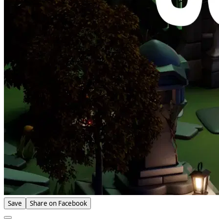
Save
Share on Facebook