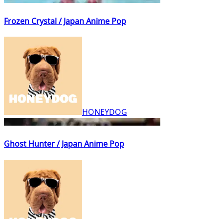
Frozen Crystal / Japan Anime Pop
HONEYDOG
Ghost Hunter / Japan Anime Pop