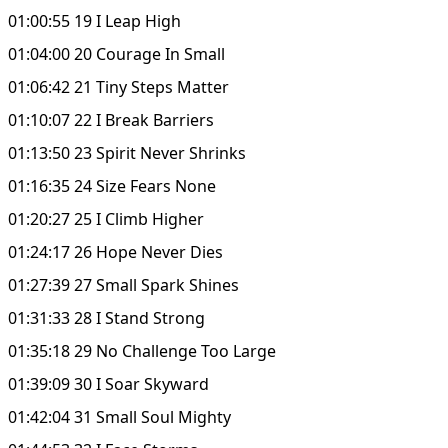
01:00:55 19 I Leap High
01:04:00 20 Courage In Small
01:06:42 21 Tiny Steps Matter
01:10:07 22 I Break Barriers
01:13:50 23 Spirit Never Shrinks
01:16:35 24 Size Fears None
01:20:27 25 I Climb Higher
01:24:17 26 Hope Never Dies
01:27:39 27 Small Spark Shines
01:31:33 28 I Stand Strong
01:35:18 29 No Challenge Too Large
01:39:09 30 I Soar Skyward
01:42:04 31 Small Soul Mighty