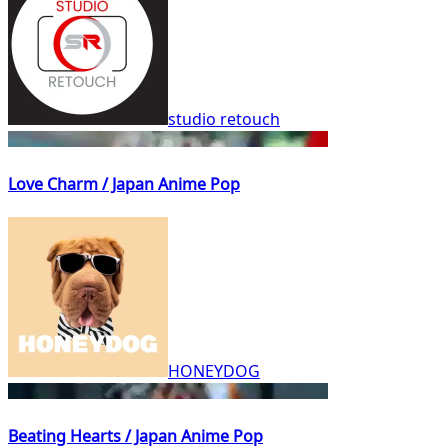
studio retouch
Love Charm / Japan Anime Pop
HONEYDOG
Beating Hearts / Japan Anime Pop