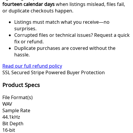
fourteen calendar days
when listings mislead, files fail,
or duplicate checkouts happen.
Listings must match what you receive—no
surprises.
Corrupted files or technical issues? Request a quick
fix or refund.
Duplicate purchases are covered without the
hassle.
Read our full refund policy
SSL Secured
Stripe Powered
Buyer Protection
Product Specs
File Format(s)
WAV
Sample Rate
44.1kHz
Bit Depth
16-bit