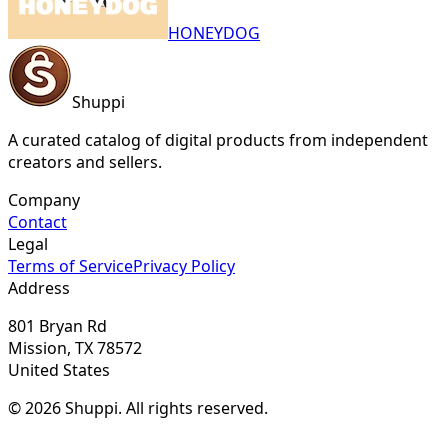
HONEYDOG
Shuppi
A curated catalog of digital products from independent
creators and sellers.
Company
Contact
Legal
Terms of Service
Privacy Policy
Address
801 Bryan Rd
Mission, TX 78572
United States
© 2026 Shuppi. All rights reserved.