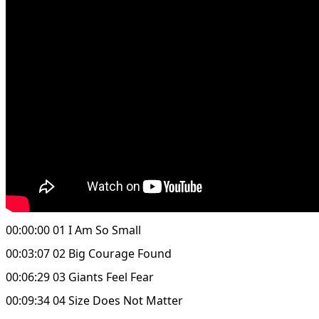
00:00:00 01 I Am So Small
00:03:07 02 Big Courage Found
00:06:29 03 Giants Feel Fear
00:09:34 04 Size Does Not Matter