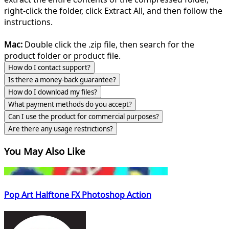
right-click the folder, click Extract All, and then follow the
instructions.
Mac:
Double click the .zip file, then search for the
product folder or product file.
How do I contact support?
Is there a money-back guarantee?
How do I download my files?
What payment methods do you accept?
Can I use the product for commercial purposes?
Are there any usage restrictions?
You May Also Like
Pop Art Halftone FX Photoshop Action