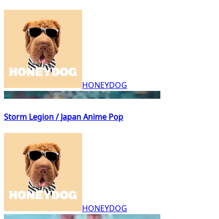
HONEYDOG
Storm Legion / Japan Anime Pop
HONEYDOG