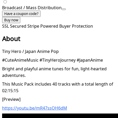
Broadcast / Mass Distribution
Have a coupon code?
Buy now
SSL Secured
Stripe Powered
Buyer Protection
About
Tiny Hero / Japan Anime Pop
#CuteAnimeMusic #TinyHeroJourney #JapanAnime
Bright and playful anime tunes for fun, light-hearted
adventures.
This Music Pack includes 40 tracks with a total length of
02:15:15
[Preview]
https://youtu.be/mR47ssOH6dM