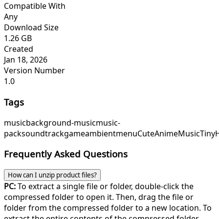
Compatible With
Any
Download Size
1.26 GB
Created
Jan 18, 2026
Version Number
1.0
Tags
music
background-music
music-
pack
soundtrack
game
ambient
menu
CuteAnimeMusic
Tiny
Frequently Asked Questions
How can I unzip product files?
PC:
To extract a single file or folder, double-click the
compressed folder to open it. Then, drag the file or
folder from the compressed folder to a new location. To
extract the entire contents of the compressed folder,