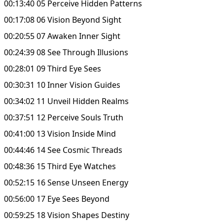
00:13:40 05 Perceive Hidden Patterns
00:17:08 06 Vision Beyond Sight
00:20:55 07 Awaken Inner Sight
00:24:39 08 See Through Illusions
00:28:01 09 Third Eye Sees
00:30:31 10 Inner Vision Guides
00:34:02 11 Unveil Hidden Realms
00:37:51 12 Perceive Souls Truth
00:41:00 13 Vision Inside Mind
00:44:46 14 See Cosmic Threads
00:48:36 15 Third Eye Watches
00:52:15 16 Sense Unseen Energy
00:56:00 17 Eye Sees Beyond
00:59:25 18 Vision Shapes Destiny