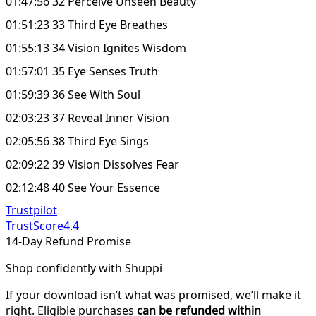
01:47:56 32 Perceive Unseen Beauty
01:51:23 33 Third Eye Breathes
01:55:13 34 Vision Ignites Wisdom
01:57:01 35 Eye Senses Truth
01:59:39 36 See With Soul
02:03:23 37 Reveal Inner Vision
02:05:56 38 Third Eye Sings
02:09:22 39 Vision Dissolves Fear
02:12:48 40 See Your Essence
Trustpilot
TrustScore
4.4
14-Day Refund Promise
Shop confidently with Shuppi
If your download isn’t what was promised, we’ll make it
right. Eligible purchases
can be refunded within