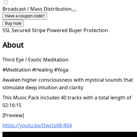
Broadcast / Mass Distribution
Have a coupon code?
Buy now
SSL Secured
Stripe Powered
Buyer Protection
About
Third Eye / Exotic Meditation
#Meditation #Healing #Yoga
Awaken higher consciousness with mystical sounds that
stimulate deep intuition and clarity
This Music Pack includes 40 tracks with a total length of
02:16:15
[Preview]
https://youtu.be/Dwcts68-R04