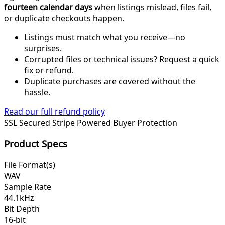
fourteen calendar days
when listings mislead, files fail,
or duplicate checkouts happen.
Listings must match what you receive—no
surprises.
Corrupted files or technical issues? Request a quick
fix or refund.
Duplicate purchases are covered without the
hassle.
Read our full refund policy
SSL Secured
Stripe Powered
Buyer Protection
Product Specs
File Format(s)
WAV
Sample Rate
44.1kHz
Bit Depth
16-bit