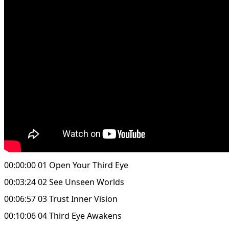
00:00:00 01 Open Your Third Eye
00:03:24 02 See Unseen Worlds
00:06:57 03 Trust Inner Vision
00:10:06 04 Third Eye Awakens