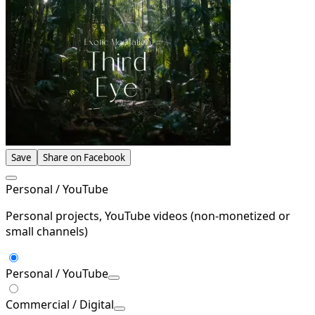
Save
Share on Facebook
Personal / YouTube
Personal projects, YouTube videos (non-monetized or
small channels)
Personal / YouTube
Commercial / Digital