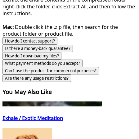
right-click the folder, click Extract All, and then follow the
instructions.
Mac:
Double click the .zip file, then search for the
product folder or product file.
How do I contact support?
Is there a money-back guarantee?
How do I download my files?
What payment methods do you accept?
Can I use the product for commercial purposes?
Are there any usage restrictions?
You May Also Like
Exhale / Exotic Meditation