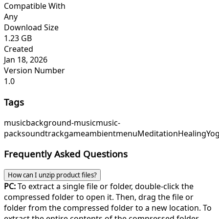
Compatible With
Any
Download Size
1.23 GB
Created
Jan 18, 2026
Version Number
1.0
Tags
music
background-music
music-
pack
soundtrack
game
ambient
menu
Meditation
Healing
Yo
Frequently Asked Questions
How can I unzip product files?
PC:
To extract a single file or folder, double-click the
compressed folder to open it. Then, drag the file or
folder from the compressed folder to a new location. To
extract the entire contents of the compressed folder,