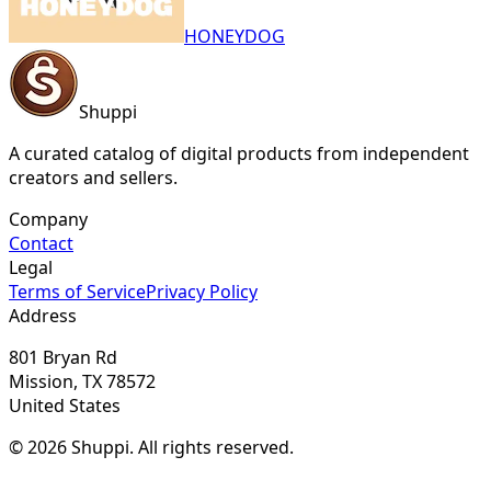
HONEYDOG
Shuppi
A curated catalog of digital products from independent
creators and sellers.
Company
Contact
Legal
Terms of Service
Privacy Policy
Address
801 Bryan Rd
Mission, TX 78572
United States
© 2026 Shuppi. All rights reserved.