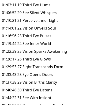
01:03:11 19 Third Eye Hums
01:06:52 20 See Silent Whispers
01:10:21 21 Perceive Inner Light
01:14:01 22 Vision Unveils Soul
01:16:56 23 Third Eye Pulses
01:19:44 24 See Inner World
01:22:39 25 Vision Sparks Awakening
01:26:17 26 Third Eye Glows
01:29:53 27 Sight Transcends Form
01:33:43 28 Eye Opens Doors
01:37:38 29 Vision Births Clarity
01:40:48 30 Third Eye Listens
01:44:22 31 See With Insight