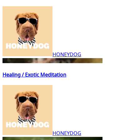
HONEYDOG
Healing / Exotic Meditation
HONEYDOG