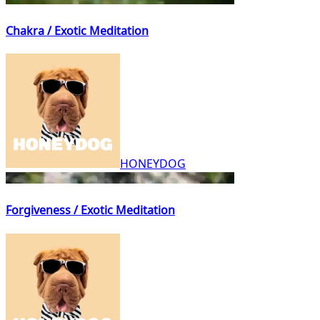
Chakra / Exotic Meditation
HONEYDOG
Forgiveness / Exotic Meditation