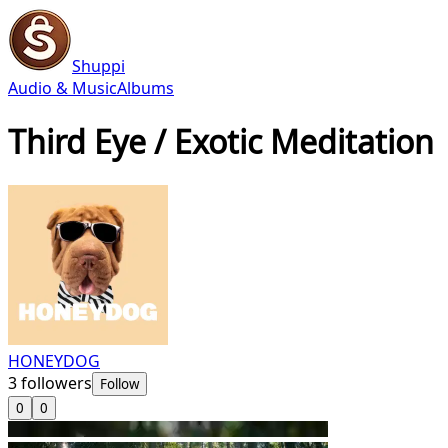
Shuppi
Audio & Music
Albums
Third Eye / Exotic Meditation
HONEYDOG
3
followers
Follow
0
0