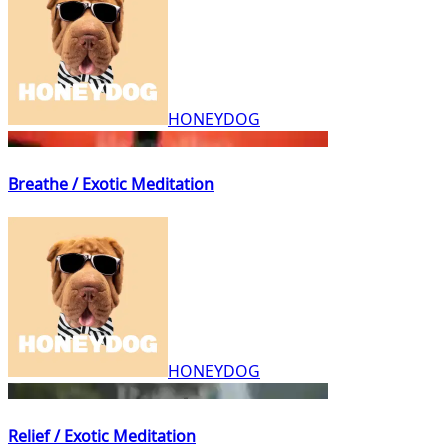
HONEYDOG
Breathe / Exotic Meditation
HONEYDOG
Relief / Exotic Meditation