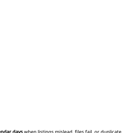
endar days
when listings mislead, files fail, or duplicate