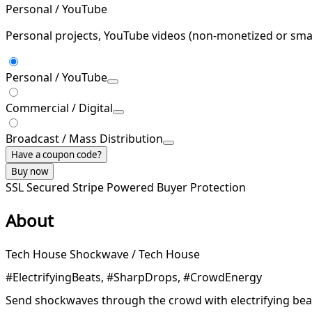
Personal / YouTube
Personal projects, YouTube videos (non-monetized or smal
Personal / YouTube
Commercial / Digital
Broadcast / Mass Distribution
Have a coupon code?
Buy now
SSL Secured
Stripe Powered
Buyer Protection
About
Tech House Shockwave / Tech House
#ElectrifyingBeats, #SharpDrops, #CrowdEnergy
Send shockwaves through the crowd with electrifying bea