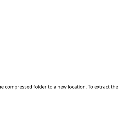
 the compressed folder to a new location. To extract the