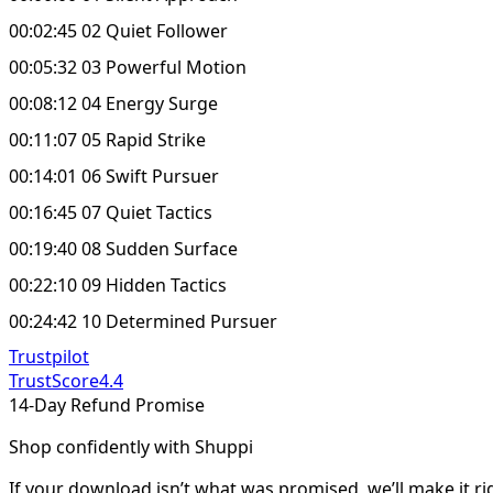
00:02:45 02 Quiet Follower
00:05:32 03 Powerful Motion
00:08:12 04 Energy Surge
00:11:07 05 Rapid Strike
00:14:01 06 Swift Pursuer
00:16:45 07 Quiet Tactics
00:19:40 08 Sudden Surface
00:22:10 09 Hidden Tactics
00:24:42 10 Determined Pursuer
Trustpilot
TrustScore
4.4
14-Day Refund Promise
Shop confidently with Shuppi
If your download isn’t what was promised, we’ll make it ri