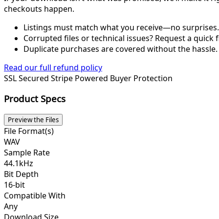
checkouts happen.
Listings must match what you receive—no surprises.
Corrupted files or technical issues? Request a quick f
Duplicate purchases are covered without the hassle.
Read our full refund policy
SSL Secured
Stripe Powered
Buyer Protection
Product Specs
Preview the Files
File Format(s)
WAV
Sample Rate
44.1kHz
Bit Depth
16-bit
Compatible With
Any
Download Size