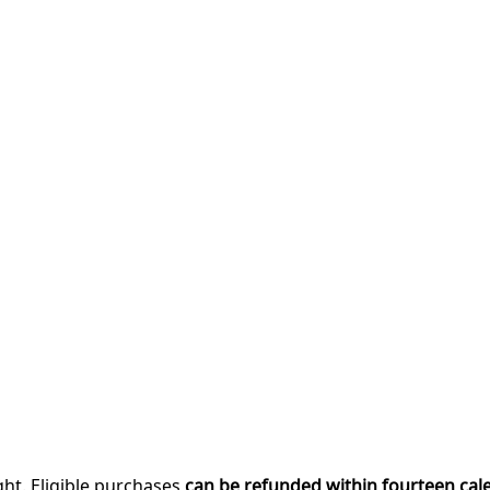
ght. Eligible purchases
can be refunded within fourteen cal