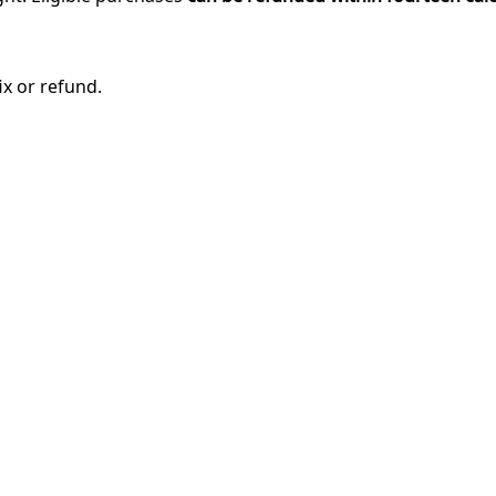
ix or refund.