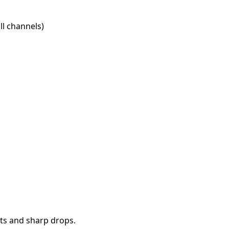
l channels)
ts and sharp drops.