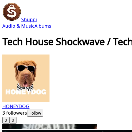
Shuppi
Audio & Music
Albums
Tech House Shockwave / Tec
HONEYDOG
3
followers
Follow
0
0