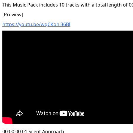
This Music Pack includes 10 tracks with a total length of 0
[Preview]
https://youtu.be/wqCKohi36BI
00:00:00 01 Silent Approach