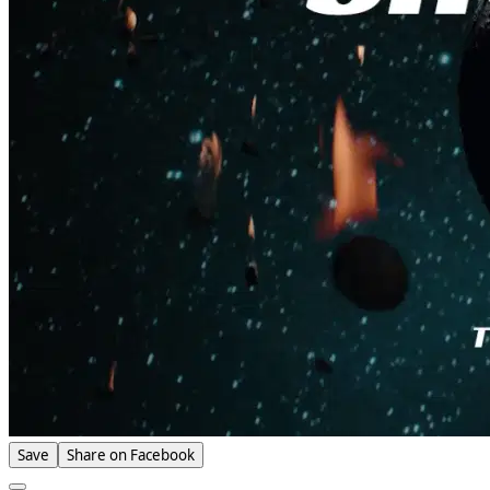
Save
Share on Facebook