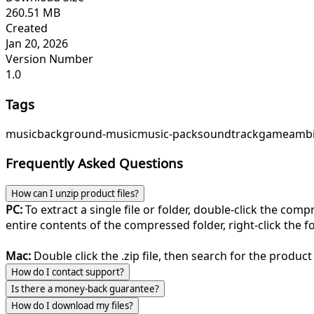
260.51 MB
Created
Jan 20, 2026
Version Number
1.0
Tags
music
background-music
music-pack
soundtrack
game
ambi
Frequently Asked Questions
How can I unzip product files?
PC:
To extract a single file or folder, double-click the com
entire contents of the compressed folder, right-click the fol
Mac:
Double click the .zip file, then search for the product 
How do I contact support?
Is there a money-back guarantee?
How do I download my files?