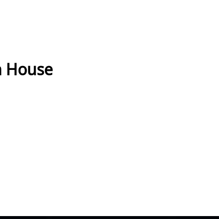
h House