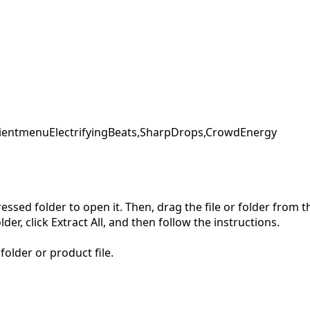
ent
menu
ElectrifyingBeats,
SharpDrops,
CrowdEnergy
pressed folder to open it. Then, drag the file or folder from
der, click Extract All, and then follow the instructions.
folder or product file.