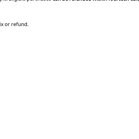
ix or refund.