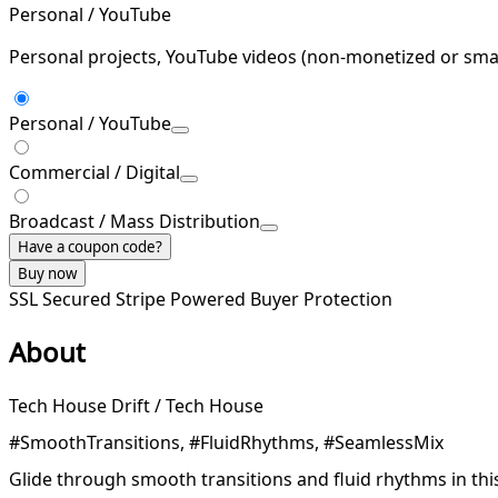
Personal / YouTube
Personal projects, YouTube videos (non-monetized or smal
Personal / YouTube
Commercial / Digital
Broadcast / Mass Distribution
Have a coupon code?
Buy now
SSL Secured
Stripe Powered
Buyer Protection
About
Tech House Drift / Tech House
#SmoothTransitions, #FluidRhythms, #SeamlessMix
Glide through smooth transitions and fluid rhythms in thi