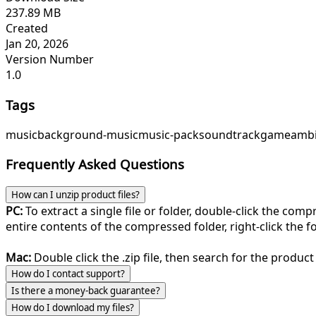
237.89 MB
Created
Jan 20, 2026
Version Number
1.0
Tags
music
background-music
music-pack
soundtrack
game
ambi
Frequently Asked Questions
How can I unzip product files?
PC:
To extract a single file or folder, double-click the com
entire contents of the compressed folder, right-click the fol
Mac:
Double click the .zip file, then search for the product 
How do I contact support?
Is there a money-back guarantee?
How do I download my files?