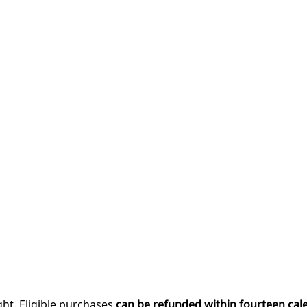
ght. Eligible purchases
can be refunded within fourteen cal