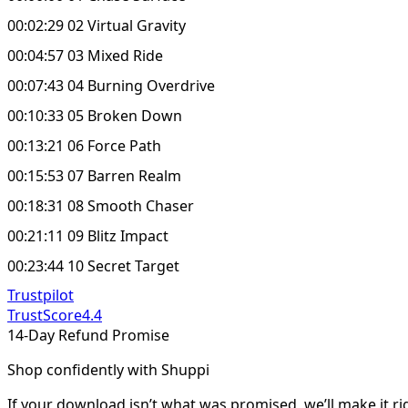
00:02:29 02 Virtual Gravity
00:04:57 03 Mixed Ride
00:07:43 04 Burning Overdrive
00:10:33 05 Broken Down
00:13:21 06 Force Path
00:15:53 07 Barren Realm
00:18:31 08 Smooth Chaser
00:21:11 09 Blitz Impact
00:23:44 10 Secret Target
Trustpilot
TrustScore
4.4
14-Day Refund Promise
Shop confidently with Shuppi
If your download isn’t what was promised, we’ll make it ri