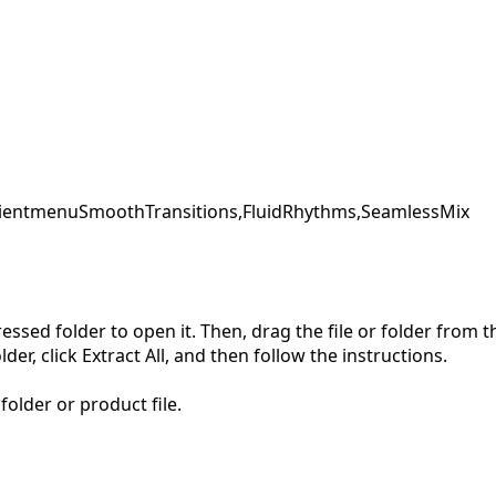
ent
menu
SmoothTransitions,
FluidRhythms,
SeamlessMix
pressed folder to open it. Then, drag the file or folder from
der, click Extract All, and then follow the instructions.
folder or product file.