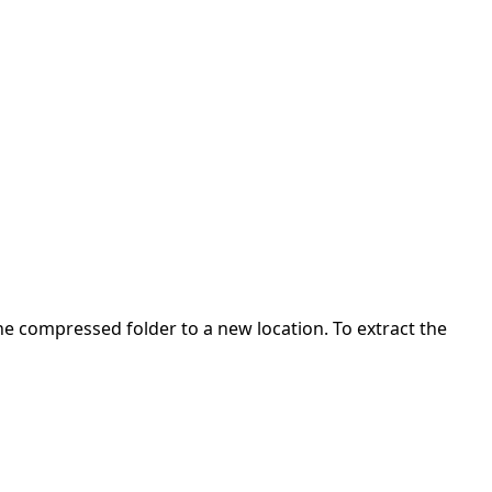
 the compressed folder to a new location. To extract the