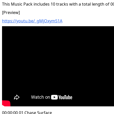
This Music Pack includes 10 tracks with a total length of 0
[Preview]
https://youtu.be/_gMjOxym51A
00:00:00 01 Chase Surface