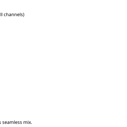
l channels)
s seamless mix.