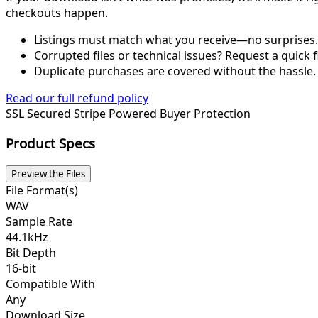
checkouts happen.
Listings must match what you receive—no surprises.
Corrupted files or technical issues? Request a quick f
Duplicate purchases are covered without the hassle.
Read our full refund policy
SSL Secured
Stripe Powered
Buyer Protection
Product Specs
Preview the Files
File Format(s)
WAV
Sample Rate
44.1kHz
Bit Depth
16-bit
Compatible With
Any
Download Size