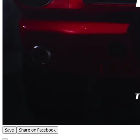
Save
Share on Facebook