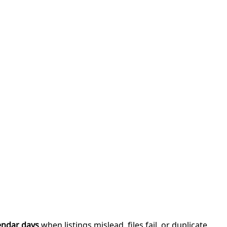
endar days
when listings mislead, files fail, or duplicate