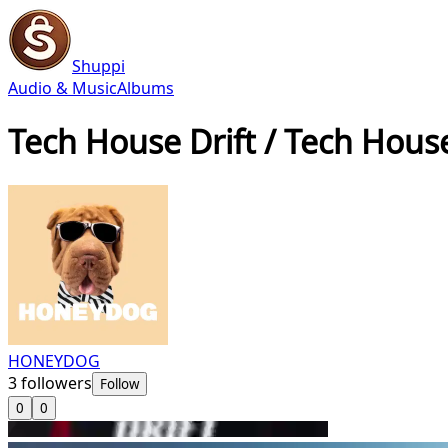
Shuppi
Audio & Music
Albums
Tech House Drift / Tech Hous
HONEYDOG
3
followers
Follow
0
0