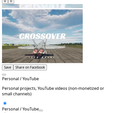
0
0
Save
Share on Facebook
Personal / YouTube
Personal projects, YouTube videos (non-monetized or
small channels)
Personal / YouTube