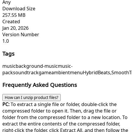
Any
Download Size
257.55 MB
Created
Jan 20, 2026
Version Number
1.0
Tags
music
background-music
music-
pack
soundtrack
game
ambient
menu
HybridBeats,
SmoothTr
Frequently Asked Questions
How can I unzip product files?
PC:
To extract a single file or folder, double-click the
compressed folder to open it. Then, drag the file or
folder from the compressed folder to a new location. To
extract the entire contents of the compressed folder,
right-click the folder, click Extract All, and then follow the