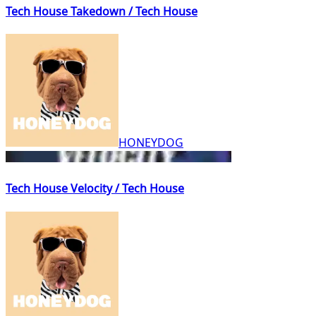
Tech House Takedown / Tech House
HONEYDOG
Tech House Velocity / Tech House