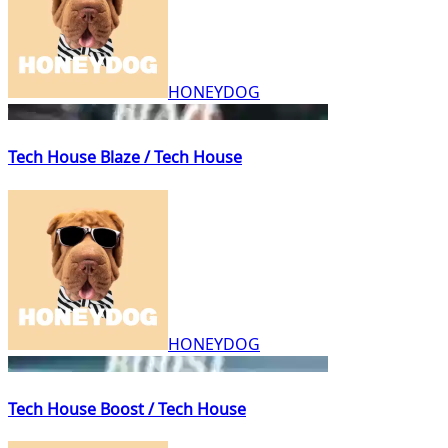
HONEYDOG
Tech House Blaze / Tech House
HONEYDOG
Tech House Boost / Tech House