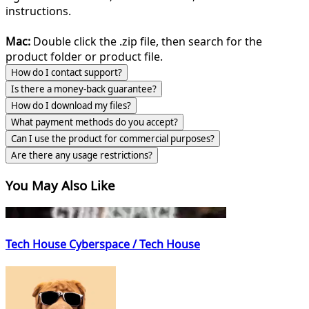
instructions.
Mac:
Double click the .zip file, then search for the
product folder or product file.
How do I contact support?
Is there a money-back guarantee?
How do I download my files?
What payment methods do you accept?
Can I use the product for commercial purposes?
Are there any usage restrictions?
You May Also Like
Tech House Cyberspace / Tech House