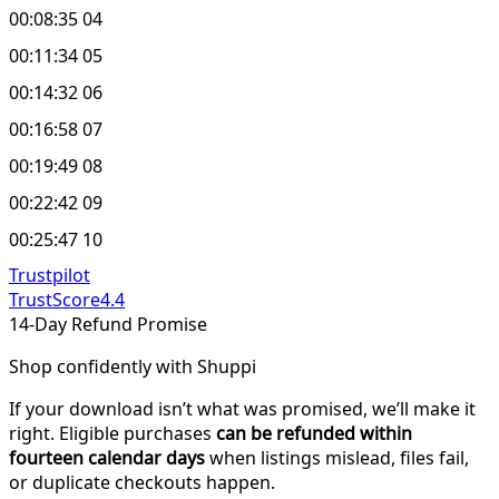
00:08:35 04
00:11:34 05
00:14:32 06
00:16:58 07
00:19:49 08
00:22:42 09
00:25:47 10
Trustpilot
TrustScore
4.4
14-Day Refund Promise
Shop confidently with Shuppi
If your download isn’t what was promised, we’ll make it
right. Eligible purchases
can be refunded within
fourteen calendar days
when listings mislead, files fail,
or duplicate checkouts happen.