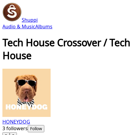
Shuppi
Audio & Music
Albums
Tech House Crossover / Tech
House
HONEYDOG
3
followers
Follow