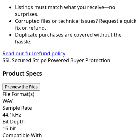
Listings must match what you receive—no
surprises.
Corrupted files or technical issues? Request a quick
fix or refund.
Duplicate purchases are covered without the
hassle.
Read our full refund policy
SSL Secured
Stripe Powered
Buyer Protection
Product Specs
Preview the Files
File Format(s)
WAV
Sample Rate
44.1kHz
Bit Depth
16-bit
Compatible With