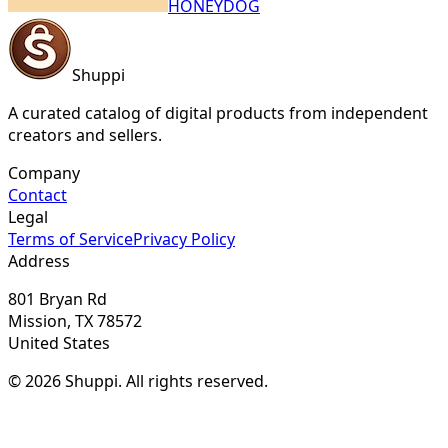
HONEYDOG
Shuppi
A curated catalog of digital products from independent
creators and sellers.
Company
Contact
Legal
Terms of Service
Privacy Policy
Address
801 Bryan Rd
Mission, TX 78572
United States
© 2026 Shuppi. All rights reserved.