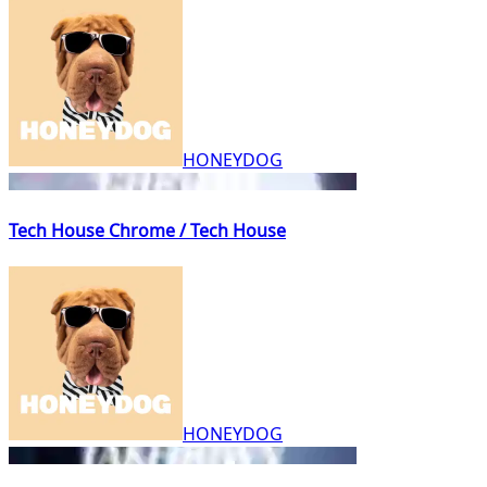
HONEYDOG
Tech House Chrome / Tech House
HONEYDOG