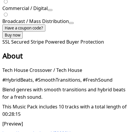
Commercial / Digital
Broadcast / Mass Distribution
Have a coupon code?
Buy now
SSL Secured
Stripe Powered
Buyer Protection
About
Tech House Crossover / Tech House
#HybridBeats, #SmoothTransitions, #FreshSound
Blend genres with smooth transitions and hybrid beats
for a fresh sound.
This Music Pack includes 10 tracks with a total length of
00:28:15
[Preview]