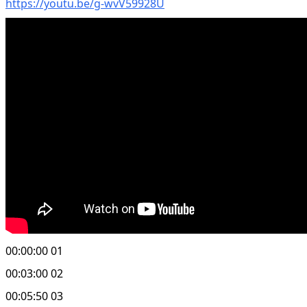
https://youtu.be/g-wvV59928U
00:00:00 01
00:03:00 02
00:05:50 03